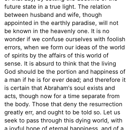
future state in a true light. The relation
between husband and wife, though
appointed in the earthly paradise, will not
be known in the heavenly one. It is no
wonder if we confuse ourselves with foolish
errors, when we form our ideas of the world
of spirits by the affairs of this world of
sense. It is absurd to think that the living
God should be the portion and happiness of
a man if he is for ever dead; and therefore it
is certain that Abraham's soul exists and
acts, though now for a time separate from
the body. Those that deny the resurrection
greatly err, and ought to be told so. Let us
seek to pass through this dying world, with
a joyful hope of eternal happiness, and of a