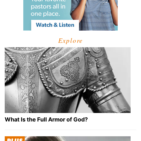
Explore
What Is the Full Armor of God?