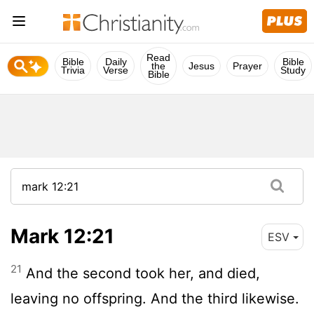
Read
Bible
Daily
Bible
the
Jesus
Prayer
Trivia
Verse
Study
Bible
Mark 12:21
ESV
21
And the second took her, and died,
leaving no offspring. And the third likewise.