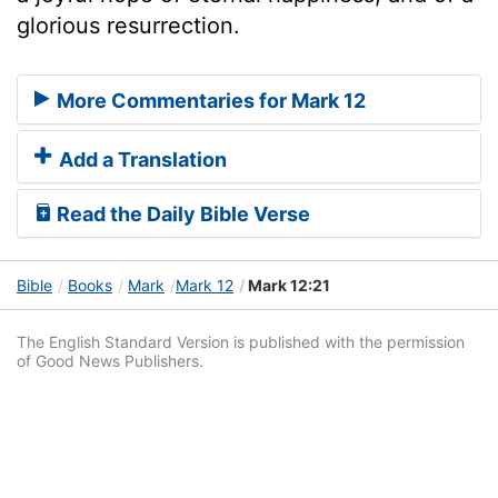
glorious resurrection.
More Commentaries for Mark 12
Add a Translation
Read the Daily Bible Verse
Bible
Books
Mark
Mark 12
Mark 12:21
The English Standard Version is published with the permission
of Good News Publishers.