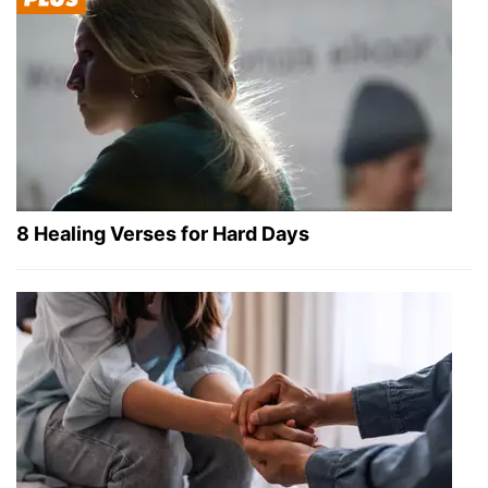
8 Healing Verses for Hard Days