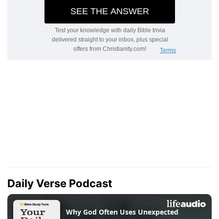
Daily Verse Podcast