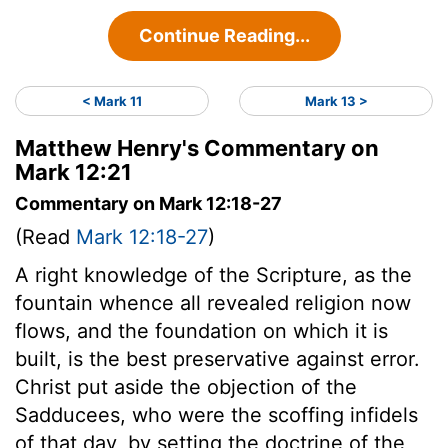
Continue Reading...
< Mark 11
Mark 13 >
Matthew Henry's Commentary on
Mark 12:21
Commentary on Mark 12:18-27
(Read
Mark 12:18-27
)
A right knowledge of the Scripture, as the
fountain whence all revealed religion now
flows, and the foundation on which it is
built, is the best preservative against error.
Christ put aside the objection of the
Sadducees, who were the scoffing infidels
of that day, by setting the doctrine of the