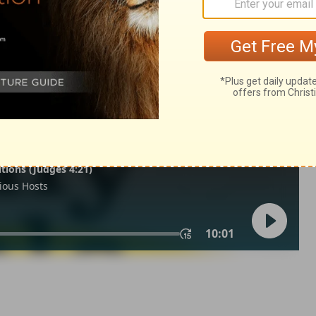
2:21
tion, 1971] by the Division of Christian Education of the National
ca. Used by permission. All rights reserved.