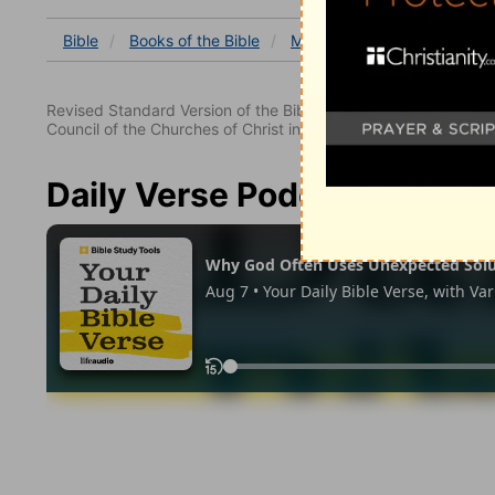
Bible
Books
of the Bible
Mark
Mark 12
Mark 1
Revised Standard Version of the Bible, copyright 1952 [2nd edi
Council of the Churches of Christ in the United States of Ameri
Daily Verse Podcast