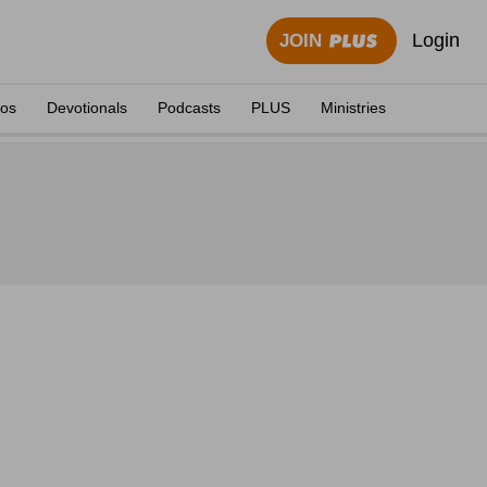
Login
JOIN
eos
Devotionals
Podcasts
PLUS
Ministries