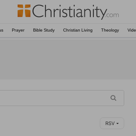
us
Prayer
Bible Study
Christian Living
Theology
Vid
RSV