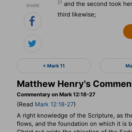
21
and the second took her,
SHARE
third likewise;
< Mark 11
Ma
Matthew Henry's Comment
Commentary on Mark 12:18-27
(Read
Mark 12:18-27
)
A right knowledge of the Scripture, as th
flows, and the foundation on which it is bu
Christ put aside the objection of the Sad