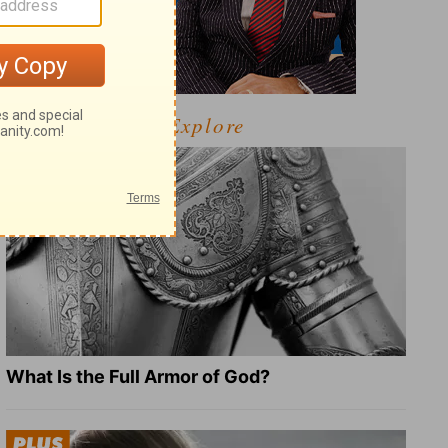
Explore
What Is the Full Armor of God?