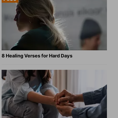
8 Healing Verses for Hard Days