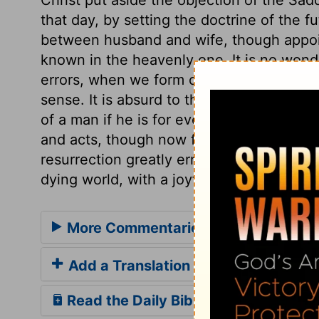
that day, by setting the doctrine of the fu
between husband and wife, though appoint
known in the heavenly one. It is no wond
errors, when we form our ideas of the world
sense. It is absurd to think that the liv
of a man if he is for ever dead; and theref
and acts, though now for a time separate
resurrection greatly err, and ought to be 
dying world, with a joyful hope of eternal
More Commentaries for Mark 12
Add a Translation
Read the Daily Bible Verse