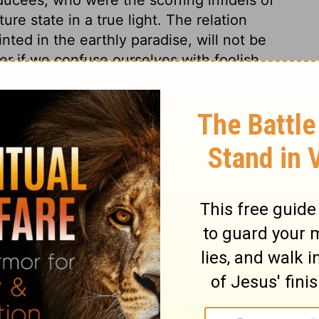
ture state in a true light. The relation
ed in the earthly paradise, will not be
er if we confuse ourselves with foolish
 of spirits by the affairs of this world of
ing God should be the portion and happiness
ore it is certain that Abraham's soul exists
 from the body. Those that deny the
told so. Let us seek to pass through this
 happiness, and of a glorious resurrection.