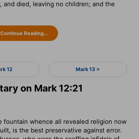
 and died, leaving no children; and the
Continue Reading...
rk 12
Mark 13 >
ary on Mark 12:21
e fountain whence all revealed religion now
ilt, is the best preservative against error.
ducees, who were the scoffing infidels of