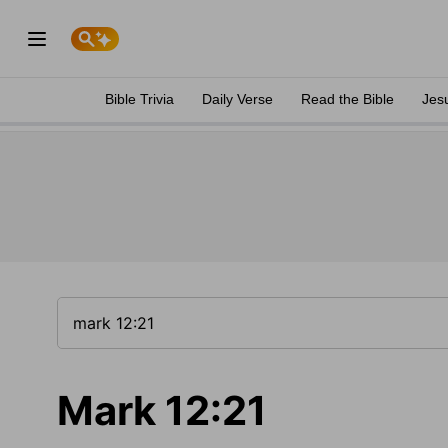
Bible Trivia
Daily Verse
Read the Bible
Jes
Mark 12:21