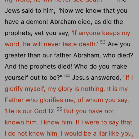
Jews said to him, "Now we know that you
have a demon! Abraham died, as did the
prophets, yet you say,
'If anyone keeps my
53
word, he will never taste death.'
Are you
greater than our father Abraham, who died?
And the prophets died! Who do you make
54
yourself out to be?"
Jesus answered,
"If I
glorify myself, my glory is nothing. It is my
Father who glorifies me, of whom you say,
55
'He is our God.'
But you have not
[3]
known him. I know him. If I were to say that
I do not know him, I would be a liar like you,