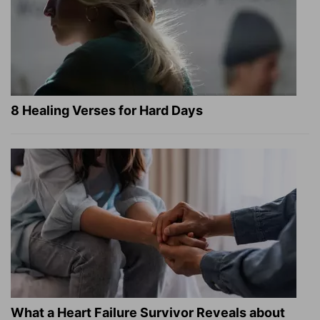
8 Healing Verses for Hard Days
What a Heart Failure Survivor Reveals about