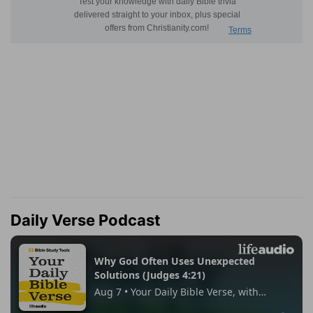
Daily Verse Podcast