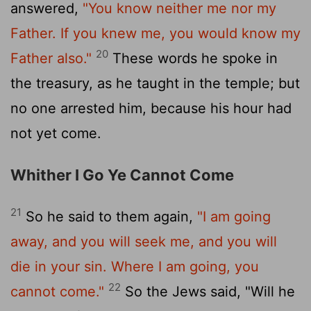
answered,
"You know neither me nor my
Father. If you knew me, you would know my
20
Father also."
These words he spoke in
the treasury, as he taught in the temple; but
no one arrested him, because his hour had
not yet come.
Whither I Go Ye Cannot Come
21
So he said to them again,
"I am going
away, and you will seek me, and you will
die in your sin. Where I am going, you
22
cannot come."
So the Jews said, "Will he