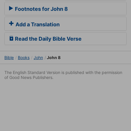
Footnotes for John 8
Add a Translation
Read the Daily Bible Verse
Bible
Books
John
John 8
The English Standard Version is published with the permission
of Good News Publishers.