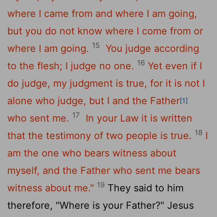
where I came from and where I am going,
but you do not know where I come from or
15
where I am going.
You judge according
16
to the flesh; I judge no one.
Yet even if I
do judge, my judgment is true, for it is not I
alone who judge, but I and the Father
[1]
17
who sent me.
In your Law it is written
18
that the testimony of two people is true.
I
am the one who bears witness about
myself, and the Father who sent me bears
19
witness about me."
They said to him
therefore, "Where is your Father?" Jesus