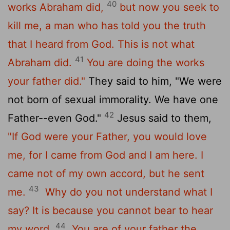
40
works Abraham did,
but now you seek to
kill me, a man who has told you the truth
that I heard from God. This is not what
41
Abraham did.
You are doing the works
your father did."
They said to him, "We were
not born of sexual immorality. We have one
42
Father--even God."
Jesus said to them,
"If God were your Father, you would love
me, for I came from God and I am here. I
came not of my own accord, but he sent
43
me.
Why do you not understand what I
say? It is because you cannot bear to hear
44
my word.
You are of your father the