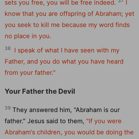
37
sets you free, you will be free indeed.
I
know that you are offspring of Abraham; yet
you seek to kill me because my word finds
no place in you.
38
I speak of what I have seen with my
Father, and you do what you have heard
from your father."
Your Father the Devil
39
They answered him, "Abraham is our
father." Jesus said to them,
"If you were
Abraham's children, you would be doing the