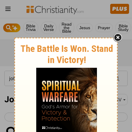
Read
Bible
Daily
Bible
the
Jesus
Prayer
Trivia
Verse
Study
Bible
John 8
ESV
< John 7
John 9 >
1
but Jesus went to the Mount of