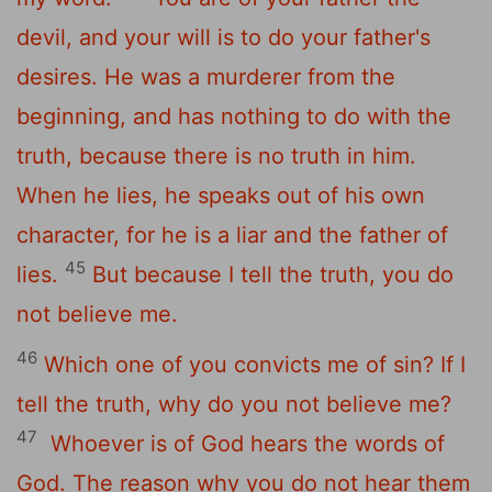
devil, and your will is to do your father's
desires. He was a murderer from the
beginning, and has nothing to do with the
truth, because there is no truth in him.
When he lies, he speaks out of his own
character, for he is a liar and the father of
45
lies.
But because I tell the truth, you do
not believe me.
46
Which one of you convicts me of sin? If I
tell the truth, why do you not believe me?
47
Whoever is of God hears the words of
God. The reason why you do not hear them