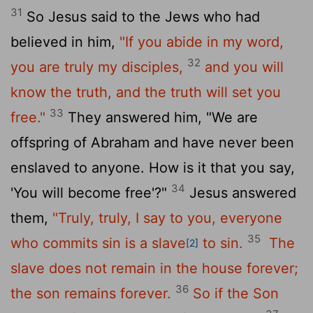
31
So Jesus said to the Jews who had
believed in him,
"If you abide in my word,
32
you are truly my disciples,
and you will
know the truth, and the truth will set you
33
free."
They answered him, "We are
offspring of Abraham and have never been
enslaved to anyone. How is it that you say,
34
'You will become free'?"
Jesus answered
them,
"Truly, truly, I say to you, everyone
35
who commits sin is a slave
to sin.
The
[2]
slave does not remain in the house forever;
36
the son remains forever.
So if the Son