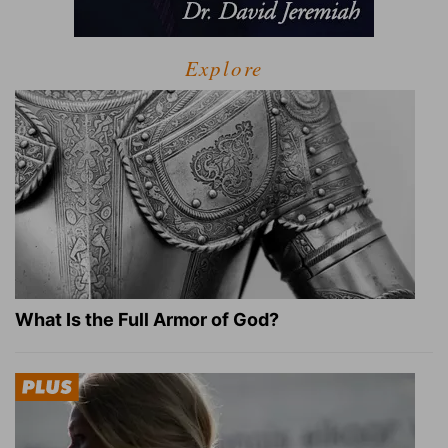
Explore
What Is the Full Armor of God?