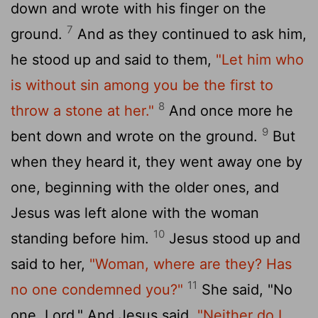
down and wrote with his finger on the
7
ground.
And as they continued to ask him,
he stood up and said to them,
"Let him who
is without sin among you be the first to
8
throw a stone at her."
And once more he
9
bent down and wrote on the ground.
But
when they heard it, they went away one by
one, beginning with the older ones, and
Jesus was left alone with the woman
10
standing before him.
Jesus stood up and
said to her,
"Woman, where are they? Has
11
no one condemned you?"
She said, "No
one, Lord." And Jesus said,
"Neither do I