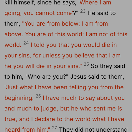
kill himself, since he says,
'Where I am
23
going, you cannot come'
?"
He said to
them,
"You are from below; I am from
above. You are of this world; I am not of this
24
world.
I told you that you would die in
your sins, for unless you believe that I am
25
he you will die in your sins."
So they said
to him, "Who are you?" Jesus said to them,
"Just what I have been telling you from the
26
beginning.
I have much to say about you
and much to judge, but he who sent me is
true, and I declare to the world what I have
27
heard from him."
They did not understand