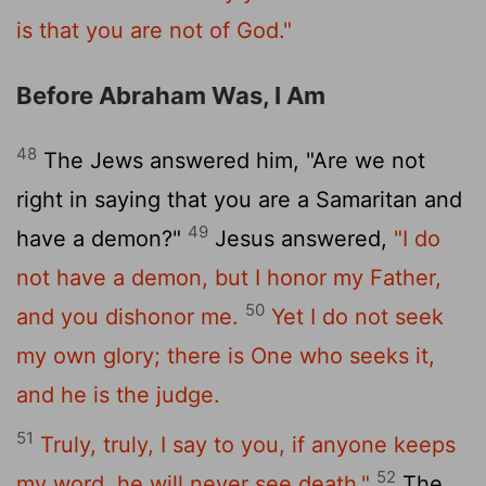
is that you are not of God."
Before Abraham Was, I Am
48
The Jews answered him, "Are we not
right in saying that you are a Samaritan and
49
have a demon?"
Jesus answered,
"I do
not have a demon, but I honor my Father,
50
and you dishonor me.
Yet I do not seek
my own glory; there is One who seeks it,
and he is the judge.
51
Truly, truly, I say to you, if anyone keeps
52
my word, he will never see death."
The