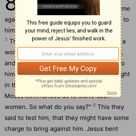
8
2
Olives.
Early in the morning he came
again to the temple. All the people came to
him, and he sat down and taught them.
3
The scribes and the Pharisees brought a
woman who had been caught in adultery,
4
and placing her in the midst
they said to
him, "Teacher, this woman has been caught
5
in the act of adultery.
Now in the Law
Moses commanded us to stone such
6
women. So what do you say?"
This they
said to test him, that they might have some
charge to bring against him. Jesus bent