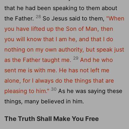
that he had been speaking to them about
28
the Father.
So Jesus said to them,
"When
you have lifted up the Son of Man, then
you will know that I am he, and that I do
nothing on my own authority, but speak just
29
as the Father taught me.
And he who
sent me is with me. He has not left me
alone, for I always do the things that are
30
pleasing to him."
As he was saying these
things, many believed in him.
The Truth Shall Make You Free