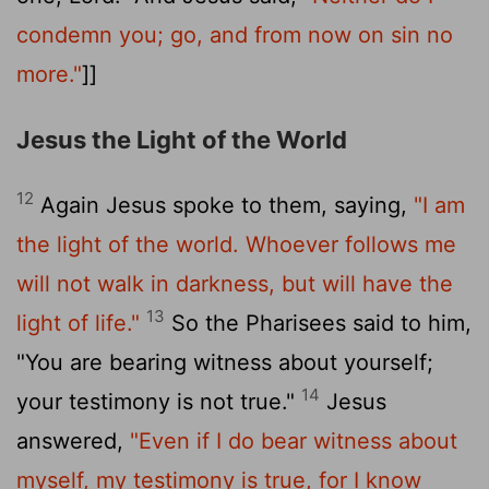
condemn you; go, and from now on sin no
more."
]]
Jesus the Light of the World
12
Again Jesus spoke to them, saying,
"I am
the light of the world. Whoever follows me
will not walk in darkness, but will have the
13
light of life."
So the Pharisees said to him,
"You are bearing witness about yourself;
14
your testimony is not true."
Jesus
answered,
"Even if I do bear witness about
myself, my testimony is true, for I know