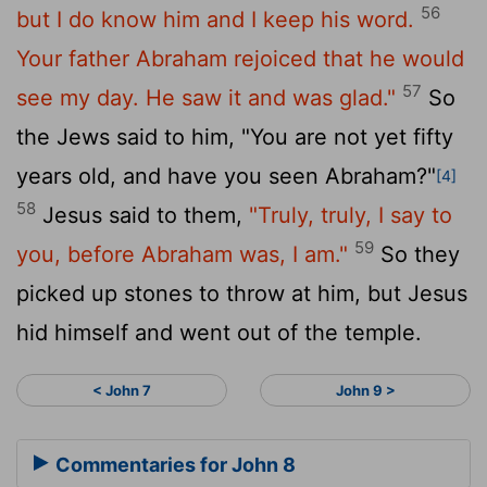
56
but I do know him and I keep his word.
Your father Abraham rejoiced that he would
57
see my day. He saw it and was glad."
So
the Jews said to him, "You are not yet fifty
years old, and have you seen Abraham?"
[4]
58
Jesus said to them,
"Truly, truly, I say to
59
you, before Abraham was, I am."
So they
picked up stones to throw at him, but Jesus
hid himself and went out of the temple.
< John 7
John 9 >
Commentaries for John 8