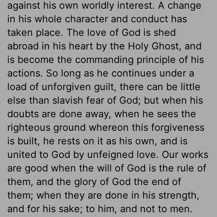
against his own worldly interest. A change
in his whole character and conduct has
taken place. The love of God is shed
abroad in his heart by the Holy Ghost, and
is become the commanding principle of his
actions. So long as he continues under a
load of unforgiven guilt, there can be little
else than slavish fear of God; but when his
doubts are done away, when he sees the
righteous ground whereon this forgiveness
is built, he rests on it as his own, and is
united to God by unfeigned love. Our works
are good when the will of God is the rule of
them, and the glory of God the end of
them; when they are done in his strength,
and for his sake; to him, and not to men.