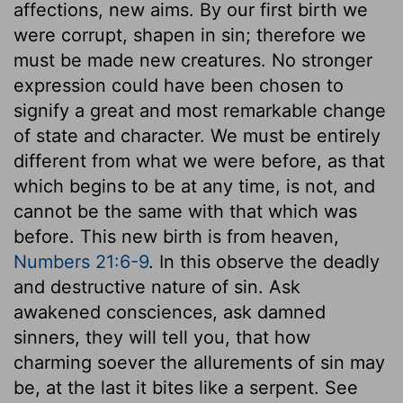
affections, new aims. By our first birth we
were corrupt, shapen in sin; therefore we
must be made new creatures. No stronger
expression could have been chosen to
signify a great and most remarkable change
of state and character. We must be entirely
different from what we were before, as that
which begins to be at any time, is not, and
cannot be the same with that which was
before. This new birth is from heaven,
Numbers 21:6-9
. In this observe the deadly
and destructive nature of sin. Ask
awakened consciences, ask damned
sinners, they will tell you, that how
charming soever the allurements of sin may
be, at the last it bites like a serpent. See