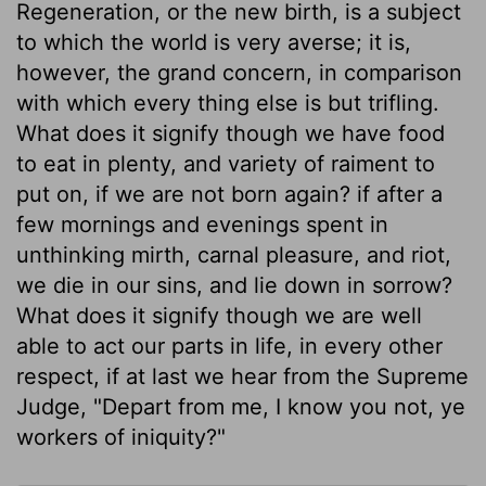
Regeneration, or the new birth, is a subject
to which the world is very averse; it is,
however, the grand concern, in comparison
with which every thing else is but trifling.
What does it signify though we have food
to eat in plenty, and variety of raiment to
put on, if we are not born again? if after a
few mornings and evenings spent in
unthinking mirth, carnal pleasure, and riot,
we die in our sins, and lie down in sorrow?
What does it signify though we are well
able to act our parts in life, in every other
respect, if at last we hear from the Supreme
Judge, "Depart from me, I know you not, ye
workers of iniquity?"