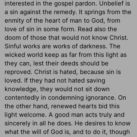
interested in the gospel pardon. Unbelief is
a sin against the remedy. It springs from the
enmity of the heart of man to God, from
love of sin in some form. Read also the
doom of those that would not know Christ.
Sinful works are works of darkness. The
wicked world keep as far from this light as
they can, lest their deeds should be
reproved. Christ is hated, because sin is
loved. If they had not hated saving
knowledge, they would not sit down
contentedly in condemning ignorance. On
the other hand, renewed hearts bid this
light welcome. A good man acts truly and
sincerely in all he does. He desires to know
what the will of God is, and to do it, though