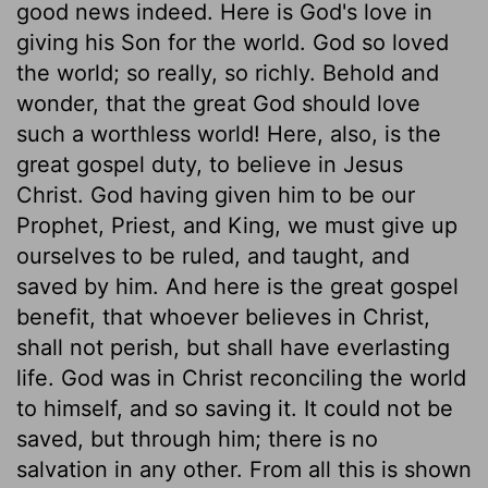
good news indeed. Here is God's love in
giving his Son for the world. God so loved
the world; so really, so richly. Behold and
wonder, that the great God should love
such a worthless world! Here, also, is the
great gospel duty, to believe in Jesus
Christ. God having given him to be our
Prophet, Priest, and King, we must give up
ourselves to be ruled, and taught, and
saved by him. And here is the great gospel
benefit, that whoever believes in Christ,
shall not perish, but shall have everlasting
life. God was in Christ reconciling the world
to himself, and so saving it. It could not be
saved, but through him; there is no
salvation in any other. From all this is shown