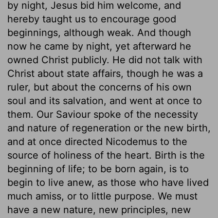
by night, Jesus bid him welcome, and
hereby taught us to encourage good
beginnings, although weak. And though
now he came by night, yet afterward he
owned Christ publicly. He did not talk with
Christ about state affairs, though he was a
ruler, but about the concerns of his own
soul and its salvation, and went at once to
them. Our Saviour spoke of the necessity
and nature of regeneration or the new birth,
and at once directed Nicodemus to the
source of holiness of the heart. Birth is the
beginning of life; to be born again, is to
begin to live anew, as those who have lived
much amiss, or to little purpose. We must
have a new nature, new principles, new