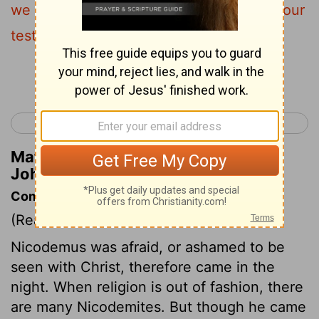
we have seen, but you
do not receive our
[1]
testimony.
Continue Reading...
< John 2
John 4 >
Matthew Henry's Commentary on
John 3:11
Commentary on John 3:1-21
(Read
John 3:1-21
)
Nicodemus was afraid, or ashamed to be
seen with Christ, therefore came in the
night. When religion is out of fashion, there
are many Nicodemites. But though he came