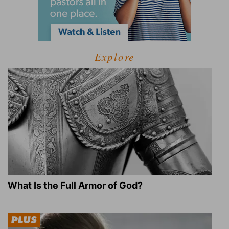
Explore
What Is the Full Armor of God?