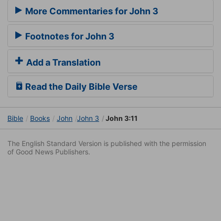
More Commentaries for John 3
Footnotes for John 3
Add a Translation
Read the Daily Bible Verse
Bible
Books
John
John 3
John 3:11
The English Standard Version is published with the permission
of Good News Publishers.