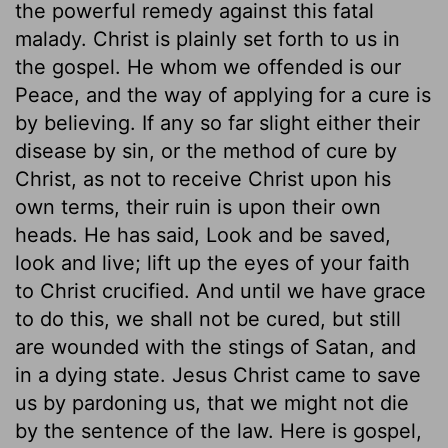
the powerful remedy against this fatal
malady. Christ is plainly set forth to us in
the gospel. He whom we offended is our
Peace, and the way of applying for a cure is
by believing. If any so far slight either their
disease by sin, or the method of cure by
Christ, as not to receive Christ upon his
own terms, their ruin is upon their own
heads. He has said, Look and be saved,
look and live; lift up the eyes of your faith
to Christ crucified. And until we have grace
to do this, we shall not be cured, but still
are wounded with the stings of Satan, and
in a dying state. Jesus Christ came to save
us by pardoning us, that we might not die
by the sentence of the law. Here is gospel,