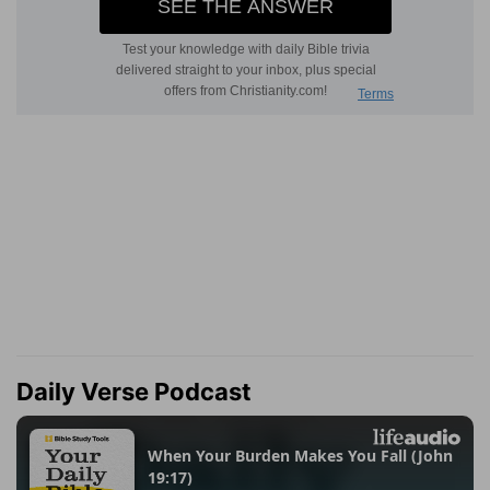
Daily Verse Podcast