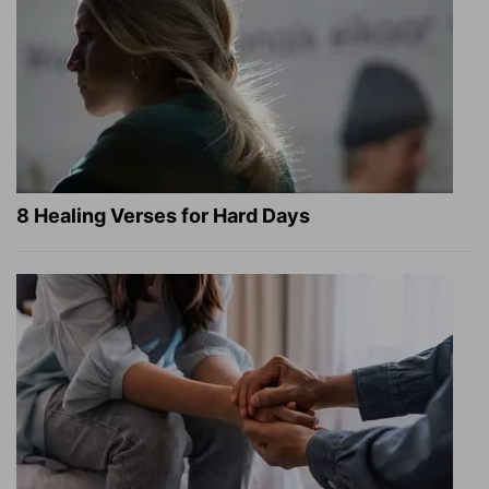
8 Healing Verses for Hard Days