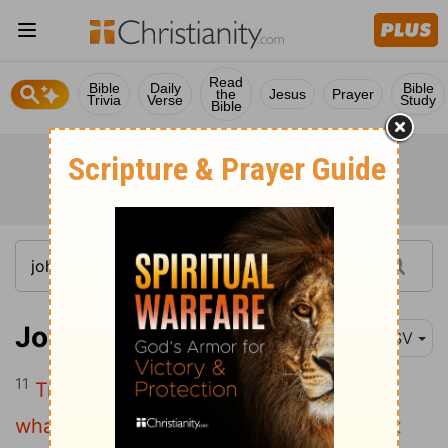
Read
Bible
Daily
Bible
the
Jesus
Prayer
Trivia
Verse
Study
Bible
John 3:11
ESV
11
Truly, truly, I say to you, we speak of
what we know, and bear witness to what