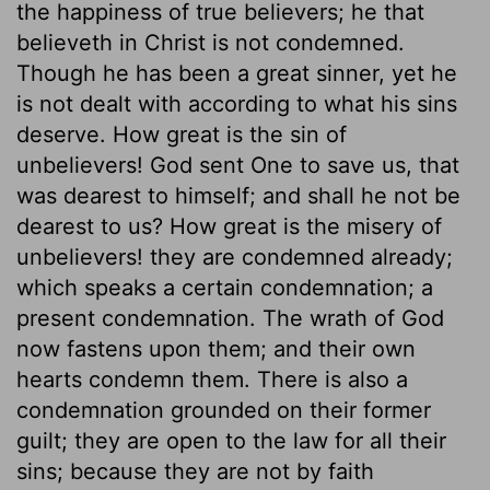
the happiness of true believers; he that
believeth in Christ is not condemned.
Though he has been a great sinner, yet he
is not dealt with according to what his sins
deserve. How great is the sin of
unbelievers! God sent One to save us, that
was dearest to himself; and shall he not be
dearest to us? How great is the misery of
unbelievers! they are condemned already;
which speaks a certain condemnation; a
present condemnation. The wrath of God
now fastens upon them; and their own
hearts condemn them. There is also a
condemnation grounded on their former
guilt; they are open to the law for all their
sins; because they are not by faith