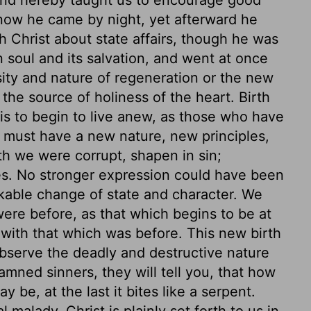
now he came by night, yet afterward he
th Christ about state affairs, though he was
n soul and its salvation, and went at once
ity and nature of regeneration or the new
the source of holiness of the heart. Birth
, is to begin to live anew, as those who have
e must have a new nature, new principles,
rth we were corrupt, shapen in sin;
s. No stronger expression could have been
kable change of state and character. We
ere before, as that which begins to be at
 with that which was before. This new birth
 observe the deadly and destructive nature
mned sinners, they will tell you, that how
 be, at the last it bites like a serpent.
 malady. Christ is plainly set forth to us in