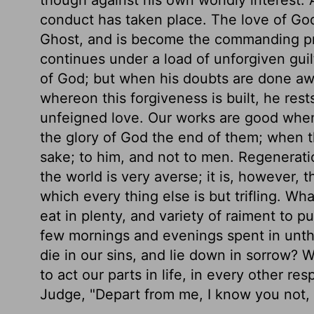
conduct has taken place. The love of God
Ghost, and is become the commanding prin
continues under a load of unforgiven guilt,
of God; but when his doubts are done a
whereon this forgiveness is built, he rest
unfeigned love. Our works are good when 
the glory of God the end of them; when th
sake; to him, and not to men. Regeneratio
the world is very averse; it is, however,
which every thing else is but trifling. Wh
eat in plenty, and variety of raiment to pu
few mornings and evenings spent in unthi
die in our sins, and lie down in sorrow? 
to act our parts in life, in every other re
Judge, "Depart from me, I know you not, 