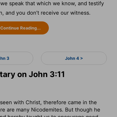
, we speak that which we know, and testify
, and you don’t receive our witness.
Continue Reading...
hn 3
John 4 >
ary on John 3:11
een with Christ, therefore came in the
there are many Nicodemites. But though he
and hereby taught us to encourage good