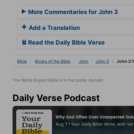
More Commentaries for John 3
Add a Translation
Read the Daily Bible Verse
Bible
Books
of the Bible
John
John 3
John 3:1
The World English Bible is in the public domain.
Daily Verse Podcast