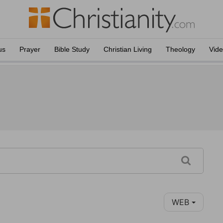
us
Prayer
Bible Study
Christian Living
Theology
Vid
WEB