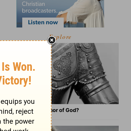
Explore
What Is the Full Armor of God?