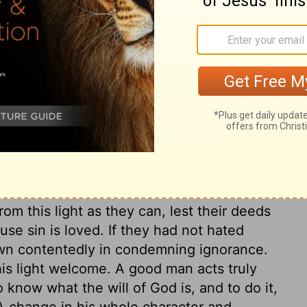
inner, yet he is not dealt with according
e sin of unbelievers! God sent One to save
l he not be dearest to us? How great is the
ed already; which speaks a certain
The wrath of God now fastens upon them;
re is also a condemnation grounded on
w for all their sins; because they are not by
elief is a sin against the remedy. It springs
od, from love of sin in some form. Read
ow Christ. Sinful works are works of
om this light as they can, lest their deeds
use sin is loved. If they had not hated
wn contentedly in condemning ignorance.
is light welcome. A good man acts truly
o know what the will of God is, and to do it,
 A change in his whole character and