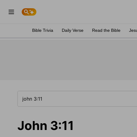
Bible Trivia
Daily Verse
Read the Bible
Jes
John 3:11