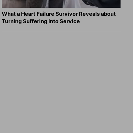
What a Heart Failure Survivor Reveals about
Turning Suffering into Service