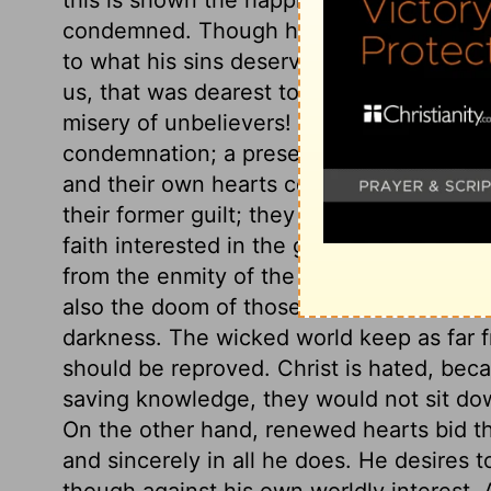
condemned. Though he has been a great s
to what his sins deserve. How great is th
us, that was dearest to himself; and shal
misery of unbelievers! they are condemn
condemnation; a present condemnation. 
and their own hearts condemn them. The
their former guilt; they are open to the la
faith interested in the gospel pardon. Unb
from the enmity of the heart of man to G
also the doom of those that would not kn
darkness. The wicked world keep as far fr
should be reproved. Christ is hated, beca
saving knowledge, they would not sit do
On the other hand, renewed hearts bid th
and sincerely in all he does. He desires t
though against his own worldly interest.