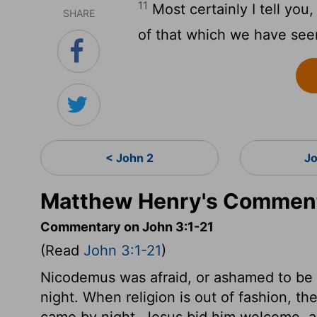
11
Most certainly I tell you
SHARE
of that which we have seen
< John 2
Jo
Matthew Henry's Comment
Commentary on John 3:1-21
(Read
John 3:1-21
)
Nicodemus was afraid, or ashamed to be s
night. When religion is out of fashion, 
came by night, Jesus bid him welcome, 