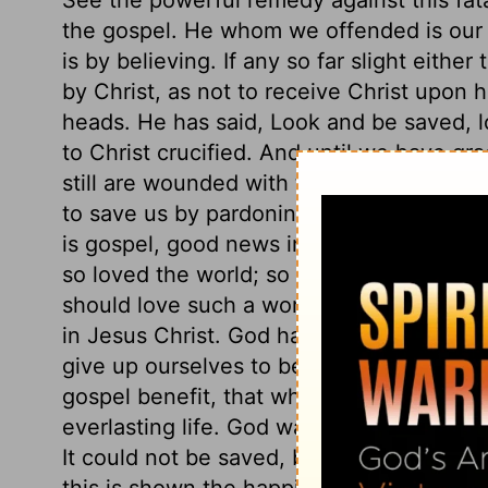
the gospel. He whom we offended is our 
is by believing. If any so far slight eithe
by Christ, as not to receive Christ upon h
heads. He has said, Look and be saved, loo
to Christ crucified. And until we have gra
still are wounded with the stings of Sata
to save us by pardoning us, that we migh
is gospel, good news indeed. Here is God'
so loved the world; so really, so richly.
should love such a worthless world! Here, 
in Jesus Christ. God having given him to
give up ourselves to be ruled, and taught
gospel benefit, that whoever believes in C
everlasting life. God was in Christ reconci
It could not be saved, but through him; th
this is shown the happiness of true believ