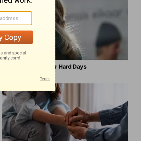
8 Healing Verses for Hard Days