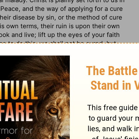
Peace, and the way of applying for a cure
r their disease by sin, or the method of cure
is own terms, their ruin is upon their own
k and live; lift up the eyes of your faith
ce to do this, we shall not be cured, but
n, and in a dying state. Jesus Christ came
t not die by the sentence of the law. Here
s love in giving his Son for the world. God
 Behold and wonder, that the great God
also, is the great gospel duty, to believe
 be our Prophet, Priest, and King, we must
, and saved by him. And here is the great
hrist, shall not perish, but shall have
ling the world to himself, and so saving it.
ere is no salvation in any other. From all
ers; he that believeth in Christ is not