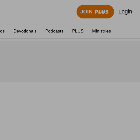
Login
JOIN
eos
Devotionals
Podcasts
PLUS
Ministries