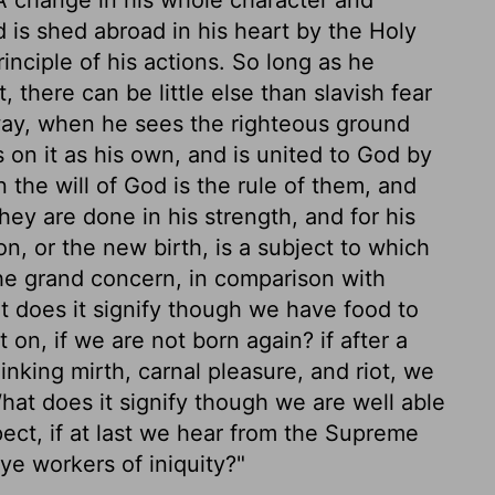
 is shed abroad in his heart by the Holy
ciple of his actions. So long as he
 there can be little else than slavish fear
way, when he sees the righteous ground
s on it as his own, and is united to God by
the will of God is the rule of them, and
ey are done in his strength, and for his
n, or the new birth, is a subject to which
 the grand concern, in comparison with
at does it signify though we have food to
t on, if we are not born again? if after a
nking mirth, carnal pleasure, and riot, we
What does it signify though we are well able
spect, if at last we hear from the Supreme
ye workers of iniquity?"