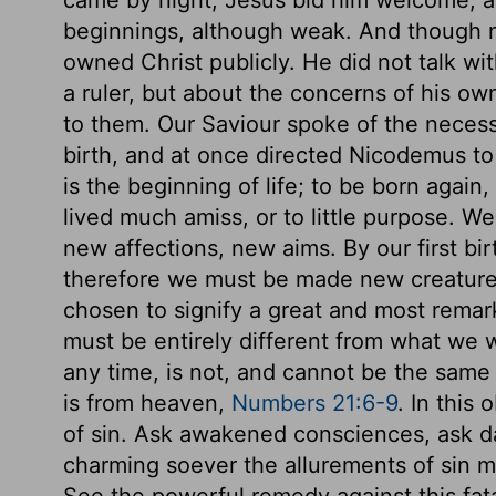
beginnings, although weak. And though 
owned Christ publicly. He did not talk wi
a ruler, but about the concerns of his ow
to them. Our Saviour spoke of the necess
birth, and at once directed Nicodemus to 
is the beginning of life; to be born again
lived much amiss, or to little purpose. W
new affections, new aims. By our first bi
therefore we must be made new creature
chosen to signify a great and most remar
must be entirely different from what we w
any time, is not, and cannot be the same
is from heaven,
Numbers 21:6-9
. In this
of sin. Ask awakened consciences, ask da
charming soever the allurements of sin may
See the powerful remedy against this fatal