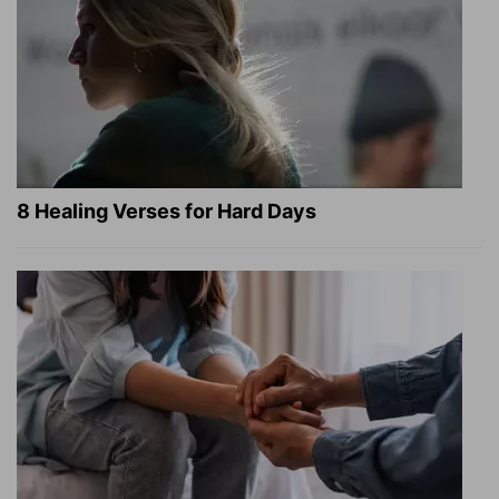
8 Healing Verses for Hard Days