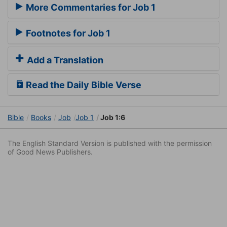
More Commentaries for Job 1
Footnotes for Job 1
Add a Translation
Read the Daily Bible Verse
Bible
Books
Job
Job 1
Job 1:6
The English Standard Version is published with the permission
of Good News Publishers.