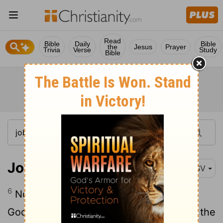
Read
Bible
Daily
Bible
the
Jesus
Prayer
Trivia
Verse
Study
Bible
Job 1:6
ESV
6
Now there was a day when the sons of
God came to present themselves before the