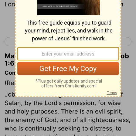
Lord
, and Satan
also came among them.
[1]
Continue Reading...
< Esther 10
Job 2 >
Matthew Henry's Commentary on Job
1:6
Commentary on Job 1:6-12
(Read
Job 1:6-12
)
Job's afflictions began from the malice of
Satan, by the Lord's permission, for wise
and holy purposes. There is an evil spirit,
the enemy of God, and of all righteousness,
who is continually seeking to distress, to