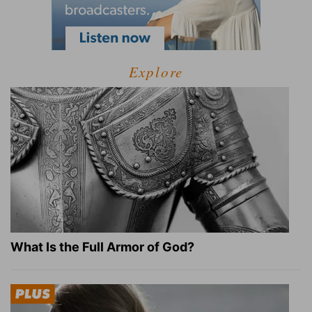
Explore
What Is the Full Armor of God?