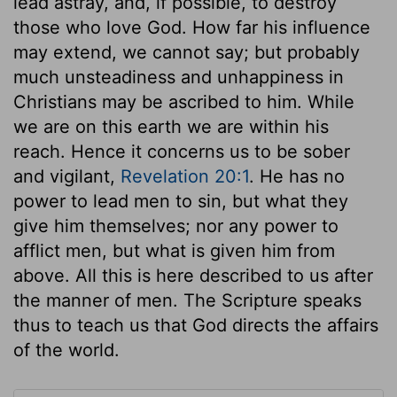
lead astray, and, if possible, to destroy
those who love God. How far his influence
may extend, we cannot say; but probably
much unsteadiness and unhappiness in
Christians may be ascribed to him. While
we are on this earth we are within his
reach. Hence it concerns us to be sober
and vigilant,
Revelation 20:1
. He has no
power to lead men to sin, but what they
give him themselves; nor any power to
afflict men, but what is given him from
above. All this is here described to us after
the manner of men. The Scripture speaks
thus to teach us that God directs the affairs
of the world.