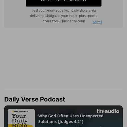
Daily Verse Podcast