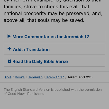
families, strive to check this evil, that
national prosperity may be preserved, and,
above all, that souls may be saved.
More Commentaries for Jeremiah 17
Add a Translation
Read the Daily Bible Verse
Bible
Books
Jeremiah
Jeremiah 17
Jeremiah 17:25
The English Standard Version is published with the permission
of Good News Publishers.