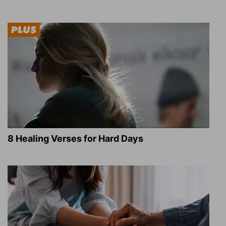
8 Healing Verses for Hard Days