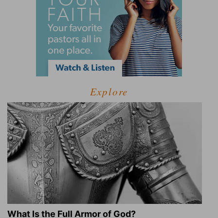
Explore
What Is the Full Armor of God?