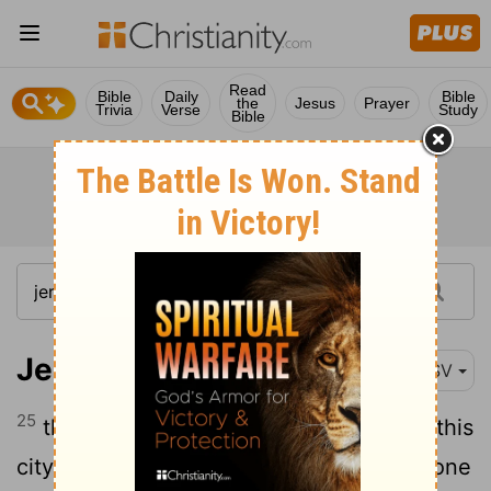
Read
Bible
Daily
Bible
the
Jesus
Prayer
Trivia
Verse
Study
Bible
Jeremiah 17:25
ESV
25
then there shall enter by the gates of this
city kings and princes who sit on the throne