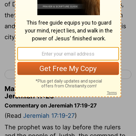
of David, riding in chariots and on horses,
they and their officials, the men of Judah
and the inhabitants of Jerusalem. And this
city shall be inhabited forever.
Continue Reading...
< Jeremiah 16
Jeremiah 18 >
Matthew Henry's Commentary on
Jeremiah 17:25
Commentary on Jeremiah 17:19-27
(Read
Jeremiah 17:19-27
)
The prophet was to lay before the rulers
and the people of Judah, the command to