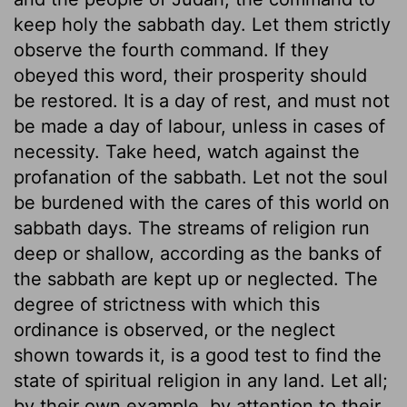
keep holy the sabbath day. Let them strictly
observe the fourth command. If they
obeyed this word, their prosperity should
be restored. It is a day of rest, and must not
be made a day of labour, unless in cases of
necessity. Take heed, watch against the
profanation of the sabbath. Let not the soul
be burdened with the cares of this world on
sabbath days. The streams of religion run
deep or shallow, according as the banks of
the sabbath are kept up or neglected. The
degree of strictness with which this
ordinance is observed, or the neglect
shown towards it, is a good test to find the
state of spiritual religion in any land. Let all;
by their own example, by attention to their