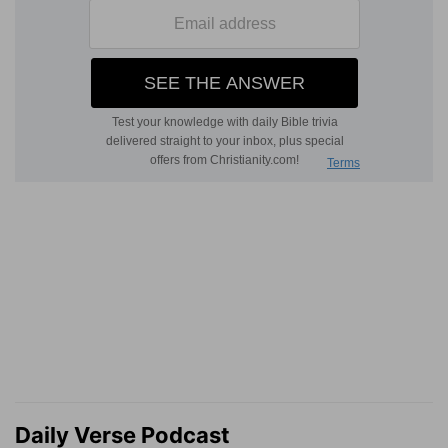
Daily Verse Podcast