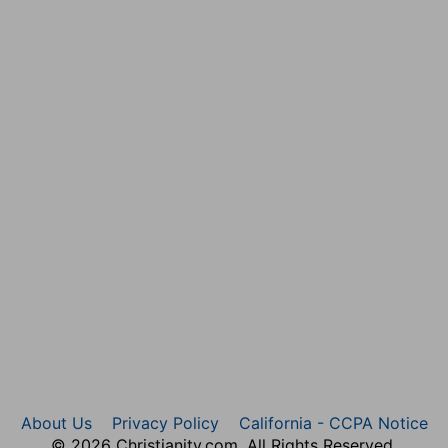
efend their doings he shows that their own lewd
rdships: but God will examine their deeds by the
eth [them] not; [so] he that getteth riches, and not by
 his end shall be a fool.
orsake her when they see she is not their mother: so the
mes by them falsely.
the place of our sanctuary.
ut in God who exalts his, and has left a sign of his
e shall be ashamed, [and] they that depart from me shall
the LORD, the fountain of living waters.
ife.
About Us
Privacy Policy
California - CCPA Notice
© 2026 Christianity.com. All Rights Reserved.