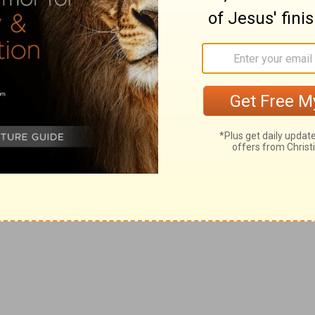
times, days and years as I appointed, you will after this
trusteth in man, and maketh flesh his arm, and whose
ght to make themselves strong by the friendship of the
n time did not depend on God, and therefore he
they prefer corruptible man to God, who is immortal,
 and [that] spreadeth out her roots by the river, and
green; and shall not be anxious in the year of drought,
d desperately wicked: who can know it?