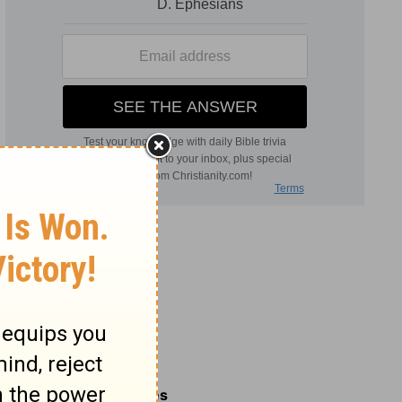
Related Commentaries