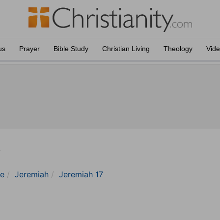
us
Prayer
Bible Study
Christian Living
Theology
Vid
y
le
Jeremiah
Jeremiah 17