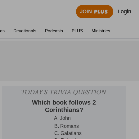
Login
JOIN
eos
Devotionals
Podcasts
PLUS
Ministries