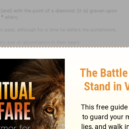
 [and] with the point of a diamond: [it is] graven upon
c
r
altars;
 pass, although for a time he defers the punishment,
ry and all abomination in their heart.
cted to idols.
eir idols by the green trees upon the high hills.
ltars", that is, follow their father's wickedness.
ance [and] all thy treasures to the spoil, [and] thy high
le
Jeremiah
Jeremiah 17
aste field.
hy heritage that I gave thee; and I will cause thee to
for ye have kindled a fire in my anger, [which] shall