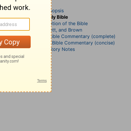
Jeremiah 17
John Darby’s Synopsis
The Geneva Study Bible
John Gill’s Exposition of the Bible
Jamieson, Faussett, and Brown
Matthew Henry Bible Commentary (complete)
Matthew Henry’s Bible Commentary (concise)
Wesley’s Explanatory Notes