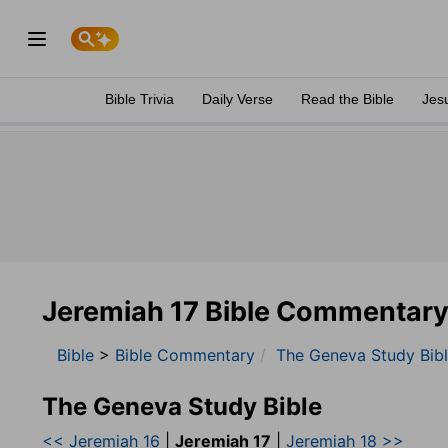
Bible Trivia
Daily Verse
Read the Bible
Jes
Jeremiah 17 Bible Commentar
Bible
>
Bible Commentary
The Geneva Study Bib
The Geneva Study Bible
<< Jeremiah 16
|
Jeremiah 17
|
Jeremiah 18 >>