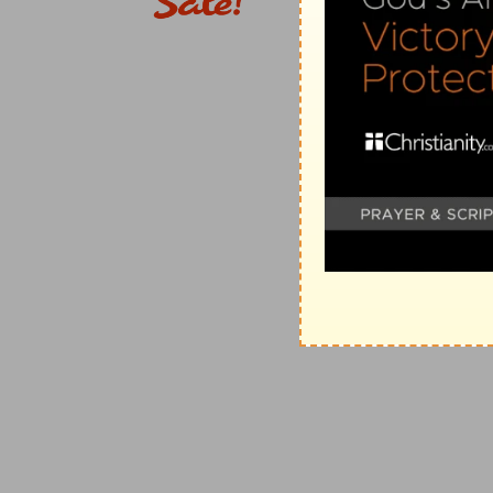
burn for ever.
(
f
) Because you would not give the land rest, at such 
be carried away and it will rest for lack of labourers.
g
17:5
Thus saith the LORD;
Cursed [be] the man that 
heart departeth from the LORD.
(
g
) The Jews were given to worldly policies and thou
Egyptians, (
Isaiah 31:3
) and strangers and in the mea
denounces God's plagues against them, showing that 
(
Isaiah 2:22
;
Jeremiah 48:6,7
).
h
17:8
For he shall be as a tree planted by the waters,
shall not see when heat cometh, but her leaf shall be 
neither shall cease from yielding fruit.
(
h
) Read (
Psalms 1:3
).
i
17:9
The heart [is] deceitful above all [things], an