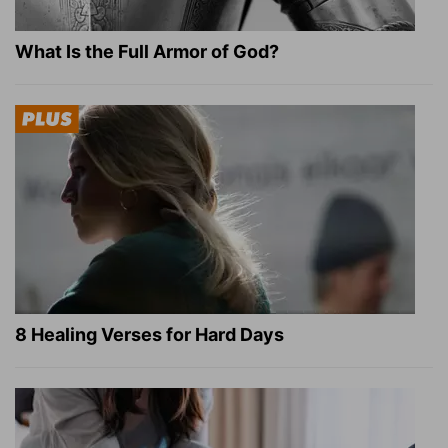
What Is the Full Armor of God?
8 Healing Verses for Hard Days