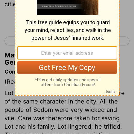
cities, and what grew on the ground.
Continue Reading...
< Genesis 18
Genesis 20 >
Matthew Henry's Commentary on
Genesis 19:25
Commentary on Genesis 19:1-29
(Read
Genesis 19:1-29
)
Lot was good, but there was not one more
of the same character in the city. All the
people of Sodom were very wicked and
vile. Care was therefore taken for saving
Lot and his family. Lot lingered; he trifled.