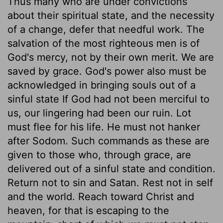
Thus many who are under convictions
about their spiritual state, and the necessity
of a change, defer that needful work. The
salvation of the most righteous men is of
God's mercy, not by their own merit. We are
saved by grace. God's power also must be
acknowledged in bringing souls out of a
sinful state If God had not been merciful to
us, our lingering had been our ruin. Lot
must flee for his life. He must not hanker
after Sodom. Such commands as these are
given to those who, through grace, are
delivered out of a sinful state and condition.
Return not to sin and Satan. Rest not in self
and the world. Reach toward Christ and
heaven, for that is escaping to the