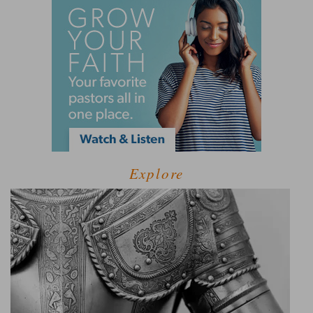
Explore