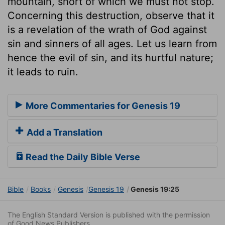
mountain, short of which we must not stop.
Concerning this destruction, observe that it
is a revelation of the wrath of God against
sin and sinners of all ages. Let us learn from
hence the evil of sin, and its hurtful nature;
it leads to ruin.
More Commentaries for Genesis 19
Add a Translation
Read the Daily Bible Verse
Bible
Books
Genesis
Genesis 19
Genesis 19:25
The English Standard Version is published with the permission
of Good News Publishers.