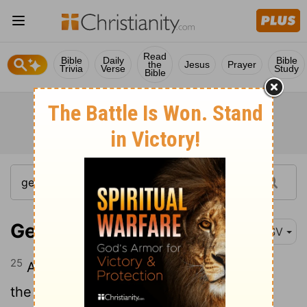
Read
Bible
Daily
Bible
the
Jesus
Prayer
Trivia
Verse
Study
Bible
Genesis 19:25
ESV
25
And he overthrew those cities, and all
the valley, and all the inhabitants of the