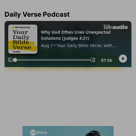
Daily Verse Podcast