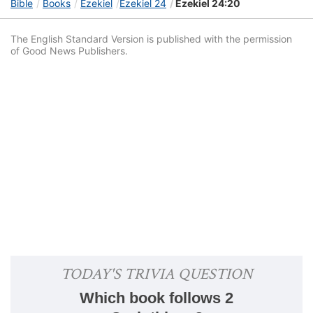
Bible
Books
Ezekiel
Ezekiel 24
Ezekiel 24:20
The English Standard Version is published with the permission
of Good News Publishers.