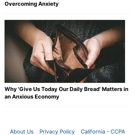
Overcoming Anxiety
Why 'Give Us Today Our Daily Bread' Matters in
an Anxious Economy
About Us
Privacy Policy
California - CCPA