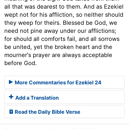
all that was dearest to them. And as Ezekiel
wept not for his affliction, so neither should
they weep for theirs. Blessed be God, we
need not pine away under our afflictions;
for should all comforts fail, and all sorrows
be united, yet the broken heart and the
mourner's prayer are always acceptable
before God.
More Commentaries for Ezekiel 24
Add a Translation
Read the Daily Bible Verse