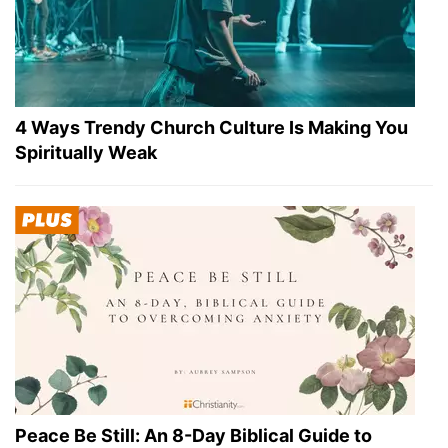
4 Ways Trendy Church Culture Is Making You
Spiritually Weak
Peace Be Still: An 8-Day Biblical Guide to