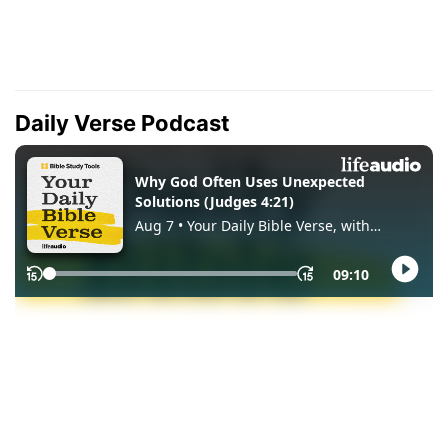
Daily Verse Podcast