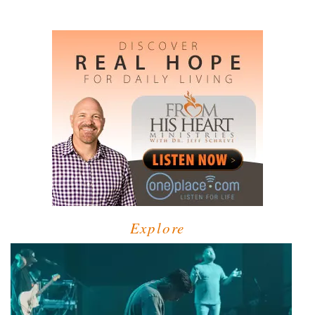
Explore