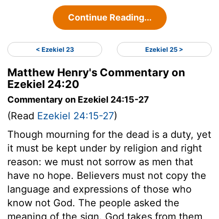
Continue Reading...
< Ezekiel 23
Ezekiel 25 >
Matthew Henry's Commentary on
Ezekiel 24:20
Commentary on Ezekiel 24:15-27
(Read
Ezekiel 24:15-27
)
Though mourning for the dead is a duty, yet
it must be kept under by religion and right
reason: we must not sorrow as men that
have no hope. Believers must not copy the
language and expressions of those who
know not God. The people asked the
meaning of the sign. God takes from them