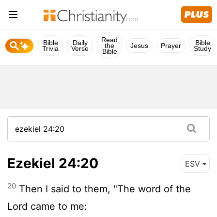
Read
Bible
Daily
Bible
the
Jesus
Prayer
Trivia
Verse
Study
Bible
Ezekiel 24:20
ESV
20
Then I said to them, "The word of the
Lord
came to me: