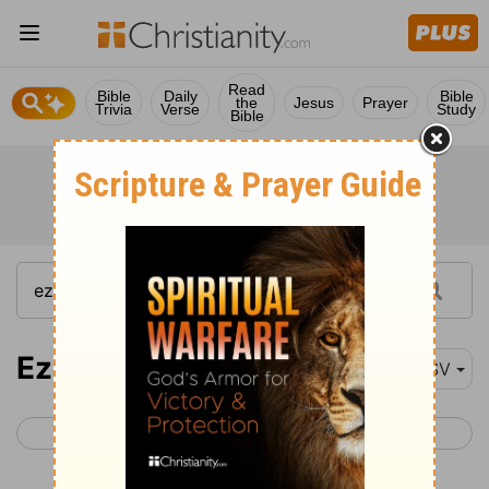
Read
Bible
Daily
Bible
the
Jesus
Prayer
Trivia
Verse
Study
Bible
Ezekiel 23
ESV
< Ezekiel 22
Ezekiel 24 >