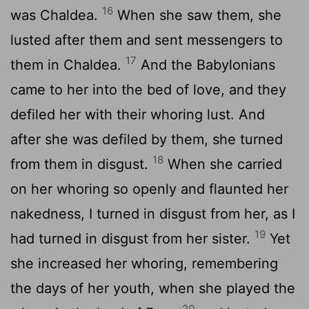
16
was Chaldea.
When she saw them, she
lusted after them and sent messengers to
17
them in Chaldea.
And the Babylonians
came to her into the bed of love, and they
defiled her with their whoring lust. And
after she was defiled by them, she turned
18
from them in disgust.
When she carried
on her whoring so openly and flaunted her
nakedness, I turned in disgust from her, as I
19
had turned in disgust from her sister.
Yet
she increased her whoring, remembering
the days of her youth, when she played the
20