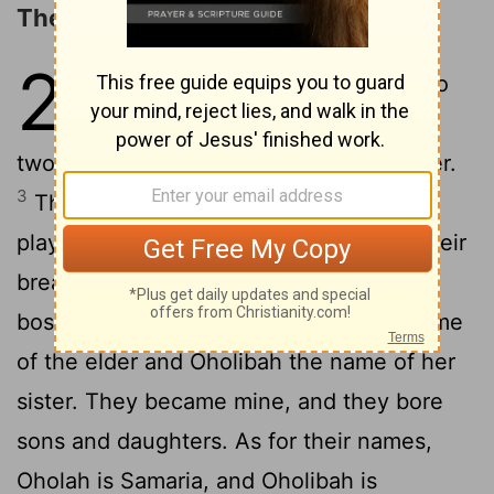
The Two Sisters
23
1
The word of the
Lord
came to
2
me:
"Son of man, there were
two women, the daughters of one mother.
3
They played the whore in Egypt; they
played the whore in their youth; there their
breasts were pressed and their virgin
4
bosoms
handled.
Oholah was the name
[1]
of the elder and Oholibah the name of her
sister. They became mine, and they bore
sons and daughters. As for their names,
Oholah is Samaria, and Oholibah is