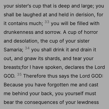
your sister's cup that is deep and large; you
shall be laughed at and held in derision, for
33
it contains much;
you will be filled with
drunkenness and sorrow. A cup of horror
and desolation, the cup of your sister
34
Samaria;
you shall drink it and drain it
out, and gnaw its shards, and tear your
breasts;for I have spoken, declares the Lord
35
GOD.
Therefore thus says the Lord GOD:
Because you have forgotten me and cast
me behind your back, you yourself must
bear the consequences of your lewdness