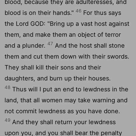
blood, because they are adulteresses, and
46
blood is on their hands."
For thus says
the Lord GOD: "Bring up a vast host against
them, and make them an object of terror
47
and a plunder.
And the host shall stone
them and cut them down with their swords.
They shall kill their sons and their
daughters, and burn up their houses.
48
Thus will I put an end to lewdness in the
land, that all women may take warning and
not commit lewdness as you have done.
49
And they shall return your lewdness
upon you, and you shall bear the penalty