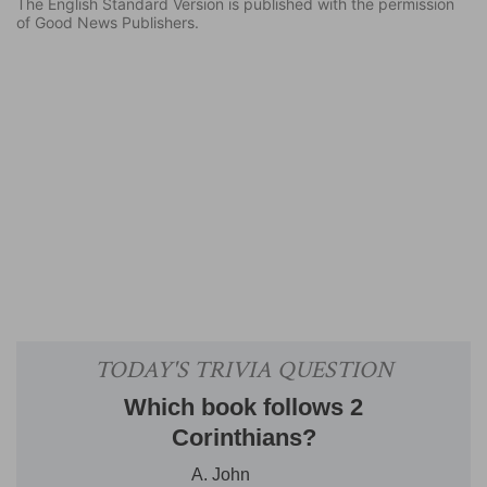
The English Standard Version is published with the permission
of Good News Publishers.