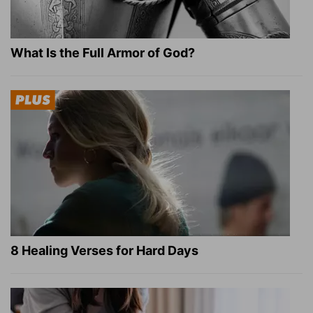
What Is the Full Armor of God?
8 Healing Verses for Hard Days