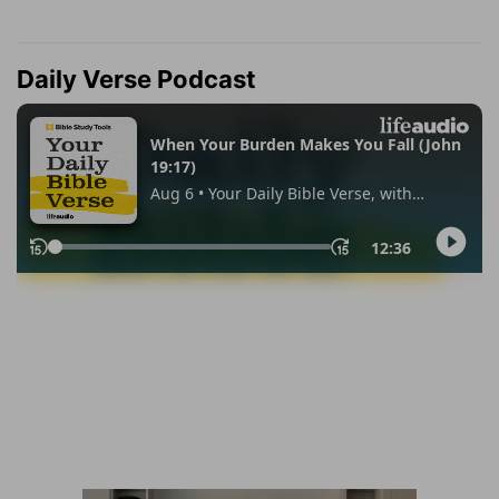
Daily Verse Podcast