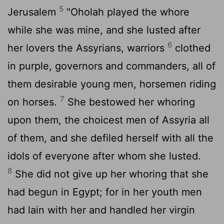
5
Jerusalem
"Oholah played the whore
while she was mine, and she lusted after
6
her lovers the Assyrians, warriors
clothed
in purple, governors and commanders, all of
them desirable young men, horsemen riding
7
on horses.
She bestowed her whoring
upon them, the choicest men of Assyria all
of them, and she defiled herself with all the
idols of everyone after whom she lusted.
8
She did not give up her whoring that she
had begun in Egypt; for in her youth men
had lain with her and handled her virgin