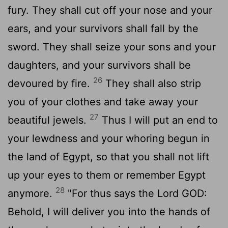
fury. They shall cut off your nose and your
ears, and your survivors shall fall by the
sword. They shall seize your sons and your
daughters, and your survivors shall be
26
devoured by fire.
They shall also strip
you of your clothes and take away your
27
beautiful jewels.
Thus I will put an end to
your lewdness and your whoring begun in
the land of Egypt, so that you shall not lift
up your eyes to them or remember Egypt
28
anymore.
"For thus says the Lord GOD:
Behold, I will deliver you into the hands of