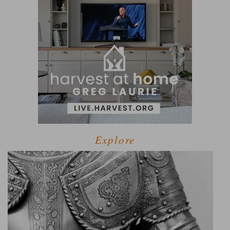
Explore