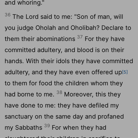
and whoring."
36
The
Lord
said to me: "Son of man, will
you judge Oholah and Oholibah? Declare to
37
them their abominations
For they have
committed adultery, and blood is on their
hands. With their idols they have committed
adultery, and they have even offered up
[5]
to them for food the children whom they
38
had borne to me.
Moreover, this they
have done to me: they have defiled my
sanctuary on the same day and profaned
39
my Sabbaths
For when they had