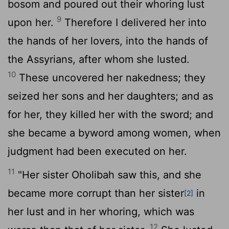
bosom and poured out their whoring lust
9
upon her.
Therefore I delivered her into
the hands of her lovers, into the hands of
the Assyrians, after whom she lusted.
10
These uncovered her nakedness; they
seized her sons and her daughters; and as
for her, they killed her with the sword; and
she became a byword among women, when
judgment had been executed on her.
11
"Her sister Oholibah saw this, and she
became more corrupt than her sister
in
[2]
her lust and in her whoring, which was
12