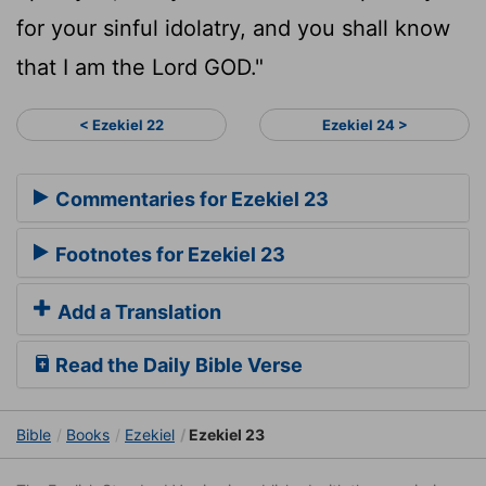
for your sinful idolatry, and you shall know
that I am the Lord GOD."
< Ezekiel 22
Ezekiel 24 >
Commentaries for Ezekiel 23
Footnotes for Ezekiel 23
Add a Translation
Read the Daily Bible Verse
Bible
Books
Ezekiel
Ezekiel 23