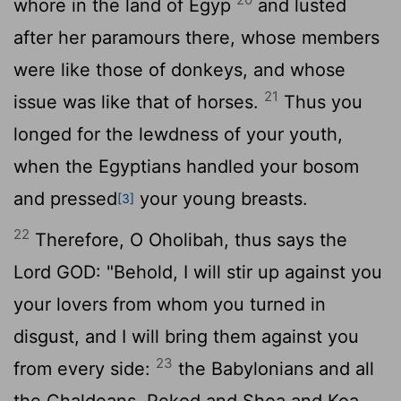
whore in the land of Egyp
and lusted
after her paramours there, whose members
were like those of donkeys, and whose
21
issue was like that of horses.
Thus you
longed for the lewdness of your youth,
when the Egyptians handled your bosom
and pressed
your young breasts.
[3]
22
Therefore, O Oholibah, thus says the
Lord GOD: "Behold, I will stir up against you
your lovers from whom you turned in
disgust, and I will bring them against you
23
from every side:
the Babylonians and all
the Chaldeans, Pekod and Shoa and Koa,