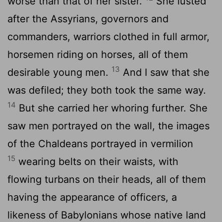
worse than that of her sister.
She lusted
after the Assyrians, governors and
commanders, warriors clothed in full armor,
horsemen riding on horses, all of them
13
desirable young men.
And I saw that she
was defiled; they both took the same way.
14
But she carried her whoring further. She
saw men portrayed on the wall, the images
of the Chaldeans portrayed in vermilion
15
wearing belts on their waists, with
flowing turbans on their heads, all of them
having the appearance of officers, a
likeness of Babylonians whose native land