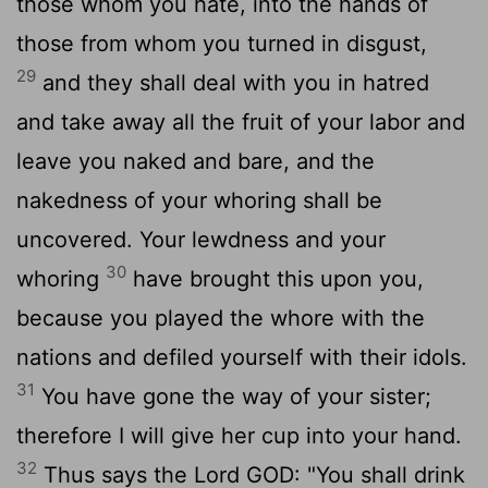
those whom you hate, into the hands of
those from whom you turned in disgust,
29
and they shall deal with you in hatred
and take away all the fruit of your labor and
leave you naked and bare, and the
nakedness of your whoring shall be
uncovered. Your lewdness and your
30
whoring
have brought this upon you,
because you played the whore with the
nations and defiled yourself with their idols.
31
You have gone the way of your sister;
therefore I will give her cup into your hand.
32
Thus says the Lord GOD: "You shall drink