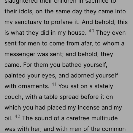
slaughtered their children in sacrifice to
their idols, on the same day they came into
my sanctuary to profane it. And behold, this
40
is what they did in my house.
They even
sent for men to come from afar, to whom a
messenger was sent; and behold, they
came. For them you bathed yourself,
painted your eyes, and adorned yourself
41
with ornaments.
You sat on a stately
couch, with a table spread before it on
which you had placed my incense and my
42
oil.
The sound of a carefree multitude
was with her; and with men of the common