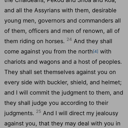
and all the Assyrians with them, desirable
young men, governors and commanders all
of them, officers and men of renown, all of
24
them riding on horses.
And they shall
come against you from the north
with
[4]
chariots and wagons and a host of peoples.
They shall set themselves against you on
every side with buckler, shield, and helmet;
and I will commit the judgment to them, and
they shall judge you according to their
25
judgments.
And I will direct my jealousy
against you, that they may deal with you in