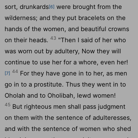
sort, drunkards
were brought from the
[6]
wilderness; and they put bracelets on the
hands of the women, and beautiful crowns
43
on their heads.
"Then I said of her who
was worn out by adultery, Now they will
continue to use her for a whore, even her!
44
For they have gone in to her, as men
[7]
go in to a prostitute. Thus they went in to
Oholah and to Oholibah, lewd women!
45
But righteous men shall pass judgment
on them with the sentence of adulteresses,
and with the sentence of women who shed