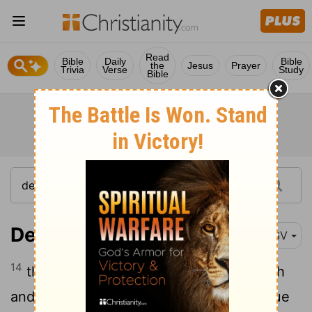
Read
Bible
Daily
Bible
the
Jesus
Prayer
Trivia
Verse
Study
Bible
Deuteronomy 13:14
ESV
14
then you shall inquire and make search
and ask diligently. And behold, if it be true