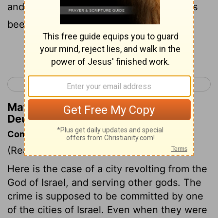
and certain that such an abomination has
been done among you,
Continue Reading...
< Deuteronomy 12
Deuteronomy 14 >
Matthew Henry's Commentary on
Deuteronomy 13:14
Commentary on Deuteronomy 13:12-18
(Read
Deuteronomy 13:12-18
)
Here is the case of a city revolting from the
God of Israel, and serving other gods. The
crime is supposed to be committed by one
of the cities of Israel. Even when they were