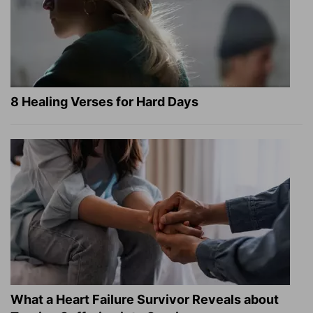
8 Healing Verses for Hard Days
What a Heart Failure Survivor Reveals about