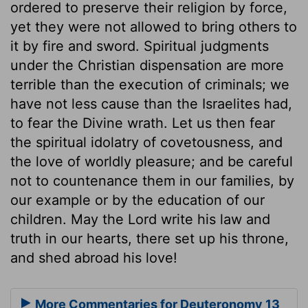
ordered to preserve their religion by force,
yet they were not allowed to bring others to
it by fire and sword. Spiritual judgments
under the Christian dispensation are more
terrible than the execution of criminals; we
have not less cause than the Israelites had,
to fear the Divine wrath. Let us then fear
the spiritual idolatry of covetousness, and
the love of worldly pleasure; and be careful
not to countenance them in our families, by
our example or by the education of our
children. May the Lord write his law and
truth in our hearts, there set up his throne,
and shed abroad his love!
More Commentaries for Deuteronomy 13