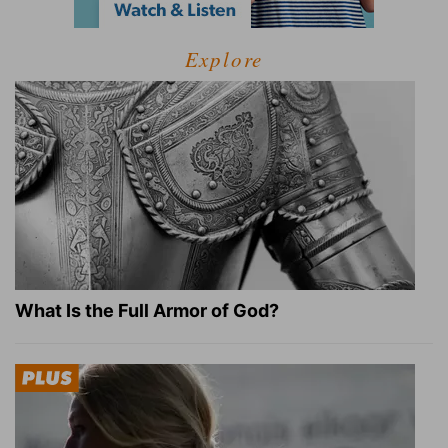
Explore
What Is the Full Armor of God?