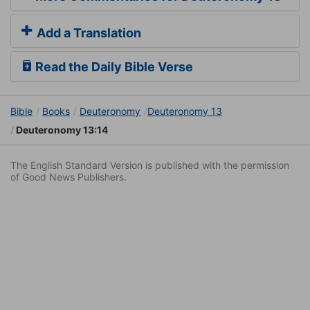
Add a Translation
Read the Daily Bible Verse
Bible
Books
Deuteronomy
Deuteronomy 13
Deuteronomy 13:14
The English Standard Version is published with the permission
of Good News Publishers.