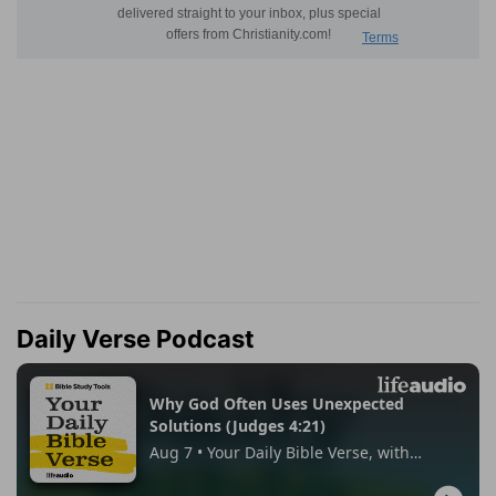
Daily Verse Podcast