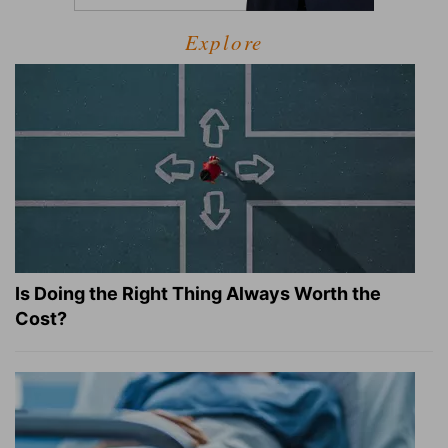
Explore
Is Doing the Right Thing Always Worth the
Cost?