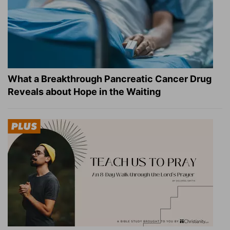
What a Breakthrough Pancreatic Cancer Drug
Reveals about Hope in the Waiting