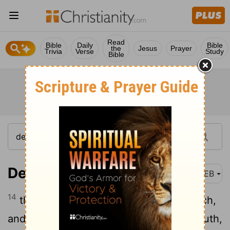
Read
Bible
Daily
Bible
the
Jesus
Prayer
Trivia
Verse
Study
Bible
Deuteronomy 13:14
WEB
14
then you shall inquire, and make search,
and ask diligently; and, behold, if it be truth,