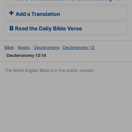
Add a Translation
Read the Daily Bible Verse
Bible
Books
Deuteronomy
Deuteronomy 13
Deuteronomy 13:14
The World English Bible is in the public domain.