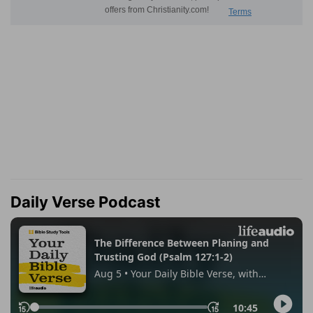
Daily Verse Podcast