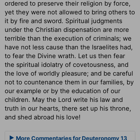
ordered to preserve their religion by force,
yet they were not allowed to bring others to
it by fire and sword. Spiritual judgments
under the Christian dispensation are more
terrible than the execution of criminals; we
have not less cause than the Israelites had,
to fear the Divine wrath. Let us then fear
the spiritual idolatry of covetousness, and
the love of worldly pleasure; and be careful
not to countenance them in our families, by
our example or by the education of our
children. May the Lord write his law and
truth in our hearts, there set up his throne,
and shed abroad his love!
More Commentaries for Deuteronomy 13