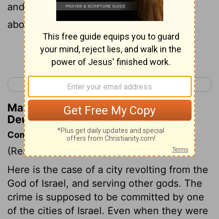
and the thing certain, that such
abomination is done in the midst of you,
Continue Reading...
< Deuteronomy 12
Deuteronomy 14 >
Matthew Henry's Commentary on
Deuteronomy 13:14
Commentary on Deuteronomy 13:12-18
(Read
Deuteronomy 13:12-18
)
Here is the case of a city revolting from the
God of Israel, and serving other gods. The
crime is supposed to be committed by one
of the cities of Israel. Even when they were