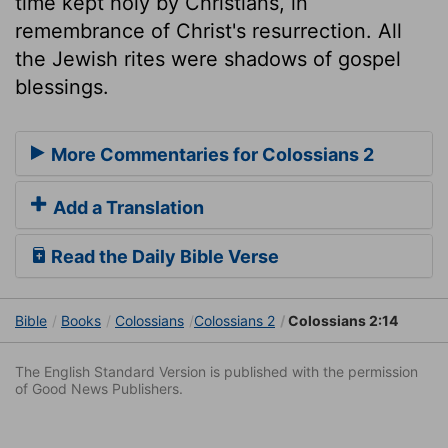
time kept holy by Christians, in
remembrance of Christ's resurrection. All
the Jewish rites were shadows of gospel
blessings.
More Commentaries for Colossians 2
Add a Translation
Read the Daily Bible Verse
Bible
Books
Colossians
Colossians 2
Colossians 2:14
The English Standard Version is published with the permission
of Good News Publishers.