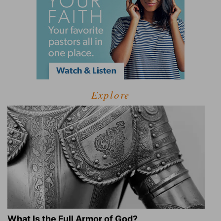
Explore
What Is the Full Armor of God?