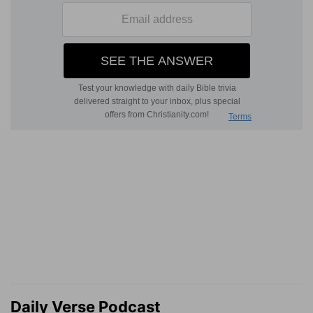
Daily Verse Podcast