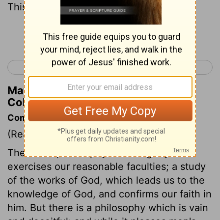
This he set aside, nailing it to the cross.
Continue Reading...
< Colossians 1
Colossians 3 >
Matthew Henry's Commentary on
Colossians 2:14
Commentary on Colossians 2:8-17
(Read
Colossians 2:8-17
)
There is a philosophy which rightly
exercises our reasonable faculties; a study
of the works of God, which leads us to the
knowledge of God, and confirms our faith in
him. But there is a philosophy which is vain