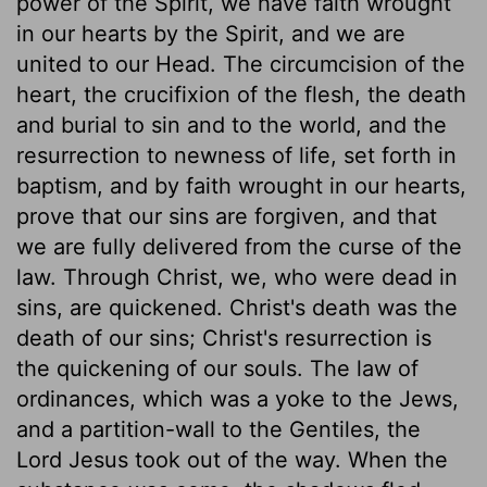
power of the Spirit, we have faith wrought
in our hearts by the Spirit, and we are
united to our Head. The circumcision of the
heart, the crucifixion of the flesh, the death
and burial to sin and to the world, and the
resurrection to newness of life, set forth in
baptism, and by faith wrought in our hearts,
prove that our sins are forgiven, and that
we are fully delivered from the curse of the
law. Through Christ, we, who were dead in
sins, are quickened. Christ's death was the
death of our sins; Christ's resurrection is
the quickening of our souls. The law of
ordinances, which was a yoke to the Jews,
and a partition-wall to the Gentiles, the
Lord Jesus took out of the way. When the