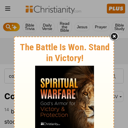
Read
Bible
Daily
Bible
the
Jesus
Prayer
Trivia
Verse
Study
Bible
Colossians 2:14
ESV
14
by canceling the record of debt that
stood against us with its legal demands.