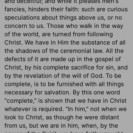
and deceitful; and while it pleases men's
fancies, hinders their faith: such are curious
speculations about things above us, or no
concern to us. Those who walk in the way
of the world, are turned from following
Christ. We have in Him the substance of all
the shadows of the ceremonial law. All the
defects of it are made up in the gospel of
Christ, by his complete sacrifice for sin, and
by the revelation of the will of God. To be
complete, is to be furnished with all things
necessary for salvation. By this one word
"complete," is shown that we have in Christ
whatever is required. "In him," not when we
look to Christ, as though he were distant
from us, but we are in him, when, by the