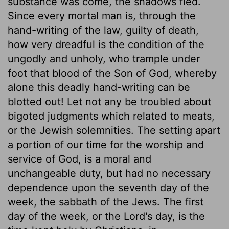
substance was come, the shadows fled.
Since every mortal man is, through the
hand-writing of the law, guilty of death,
how very dreadful is the condition of the
ungodly and unholy, who trample under
foot that blood of the Son of God, whereby
alone this deadly hand-writing can be
blotted out! Let not any be troubled about
bigoted judgments which related to meats,
or the Jewish solemnities. The setting apart
a portion of our time for the worship and
service of God, is a moral and
unchangeable duty, but had no necessary
dependence upon the seventh day of the
week, the sabbath of the Jews. The first
day of the week, or the Lord's day, is the