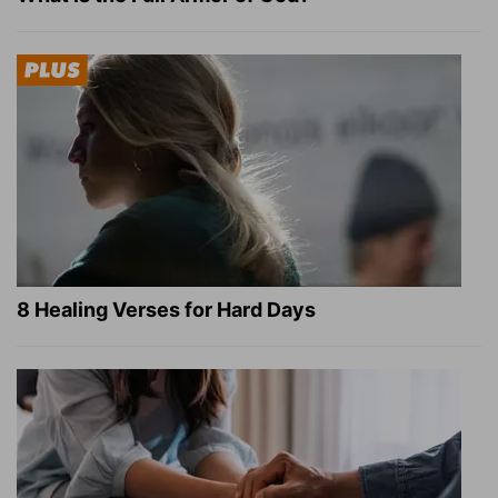
8 Healing Verses for Hard Days