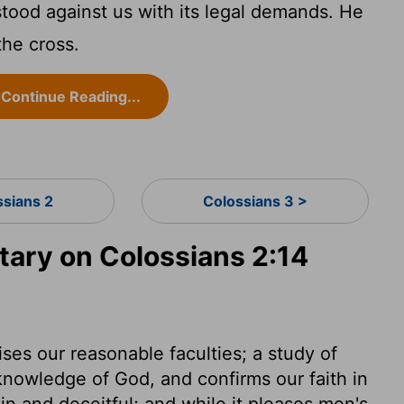
stood against us with its legal demands. He
 the cross.
Continue Reading...
ssians 2
Colossians 3 >
ry on Colossians 2:14
ises our reasonable faculties; a study of
knowledge of God, and confirms our faith in
in and deceitful; and while it pleases men's