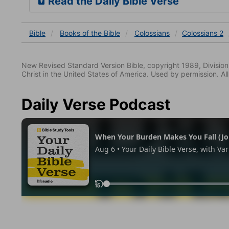
Read the Daily Bible Verse
Bible
Books
of the Bible
Colossians
Colossians 2
New Revised Standard Version Bible, copyright 1989, Division 
Christ in the United States of America. Used by permission. All
Daily Verse Podcast