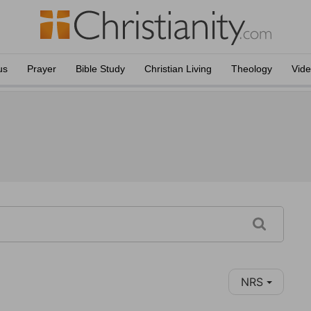
us
Prayer
Bible Study
Christian Living
Theology
Vid
NRS