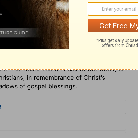
the shadows fled. Since every mortal man
uilty of death, how very dreadful is the
 trample under foot that blood of the Son
riting can be blotted out! Let not any be
elated to meats, or the Jewish
f our time for the worship and service of
 but had no necessary dependence upon
 of the Jews. The first day of the week, or
hristians, in remembrance of Christ's
hadows of gospel blessings.
2