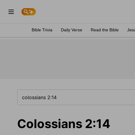
Bible Trivia
Daily Verse
Read the Bible
Jes
Colossians 2:14