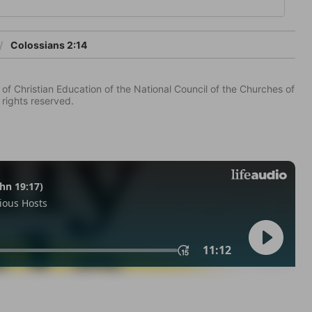
Colossians 2:14
of Christian Education of the National Council of the Churches of
 rights reserved.