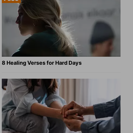
8 Healing Verses for Hard Days