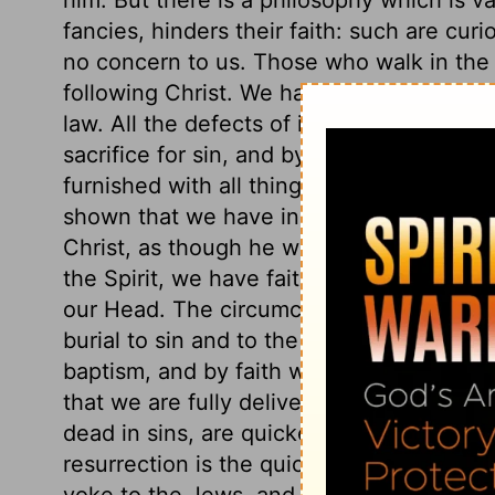
fancies, hinders their faith: such are cur
no concern to us. Those who walk in the 
following Christ. We have in Him the sub
law. All the defects of it are made up in 
sacrifice for sin, and by the revelation of
furnished with all things necessary for sa
shown that we have in Christ whatever is
Christ, as though he were distant from u
the Spirit, we have faith wrought in our h
our Head. The circumcision of the heart, 
burial to sin and to the world, and the res
baptism, and by faith wrought in our hear
that we are fully delivered from the curs
dead in sins, are quickened. Christ's deat
resurrection is the quickening of our sou
yoke to the Jews, and a partition-wall to