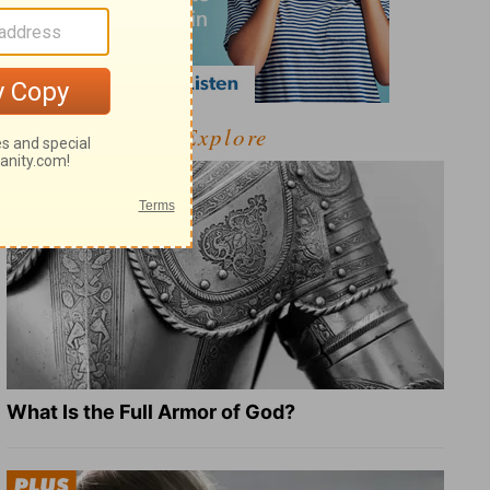
Explore
What Is the Full Armor of God?