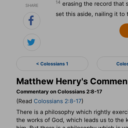
14
erasing the record that 
SHARE
set this aside, nailing it to
< Colossians 1
Colo
Matthew Henry's Commenta
Commentary on Colossians 2:8-17
(Read
Colossians 2:8-17
)
There is a philosophy which rightly exerc
the works of God, which leads us to the 
him. But there is a philosophy which is va