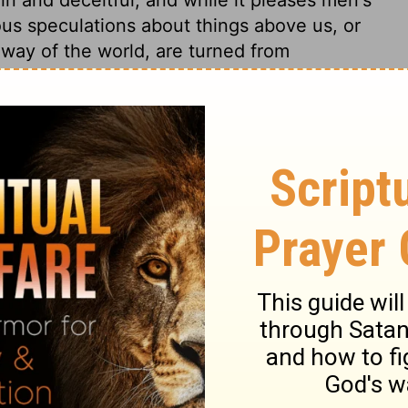
ious speculations about things above us, or
way of the world, are turned from
stance of all the shadows of the ceremonial
the gospel of Christ, by his complete
 the will of God. To be complete, is to be
lvation. By this one word "complete," is
 required. "In him," not when we look to
s, but we are in him, when, by the power of
earts by the Spirit, and we are united to
the crucifixion of the flesh, the death and
urrection to newness of life, set forth in
ts, prove that our sins are forgiven, and
e of the law. Through Christ, we, who were
h was the death of our sins; Christ's
ls. The law of ordinances, which was a
 the Gentiles, the Lord Jesus took out of