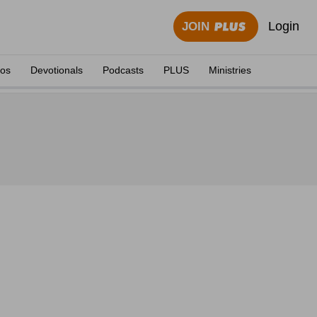
Login
JOIN
eos
Devotionals
Podcasts
PLUS
Ministries