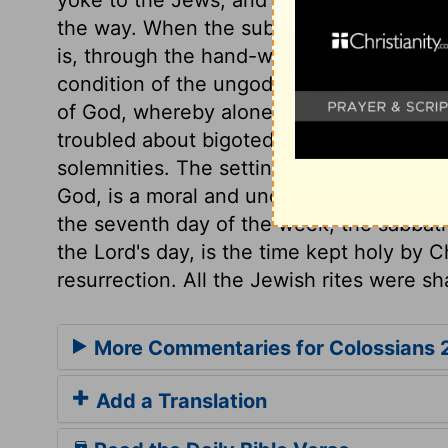
the way. When the substance was come, 
is, through the hand-writing of the law, g
condition of the ungodly and unholy, who
of God, whereby alone this deadly hand-w
troubled about bigoted judgments which r
solemnities. The setting apart a portion o
God, is a moral and unchangeable duty,
the seventh day of the week, the sabbath
the Lord's day, is the time kept holy by C
resurrection. All the Jewish rites were s
More Commentaries for Colossians 
Add a Translation