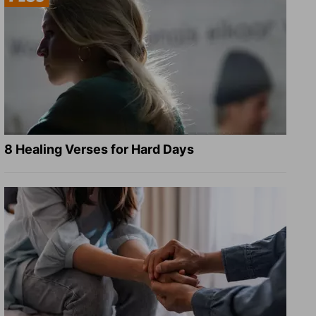
8 Healing Verses for Hard Days