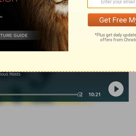
22
n of Good News Publishers.