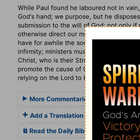
While Paul found he laboured not in vain,
God's hand; we purpose, but he disposes
submission to the will of God; not only i
otherwise direct our motions. A very good 
have for awhile the society of his brethr
infirmity; ministers must do what they ca
Christ, who is their Strength. Let us earne
promote the cause of Christ, forming plan
relying on the Lord to bring them to pass
More Commentaries for Acts 18
Add a Translation
Read the Daily Bible Verse