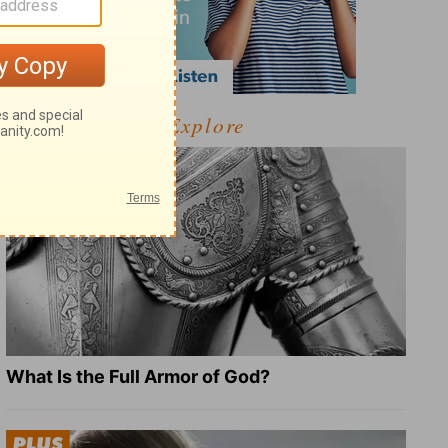
Explore
What Is the Full Armor of God?