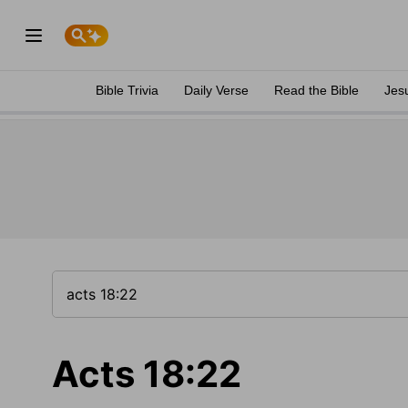
Bible Trivia
Daily Verse
Read the Bible
Jes
Acts 18:22