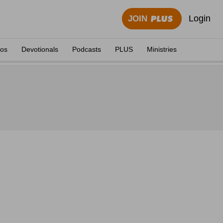
Login
JOIN
eos
Devotionals
Podcasts
PLUS
Ministries