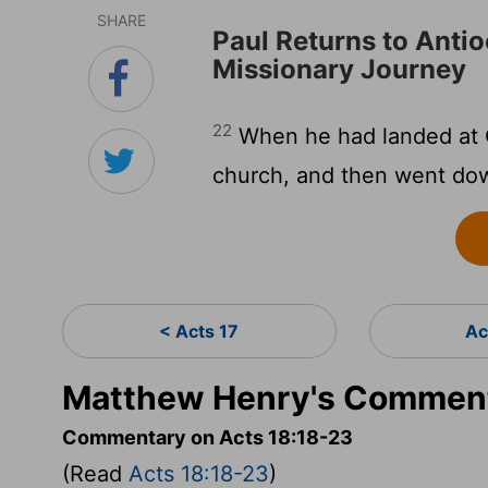
SHARE
Paul Returns to Antio
Missionary Journey
22
When he had landed at 
church, and then went dow
< Acts 17
Ac
Matthew Henry's Comment
Commentary on Acts 18:18-23
(Read
Acts 18:18-23
)