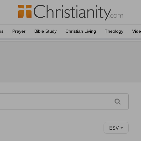
us
Prayer
Bible Study
Christian Living
Theology
Vid
ESV