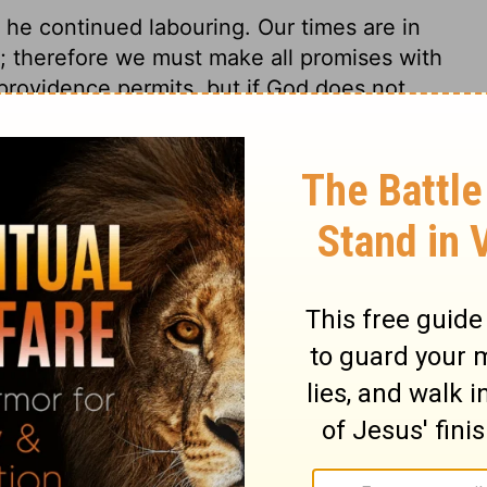
 he continued labouring. Our times are in
; therefore we must make all promises with
f providence permits, but if God does not
refreshment it is to a faithful minister, to
en. Disciples are compassed about with
n to strengthen them, by directing them to
stly seek, in our several places, to
s that appear to us most proper, but
 if he sees good.