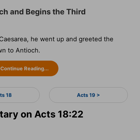
ch and Begins the Third
Caesarea, he went up and greeted the
n to Antioch.
Continue Reading...
ts 18
Acts 19 >
ary on Acts 18:22