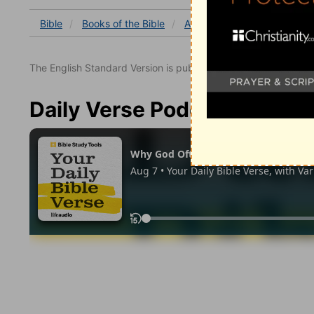
Bible
Books
of the Bible
Acts
Acts 18
Acts 18:
The English Standard Version is published with the permissio
Daily Verse Podcast