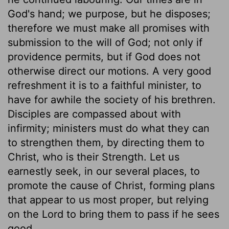
God's hand; we purpose, but he disposes;
therefore we must make all promises with
submission to the will of God; not only if
providence permits, but if God does not
otherwise direct our motions. A very good
refreshment it is to a faithful minister, to
have for awhile the society of his brethren.
Disciples are compassed about with
infirmity; ministers must do what they can
to strengthen them, by directing them to
Christ, who is their Strength. Let us
earnestly seek, in our several places, to
promote the cause of Christ, forming plans
that appear to us most proper, but relying
on the Lord to bring them to pass if he sees
good.