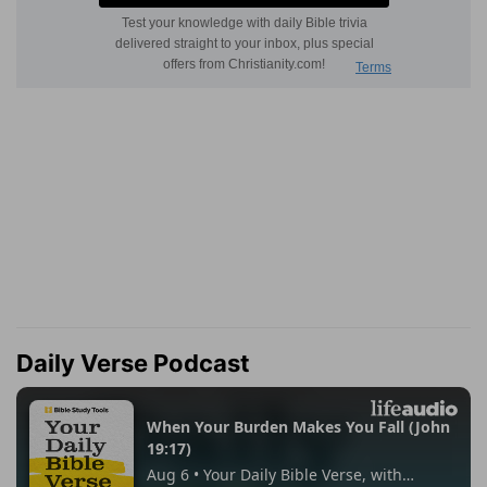
Daily Verse Podcast