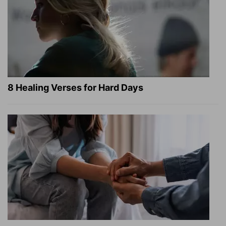
8 Healing Verses for Hard Days