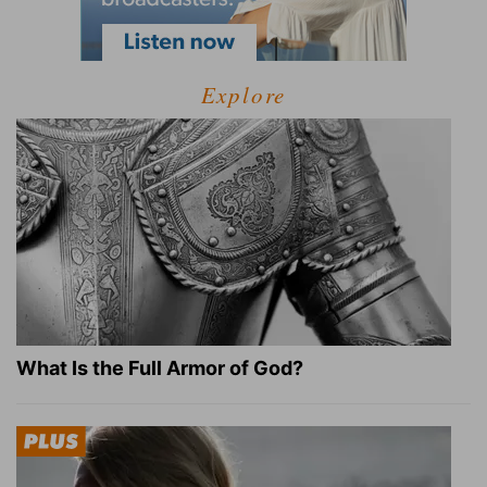
Explore
What Is the Full Armor of God?