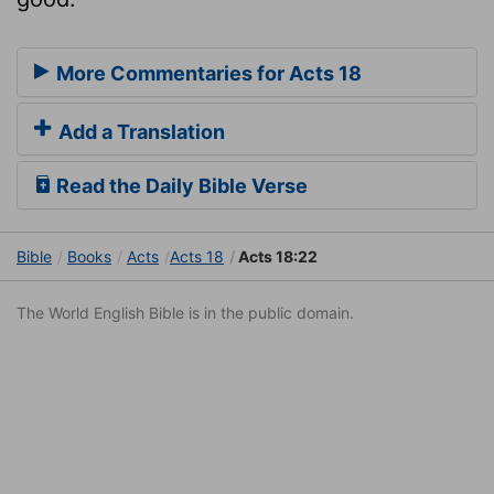
More Commentaries for Acts 18
Add a Translation
Read the Daily Bible Verse
Bible
Books
Acts
Acts 18
Acts 18:22
The World English Bible is in the public domain.