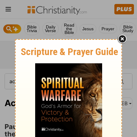
Read
Bible
Daily
Bible
the
Jesus
Prayer
Trivia
Verse
Study
Bible
Acts 18:22
WEB
Paul Returns to Antioch and Begins
the Third Missionary Journey