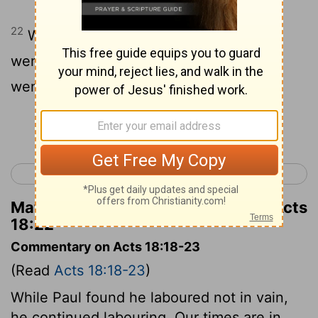
22
When he had landed at Caesarea, he
went up and greeted the assembly, and
went down to Antioch.
Continue Reading...
< Acts 17
Acts 19 >
Matthew Henry's Commentary on Acts
18:22
Commentary on Acts 18:18-23
(Read
Acts 18:18-23
)
While Paul found he laboured not in vain,
he continued labouring. Our times are in