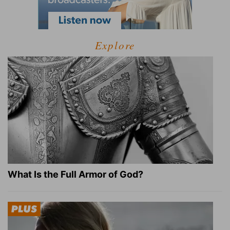
Explore
What Is the Full Armor of God?