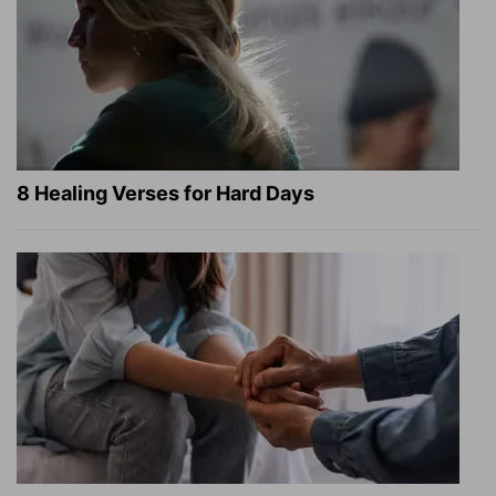
8 Healing Verses for Hard Days