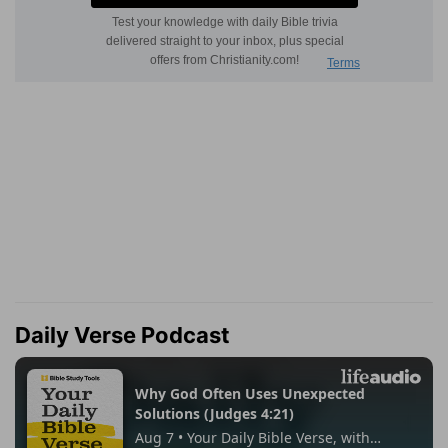
Daily Verse Podcast