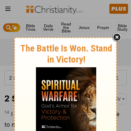
Read
Bible
Daily
Bible
the
Jesus
Prayer
Trivia
Verse
Study
Bible
2 Samuel 7:14
ESV
14
I will be to him a father, and he shall be
to me a son. When he commits iniquity, I