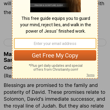
will discipline him with the rod of men, with
the stripes of the sons of men,
Continue Reading...
< 2 Samuel 6
2 Samuel 8 >
Matthew Henry's Commentary on 2
Samuel 7:14
Commentary on 2 Samuel 7:4-17
(Read
2 Samuel 7:4-17
)
Blessings are promised to the family and
posterity of David. These promises relate to
Solomon, David's immediate successor, and
the royal line of Judah. But they also relate