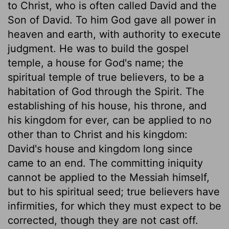
to Christ, who is often called David and the
Son of David. To him God gave all power in
heaven and earth, with authority to execute
judgment. He was to build the gospel
temple, a house for God's name; the
spiritual temple of true believers, to be a
habitation of God through the Spirit. The
establishing of his house, his throne, and
his kingdom for ever, can be applied to no
other than to Christ and his kingdom:
David's house and kingdom long since
came to an end. The committing iniquity
cannot be applied to the Messiah himself,
but to his spiritual seed; true believers have
infirmities, for which they must expect to be
corrected, though they are not cast off.