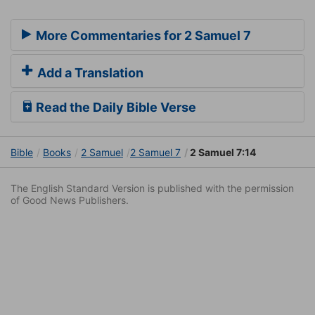
More Commentaries for 2 Samuel 7
Add a Translation
Read the Daily Bible Verse
Bible
Books
2 Samuel
2 Samuel 7
2 Samuel 7:14
The English Standard Version is published with the permission
of Good News Publishers.