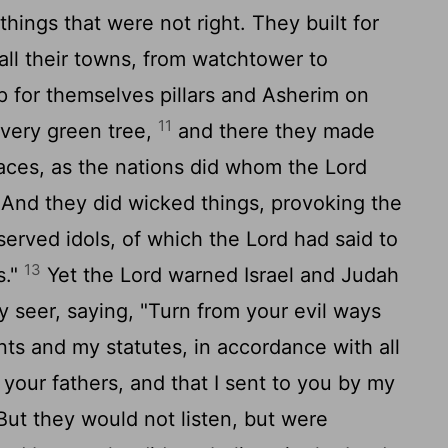
things that were not right. They built for
all their towns, from watchtower to
 for themselves pillars and Asherim on
11
every green tree,
and there they made
places, as the nations did whom the
Lord
 And they did wicked things, provoking the
erved idols, of which the
Lord
had said to
13
s."
Yet the
Lord
warned Israel and Judah
 seer, saying, "Turn from your evil ways
 and my statutes, in accordance with all
our fathers, and that I sent to you by my
ut they would not listen, but were