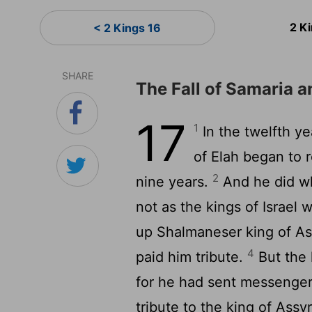
2 K
< 2 Kings 16
SHARE
The Fall of Samaria an
17
1
In the twelfth y
of Elah began to r
2
nine years.
And he did wh
not as the kings of Israel
up Shalmaneser king of As
4
paid him tribute.
But the 
for he had sent messengers
tribute to the king of Assy