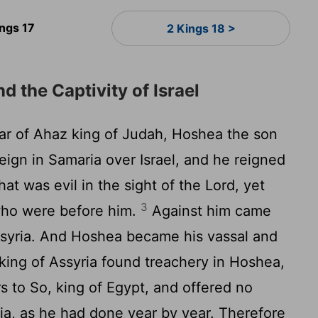
ings 17
2 Kings 18 >
d the Captivity of Israel
ear of Ahaz king of Judah, Hoshea the son
eign in Samaria over Israel, and he reigned
at was evil in the sight of the
Lord
, yet
3
 who were before him.
Against him came
syria. And Hoshea became his vassal and
king of Assyria found treachery in Hoshea,
 to So, king of Egypt, and offered no
ria, as he had done year by year. Therefore