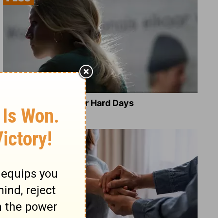
8 Healing Verses for Hard Days