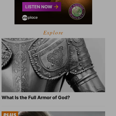
Explore
What Is the Full Armor of God?