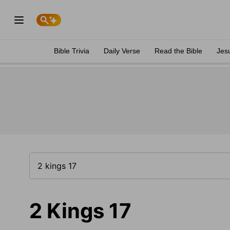
Bible Trivia
Daily Verse
Read the Bible
Jes
2 Kings 17