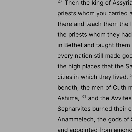
27
Then the king of Assyri
priests whom you carried a
there and teach them the l
the priests whom they had
in Bethel and taught them
every nation still made go
the high places that the S
cities in which they lived.
benoth, the men of Cuth 
31
Ashima,
and the Avvites
Sepharvites burned their c
Anammelech, the gods of
and appointed from among t