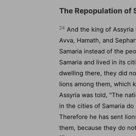
The Repopulation of 
24
And the king of Assyria
Avva, Hamath, and Sepharv
Samaria instead of the peo
Samaria and lived in its cit
dwelling there, they did n
lions among them, which k
Assyria was told, "The nat
in the cities of Samaria do
Therefore he has sent lion
them, because they do not 