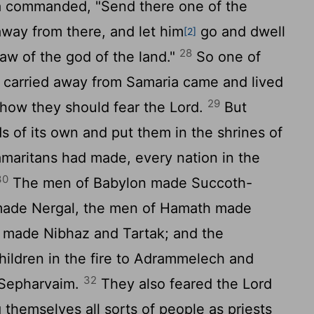
a commanded, "Send there one of the
way from there, and let him
go and dwell
[2]
28
aw of the god of the land."
So one of
 carried away from Samaria came and lived
29
 how they should fear the
Lord
.
But
ds of its own and put them in the shrines of
amaritans had made, every nation in the
30
The men of Babylon made Succoth-
made Nergal, the men of Hamath made
 made Nibhaz and Tartak; and the
hildren in the fire to Adrammelech and
32
 Sepharvaim.
They also feared the
Lord
hemselves all sorts of people as priests