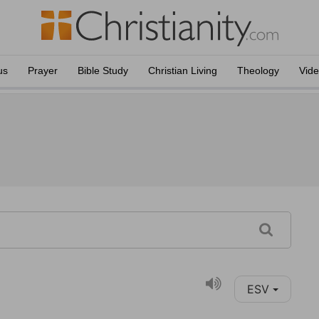
us
Prayer
Bible Study
Christian Living
Theology
Vid
ESV