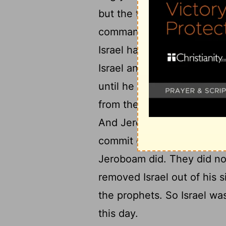
but the tribe of Judah onl
commandments of the
Lor
20
Israel had introduced.
A
Israel and afflicted them 
until he had cast them out 
from the house of David, 
And Jeroboam drove Israel
22
commit great sin.
The peo
Jeroboam did. They did no
removed Israel out of his s
the prophets. So Israel was
this day.