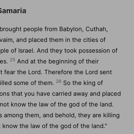
Samaria
 brought people from Babylon, Cuthah,
aim, and placed them in the cities of
ple of Israel. And they took possession of
25
ies.
And at the beginning of their
ot fear the
Lord
. Therefore the
Lord
sent
26
illed some of them.
So the king of
ions that you have carried away and placed
 not know the law of the god of the land.
s among them, and behold, they are killing
know the law of the god of the land."