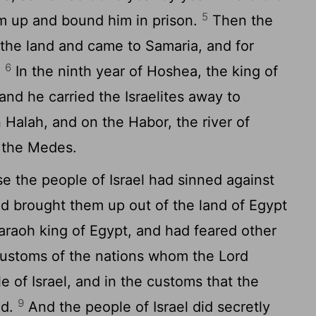
5
im up and bound him in prison.
Then the
l the land and came to Samaria, and for
6
.
In the ninth year of Hoshea, the king of
and he carried the Israelites away to
 Halah, and on the Habor, the river of
f the Medes.
 the people of Israel had sinned against
d brought them up out of the land of Egypt
araoh king of Egypt, and had feared other
customs of the nations whom the
Lord
e of Israel, and in the customs that the
9
ed.
And the people of Israel did secretly