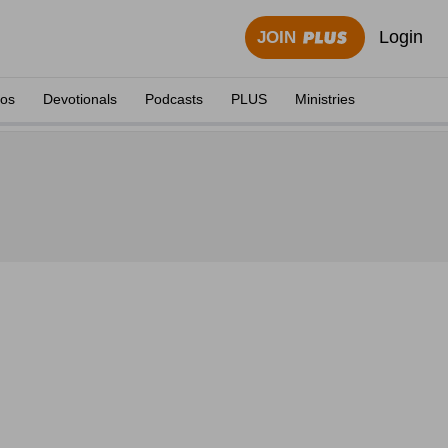
Login
JOIN
eos
Devotionals
Podcasts
PLUS
Ministries