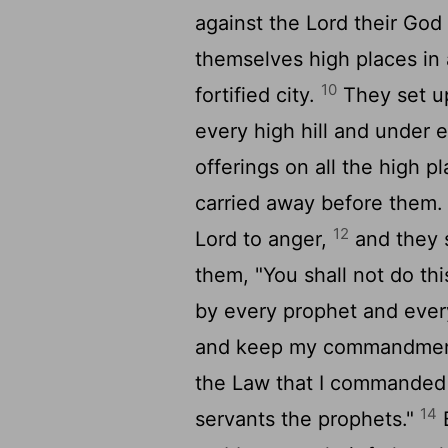
against the
Lord
their God 
themselves high places in 
10
fortified city.
They set up
every high hill and under 
offerings on all the high 
carried away before them.
12
Lord
to anger,
and they s
them, "You shall not do thi
by every prophet and every
and keep my commandments
the Law that I commanded y
14
servants the prophets."
B