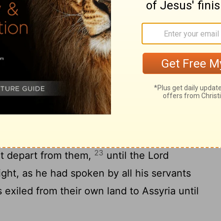
19
y.
Judah also did not keep the
d
their God, but walked in the customs that
nd the
Lord
rejected all the descendants of
and gave them into the hand of plunderers,
21
of his sight.
When he had torn Israel
they made Jeroboam the son of Nebat king.
 from following the
Lord
and made them
ple of Israel walked in all the sins that
23
t depart from them,
until the
Lord
ight, as he had spoken by all his servants
 exiled from their own land to Assyria until