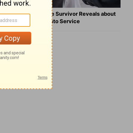
What a Heart Failure Survivor Reveals about
Turning Suffering into Service