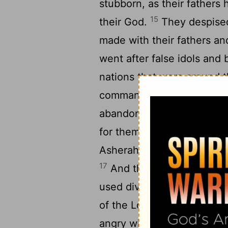
stubborn, as their fathers
15
their God.
They despised
made with their fathers a
went after false idols and
nations that were around
commanded them that they
abandoned all the comma
for themselves metal imag
Asherah and worshiped all
17
And they burned their so
used divination and omens 
of the
Lord
, provoking him
angry with Israel and remo