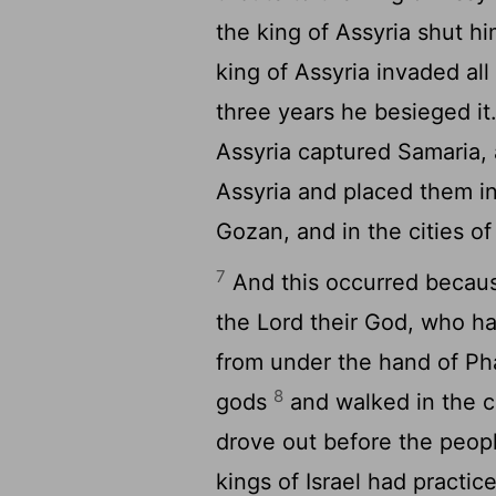
the king of Assyria shut h
king of Assyria invaded al
three years he besieged it
Assyria captured Samaria, 
Assyria and placed them in
Gozan, and in the cities o
7
And this occurred because
the
Lord
their God, who ha
from under the hand of Ph
8
gods
and walked in the 
drove out before the peopl
kings of Israel had practic