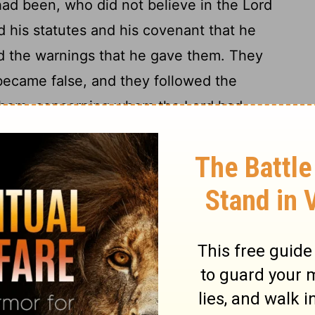
 had been, who did not believe in the
Lord
 his statutes and his covenant that he
nd the warnings that he gave them. They
 became false, and they followed the
 them, concerning whom the
Lord
had
16
 should not do like them.
And they
ndments of the
Lord
their God, and made
es of two calves; and they made an
 the host of heaven and served Baal.
ns and their daughters as offerings
and
[1]
and sold themselves to do evil in the sight
18
 to anger.
Therefore the
Lord
was very
ved them out of his sight. None was left