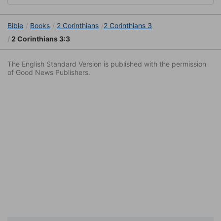
Bible
Books
2 Corinthians
2 Corinthians 3
2 Corinthians 3:3
The English Standard Version is published with the permission
of Good News Publishers.