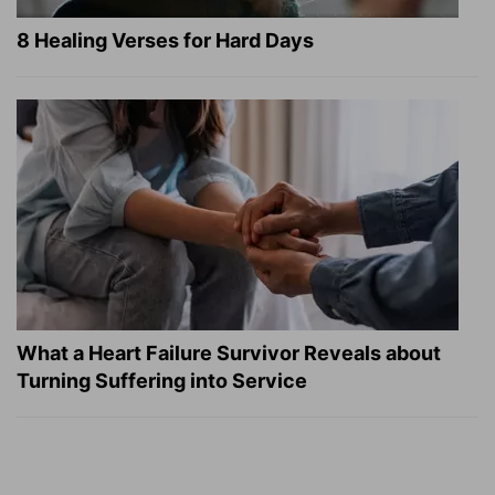
8 Healing Verses for Hard Days
What a Heart Failure Survivor Reveals about
Turning Suffering into Service