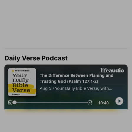
Daily Verse Podcast