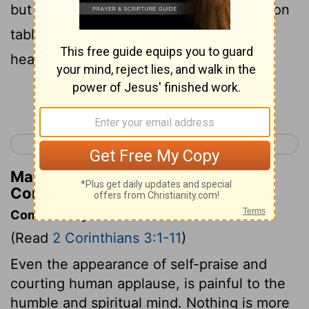
but with the Spirit of the living God, not on
tablets of stone but on tablets of human
hearts.
[1]
Continue Reading...
< 2 Corinthians 2
2 Corinthians 4 >
Matthew Henry's Commentary on 2
Corinthians 3:3
Commentary on 2 Corinthians 3:1-11
(Read
2 Corinthians 3:1-11
)
Even the appearance of self-praise and
courting human applause, is painful to the
humble and spiritual mind. Nothing is more