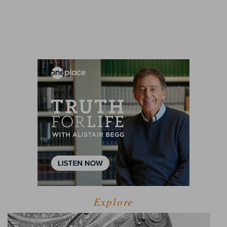
Explore