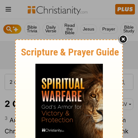
Read
Bible
Daily
Bible
the
Jesus
Prayer
Trivia
Verse
Study
Bible
2 Corinthians 3:3
ESV
3
And you show that you are a letter from
Christ delivered by us, written not with ink