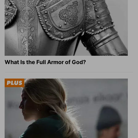
What Is the Full Armor of God?