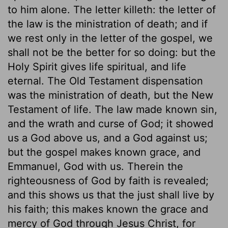
to him alone. The letter killeth: the letter of
the law is the ministration of death; and if
we rest only in the letter of the gospel, we
shall not be the better for so doing: but the
Holy Spirit gives life spiritual, and life
eternal. The Old Testament dispensation
was the ministration of death, but the New
Testament of life. The law made known sin,
and the wrath and curse of God; it showed
us a God above us, and a God against us;
but the gospel makes known grace, and
Emmanuel, God with us. Therein the
righteousness of God by faith is revealed;
and this shows us that the just shall live by
his faith; this makes known the grace and
mercy of God through Jesus Christ, for