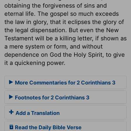
obtaining the forgiveness of sins and
eternal life. The gospel so much exceeds
the law in glory, that it eclipses the glory of
the legal dispensation. But even the New
Testament will be a killing letter, if shown as
a mere system or form, and without
dependence on God the Holy Spirit, to give
it a quickening power.
More Commentaries for 2 Corinthians 3
Footnotes for 2 Corinthians 3
Add a Translation
Read the Daily Bible Verse