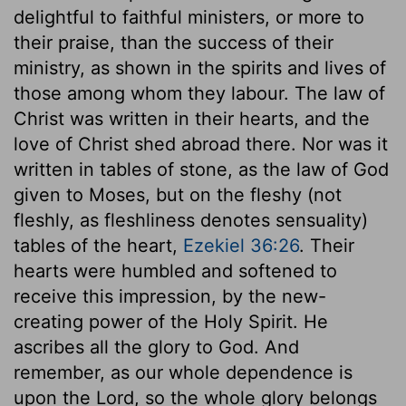
delightful to faithful ministers, or more to
their praise, than the success of their
ministry, as shown in the spirits and lives of
those among whom they labour. The law of
Christ was written in their hearts, and the
love of Christ shed abroad there. Nor was it
written in tables of stone, as the law of God
given to Moses, but on the fleshy (not
fleshly, as fleshliness denotes sensuality)
tables of the heart,
Ezekiel 36:26
. Their
hearts were humbled and softened to
receive this impression, by the new-
creating power of the Holy Spirit. He
ascribes all the glory to God. And
remember, as our whole dependence is
upon the Lord, so the whole glory belongs