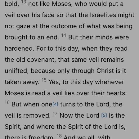
13
bold,
not like Moses, who would put a
veil over his face so that the Israelites might
not gaze at the outcome of what was being
14
brought to an end.
But their minds were
hardened. For to this day, when they read
the old covenant, that same veil remains
unlifted, because only through Christ is it
15
taken away.
Yes, to this day whenever
Moses is read a veil lies over their hearts.
16
But when one
turns to the Lord, the
[4]
17
veil is removed.
Now the Lord
is the
[5]
Spirit, and where the Spirit of the Lord is,
18
there is freedom.
And we all, with