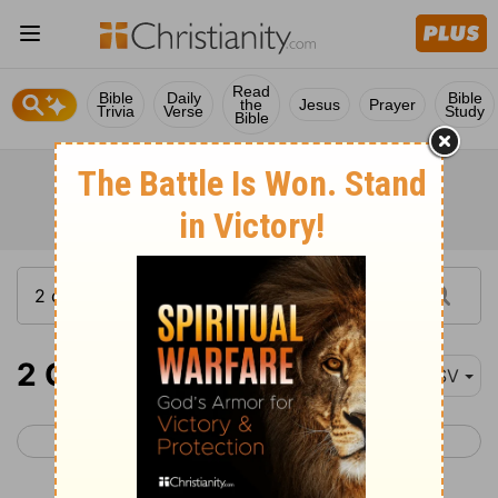
Read
Bible
Daily
Bible
the
Jesus
Prayer
Trivia
Verse
Study
Bible
2 Corinthians 3
ESV
< 2 Corinthians 2
2 Corinthians 4 >