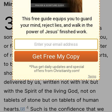
Ministers of the New Covenant
3
1
Are we beginning to commend
ourselves again? Or do we need, as
some do, letters of recommendation to you,
2
or from you?
You yourselves are our letter
of recommendation, written on our
hearts,
[1]
3
to be known and read by all.
And you
show that you are a letter from Christ
delivered by us, written not with ink but
with the Spirit of the living God, not on
tablets of stone but on tablets of human
4
hearts.
Such is the confidence that we
[2]