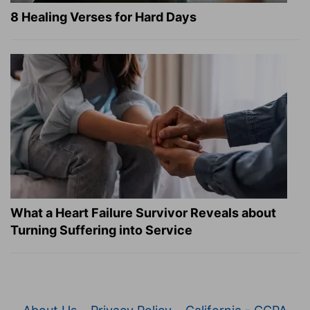
8 Healing Verses for Hard Days
What a Heart Failure Survivor Reveals about
Turning Suffering into Service