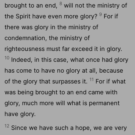
8
brought to an end,
will not the ministry of
9
the Spirit have even more glory?
For if
there was glory in the ministry of
condemnation, the ministry of
righteousness must far exceed it in glory.
10
Indeed, in this case, what once had glory
has come to have no glory at all, because
11
of the glory that surpasses it.
For if what
was being brought to an end came with
glory, much more will what is permanent
have glory.
12
Since we have such a hope, we are very