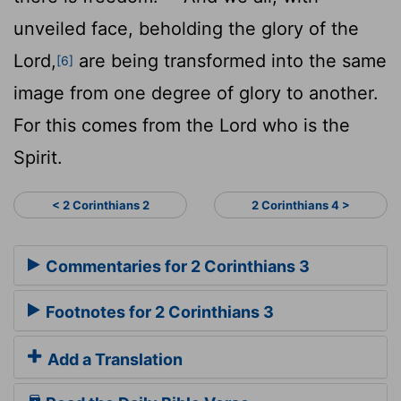
unveiled face, beholding the glory of the
Lord,
are being transformed into the same
[6]
image from one degree of glory to another.
For this comes from the Lord who is the
Spirit.
< 2 Corinthians 2
2 Corinthians 4 >
Commentaries for 2 Corinthians 3
Footnotes for 2 Corinthians 3
Add a Translation