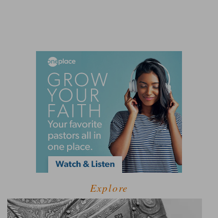
Explore