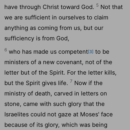
5
have through Christ toward God.
Not that
we are sufficient in ourselves to claim
anything as coming from us, but our
sufficiency is from God,
6
who has made us competent
to be
[3]
ministers of a new covenant, not of the
letter but of the Spirit. For the letter kills,
7
but the Spirit gives life.
Now if the
ministry of death, carved in letters on
stone, came with such glory that the
Israelites could not gaze at Moses' face
because of its glory, which was being