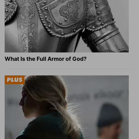
What Is the Full Armor of God?