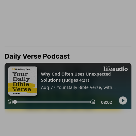
Daily Verse Podcast