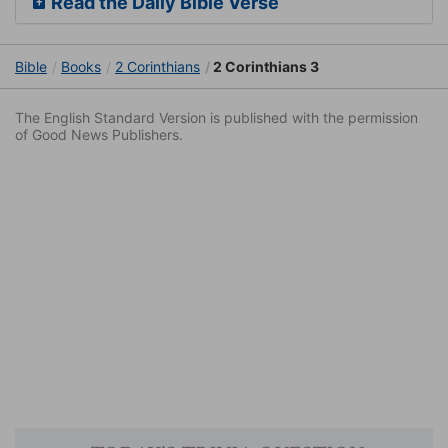
Read the Daily Bible Verse
Bible
Books
2 Corinthians
2 Corinthians 3
The English Standard Version is published with the permission
of Good News Publishers.