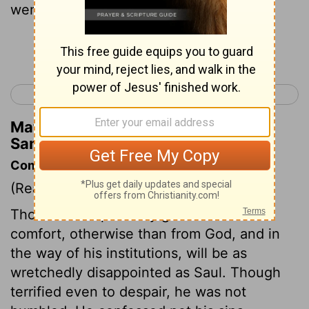
went away that night.
Continue Reading...
< 1 Samuel 27
1 Samuel 29 >
Matthew Henry's Commentary on 1
Samuel 28:25
Commentary on 1 Samuel 28:20-25
(Read
1 Samuel 28:20-25
)
Those that expect any good counsel or
comfort, otherwise than from God, and in
the way of his institutions, will be as
wretchedly disappointed as Saul. Though
terrified even to despair, he was not