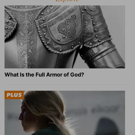
What Is the Full Armor of God?