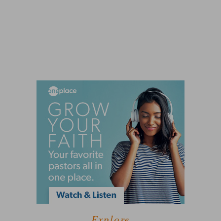
Explore