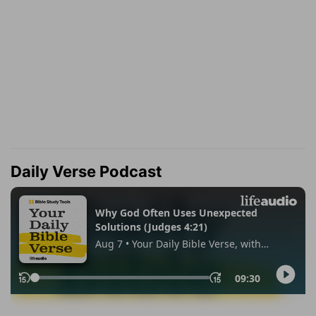
Daily Verse Podcast