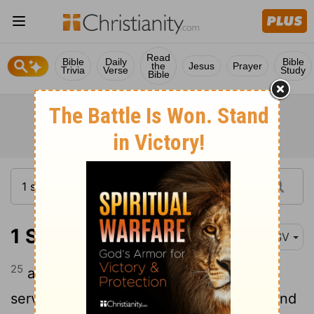
Read
Bible
Daily
Bible
the
Jesus
Prayer
Trivia
Verse
Study
Bible
1 Samuel 28:25
ESV
25
and she put it before Saul and his
servants, and they ate. Then they rose and