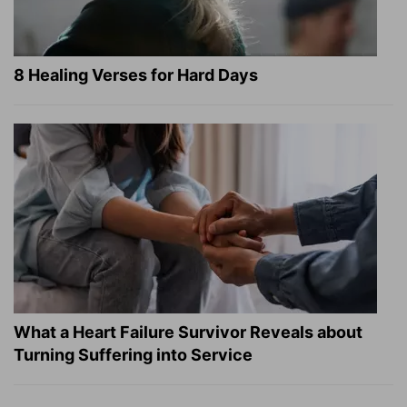
8 Healing Verses for Hard Days
What a Heart Failure Survivor Reveals about
Turning Suffering into Service