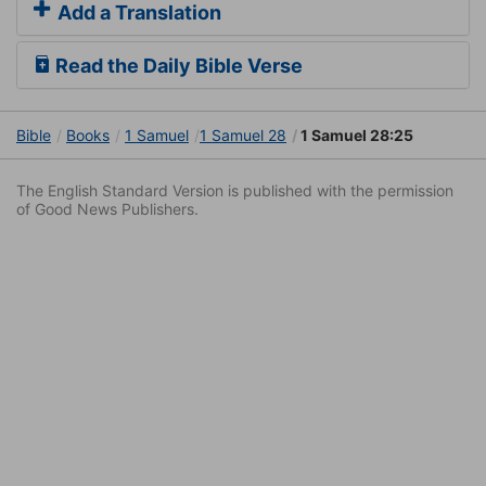
Add a Translation
Read the Daily Bible Verse
Bible
Books
1 Samuel
1 Samuel 28
1 Samuel 28:25
The English Standard Version is published with the permission
of Good News Publishers.