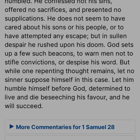
humbled. He confessed not his sins,
offered no sacrifices, and presented no
supplications. He does not seem to have
cared about his sons or his people, or to
have attempted any escape; but in sullen
despair he rushed upon his doom. God sets
up a few such beacons, to warn men not to
stifle convictions, or despise his word. But
while one repenting thought remains, let no
sinner suppose himself in this case. Let him
humble himself before God, determined to
live and die beseeching his favour, and he
will succeed.
More Commentaries for 1 Samuel 28