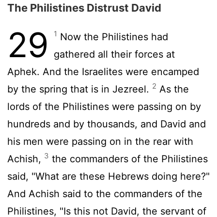
The Philistines Distrust David
29
1
Now the Philistines had
gathered all their forces at
Aphek. And the Israelites were encamped
2
by the spring that is in Jezreel.
As the
lords of the Philistines were passing on by
hundreds and by thousands, and David and
his men were passing on in the rear with
3
Achish,
the commanders of the Philistines
said, "What are these Hebrews doing here?"
And Achish said to the commanders of the
Philistines, "Is this not David, the servant of