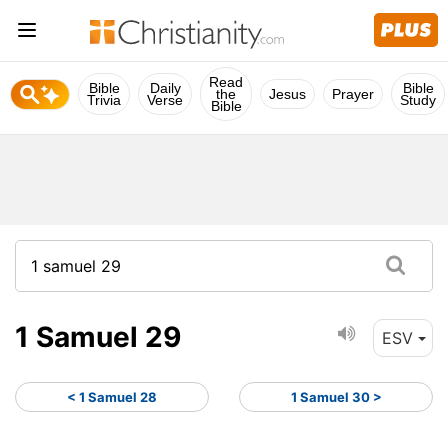
Read
Bible
Daily
Bible
the
Jesus
Prayer
Trivia
Verse
Study
Bible
1 Samuel 29
ESV
< 1 Samuel 28
1 Samuel 30 >