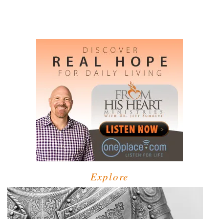
Explore