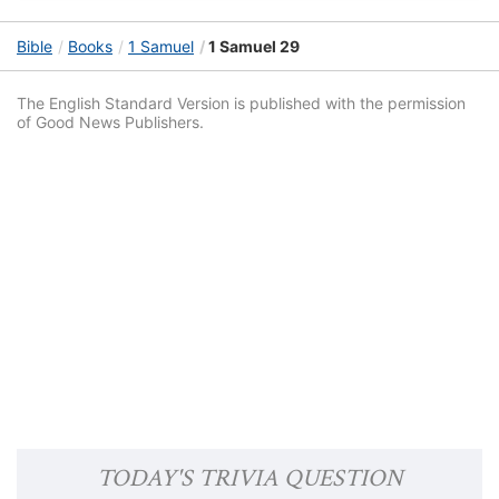
Bible
Books
1 Samuel
1 Samuel 29
The English Standard Version is published with the permission
of Good News Publishers.