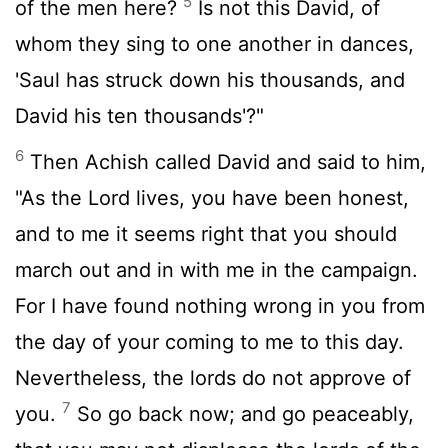
5
of the men here?
Is not this David, of
whom they sing to one another in dances,
'Saul has struck down his thousands, and
David his ten thousands'?"
6
Then Achish called David and said to him,
"As the
Lord
lives, you have been honest,
and to me it seems right that you should
march out and in with me in the campaign.
For I have found nothing wrong in you from
the day of your coming to me to this day.
Nevertheless, the lords do not approve of
7
you.
So go back now; and go peaceably,