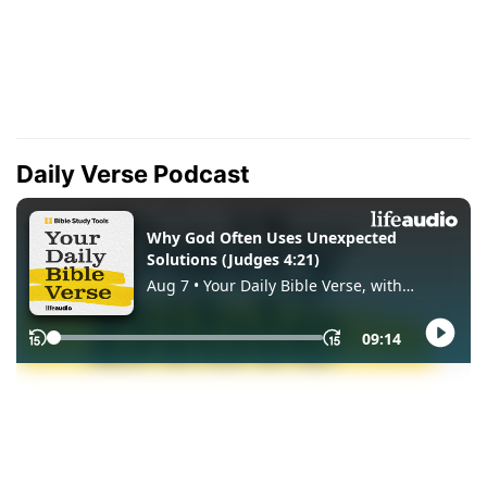
Daily Verse Podcast