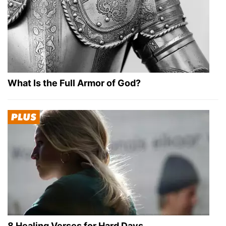
What Is the Full Armor of God?
8 Healing Verses for Hard Days