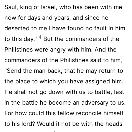
Saul, king of Israel, who has been with me
now for days and years, and since he
deserted to me I have found no fault in him
4
to this day."
But the commanders of the
Philistines were angry with him. And the
commanders of the Philistines said to him,
"Send the man back, that he may return to
the place to which you have assigned him.
He shall not go down with us to battle, lest
in the battle he become an adversary to us.
For how could this fellow reconcile himself
to his lord? Would it not be with the heads