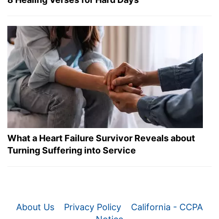
What a Heart Failure Survivor Reveals about
Turning Suffering into Service
About Us
Privacy Policy
California - CCPA