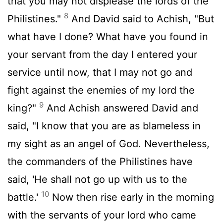
that you may not displease the lords of the
8
Philistines."
And David said to Achish, "But
what have I done? What have you found in
your servant from the day I entered your
service until now, that I may not go and
fight against the enemies of my lord the
9
king?"
And Achish answered David and
said, "I know that you are as blameless in
my sight as an angel of God. Nevertheless,
the commanders of the Philistines have
said, 'He shall not go up with us to the
10
battle.'
Now then rise early in the morning
with the servants of your lord who came