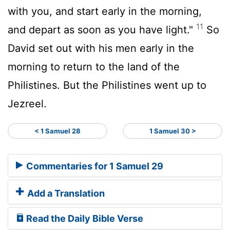
with you, and start early in the morning,
11
and depart as soon as you have light."
So
David set out with his men early in the
morning to return to the land of the
Philistines. But the Philistines went up to
Jezreel.
< 1 Samuel 28
1 Samuel 30 >
Commentaries for 1 Samuel 29
Add a Translation
Read the Daily Bible Verse