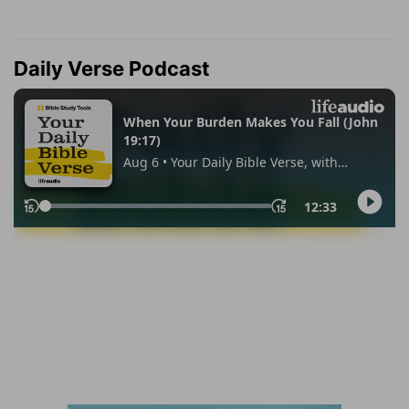
Daily Verse Podcast