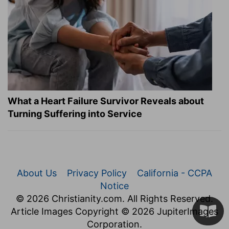
What a Heart Failure Survivor Reveals about
Turning Suffering into Service
About Us
Privacy Policy
California - CCPA
Notice
© 2026 Christianity.com. All Rights Reserved.
Article Images Copyright © 2026 JupiterImages
Corporation.