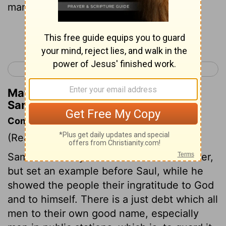
man's hand."
Continue Reading...
< 1 Samuel 11
1 Samuel 13 >
Matthew Henry's Commentary on 1
Samuel 12:4
Commentary on 1 Samuel 12:1-5
(Read
1 Samuel 12:1-5
)
Samuel not only cleared his own character,
but set an example before Saul, while he
showed the people their ingratitude to God
and to himself. There is a just debt which all
men to their own good name, especially