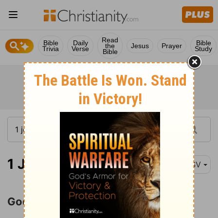
Read
Bible
Daily
Bible
the
Jesus
Prayer
Trivia
Verse
Study
Bible
1 John 4:7
ESV
God Is Love