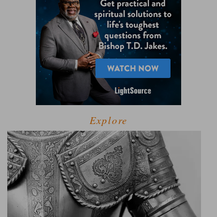
Explore