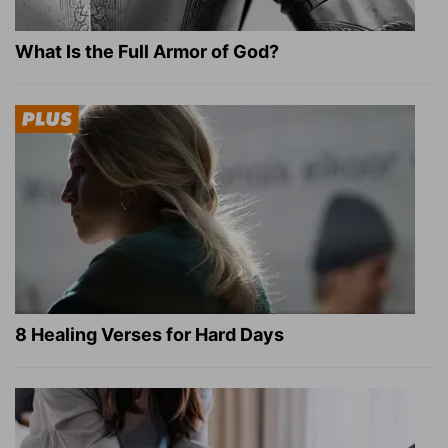
What Is the Full Armor of God?
8 Healing Verses for Hard Days