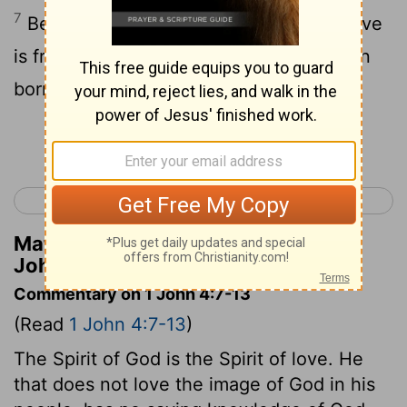
7
Beloved, let us love one another, for love
is from God, and whoever loves has been
born of God and knows God.
Continue Reading...
< 1 John 3
1 John 5 >
Matthew Henry's Commentary on 1
John 4:7
Commentary on 1 John 4:7-13
(Read
1 John 4:7-13
)
The Spirit of God is the Spirit of love. He
that does not love the image of God in his