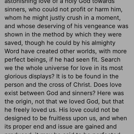
astonishing love of a holy God towards
sinners, who could not profit or harm him,
whom he might justly crush in a moment,
and whose deserving of his vengeance was
shown in the method by which they were
saved, though he could by his almighty
Word have created other worlds, with more
perfect beings, if he had seen fit. Search
we the whole universe for love in its most
glorious displays? It is to be found in the
person and the cross of Christ. Does love
exist between God and sinners? Here was
the origin, not that we loved God, but that
he freely loved us. His love could not be
designed to be fruitless upon us, and when
its proper end and issue are gained and