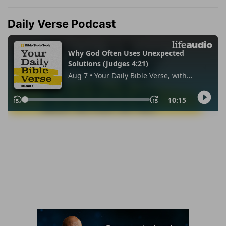
Daily Verse Podcast