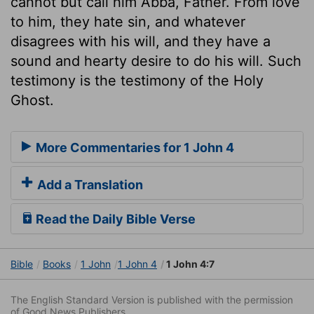
cannot but call him Abba, Father. From love
to him, they hate sin, and whatever
disagrees with his will, and they have a
sound and hearty desire to do his will. Such
testimony is the testimony of the Holy
Ghost.
More Commentaries for 1 John 4
Add a Translation
Read the Daily Bible Verse
Bible
Books
1 John
1 John 4
1 John 4:7
The English Standard Version is published with the permission
of Good News Publishers.