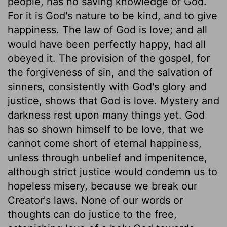
people, has no saving knowledge of God.
For it is God's nature to be kind, and to give
happiness. The law of God is love; and all
would have been perfectly happy, had all
obeyed it. The provision of the gospel, for
the forgiveness of sin, and the salvation of
sinners, consistently with God's glory and
justice, shows that God is love. Mystery and
darkness rest upon many things yet. God
has so shown himself to be love, that we
cannot come short of eternal happiness,
unless through unbelief and impenitence,
although strict justice would condemn us to
hopeless misery, because we break our
Creator's laws. None of our words or
thoughts can do justice to the free,