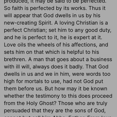
produced, it may be said to be perfected.
So faith is perfected by its works. Thus it
will appear that God dwells in us by his
new-creating Spirit. A loving Christian is a
perfect Christian; set him to any good duty,
and he is perfect to it, he is expert at it.
Love oils the wheels of his affections, and
sets him on that which is helpful to his
brethren. A man that goes about a business
with ill will, always does it badly. That God
dwells in us and we in him, were words too
high for mortals to use, had not God put
them before us. But how may it be known
whether the testimony to this does proceed
from the Holy Ghost? Those who are truly
persuaded that they are the sons of God,