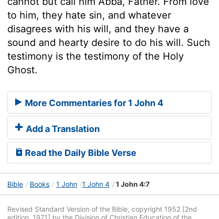
cannot but call him Abba, Father. From love
to him, they hate sin, and whatever
disagrees with his will, and they have a
sound and hearty desire to do his will. Such
testimony is the testimony of the Holy
Ghost.
More Commentaries for 1 John 4
Add a Translation
Read the Daily Bible Verse
Bible
Books
1 John
1 John 4
1 John 4:7
Revised Standard Version of the Bible, copyright 1952 [2nd
edition, 1971] by the Division of Christian Education of the