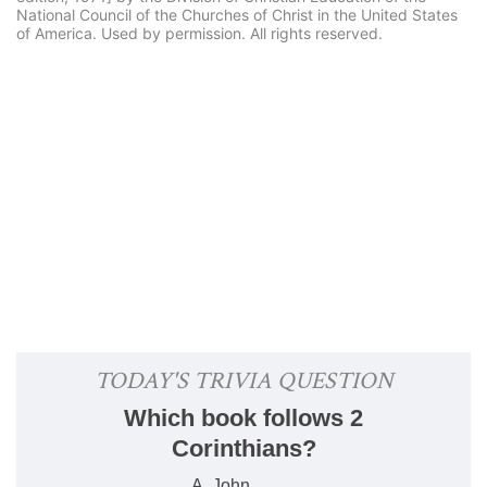
National Council of the Churches of Christ in the United States
of America. Used by permission. All rights reserved.