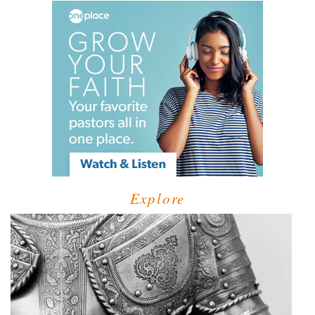
Explore