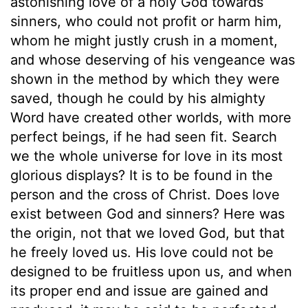
astonishing love of a holy God towards
sinners, who could not profit or harm him,
whom he might justly crush in a moment,
and whose deserving of his vengeance was
shown in the method by which they were
saved, though he could by his almighty
Word have created other worlds, with more
perfect beings, if he had seen fit. Search
we the whole universe for love in its most
glorious displays? It is to be found in the
person and the cross of Christ. Does love
exist between God and sinners? Here was
the origin, not that we loved God, but that
he freely loved us. His love could not be
designed to be fruitless upon us, and when
its proper end and issue are gained and