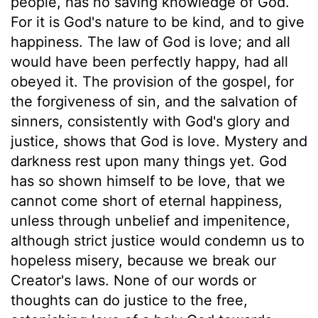
people, has no saving knowledge of God.
For it is God's nature to be kind, and to give
happiness. The law of God is love; and all
would have been perfectly happy, had all
obeyed it. The provision of the gospel, for
the forgiveness of sin, and the salvation of
sinners, consistently with God's glory and
justice, shows that God is love. Mystery and
darkness rest upon many things yet. God
has so shown himself to be love, that we
cannot come short of eternal happiness,
unless through unbelief and impenitence,
although strict justice would condemn us to
hopeless misery, because we break our
Creator's laws. None of our words or
thoughts can do justice to the free,