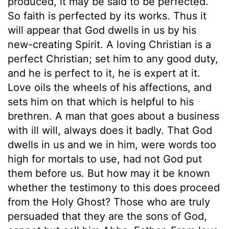
produced, it may be said to be perfected.
So faith is perfected by its works. Thus it
will appear that God dwells in us by his
new-creating Spirit. A loving Christian is a
perfect Christian; set him to any good duty,
and he is perfect to it, he is expert at it.
Love oils the wheels of his affections, and
sets him on that which is helpful to his
brethren. A man that goes about a business
with ill will, always does it badly. That God
dwells in us and we in him, were words too
high for mortals to use, had not God put
them before us. But how may it be known
whether the testimony to this does proceed
from the Holy Ghost? Those who are truly
persuaded that they are the sons of God,