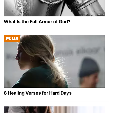
What Is the Full Armor of God?
8 Healing Verses for Hard Days