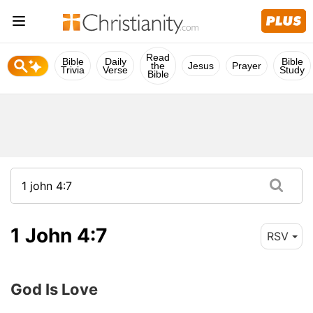
Read
Bible
Daily
Bible
the
Jesus
Prayer
Trivia
Verse
Study
Bible
1 John 4:7
RSV
God Is Love