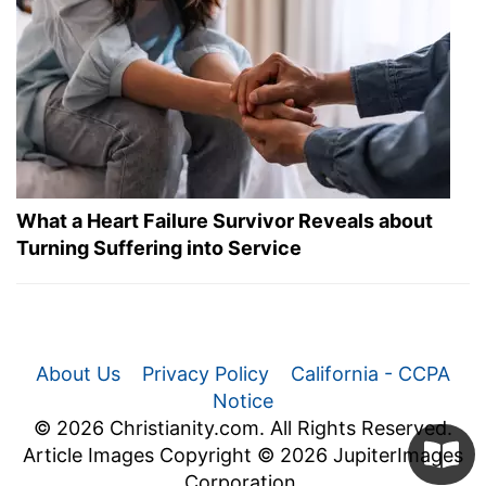
What a Heart Failure Survivor Reveals about
Turning Suffering into Service
About Us
Privacy Policy
California - CCPA
Notice
© 2026 Christianity.com. All Rights Reserved.
Article Images Copyright © 2026 JupiterImages
Corporation.