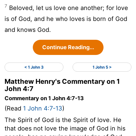
7
Beloved, let us love one another; for love
is of God, and he who loves is born of God
and knows God.
Continue Reading...
< 1 John 3
1 John 5 >
Matthew Henry's Commentary on 1
John 4:7
Commentary on 1 John 4:7-13
(Read
1 John 4:7-13
)
The Spirit of God is the Spirit of love. He
that does not love the image of God in his