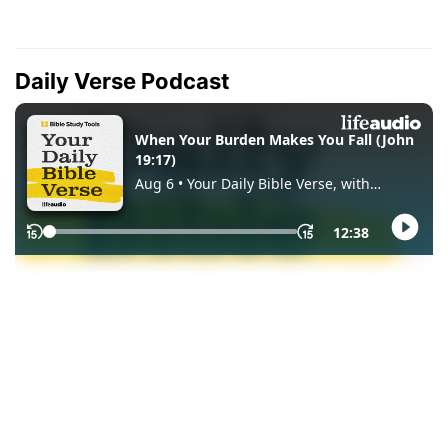
Daily Verse Podcast