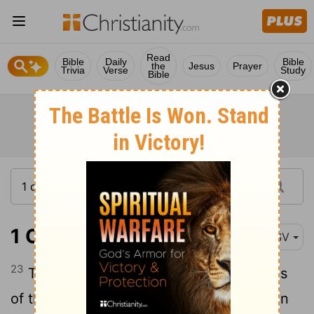
Read
Bible
Daily
Bible
the
Jesus
Prayer
Trivia
Verse
Study
Bible
1 Chronicles 12:23
ESV
23
These are the numbers of the divisions
of the armed troops who came to David in