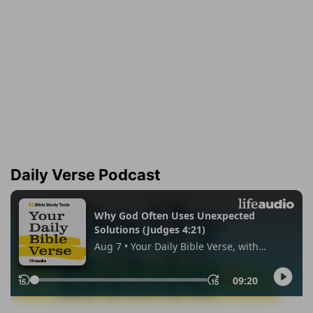
Daily Verse Podcast