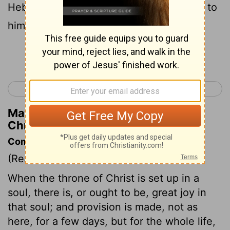
Hebron to turn the kingdom of Saul over to
him, according to the word of the
Lord
.
Continue Reading...
< 1 Chronicles 11
1 Chronicles 13 >
Matthew Henry's Commentary on 1
Chronicles 12:23
Commentary on 1 Chronicles 12:23-40
(Read
1 Chronicles 12:23-40
)
When the throne of Christ is set up in a
soul, there is, or ought to be, great joy in
that soul; and provision is made, not as
here, for a few days, but for the whole life,