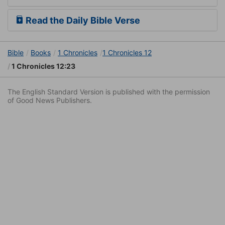
Read the Daily Bible Verse
Bible
Books
1 Chronicles
1 Chronicles 12
1 Chronicles 12:23
The English Standard Version is published with the permission
of Good News Publishers.