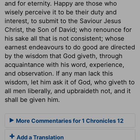
and for eternity. Happy are those who
wisely perceive it to be their duty and
interest, to submit to the Saviour Jesus
Christ, the Son of David; who renounce for
his sake all that is not consistent; whose
earnest endeavours to do good are directed
by the wisdom that God giveth, through
acquaintance with his word, experience,
and observation. If any man lack this
wisdom, let him ask it of God, who giveth to
all men liberally, and upbraideth not, and it
shall be given him.
More Commentaries for 1 Chronicles 12
Add a Translation