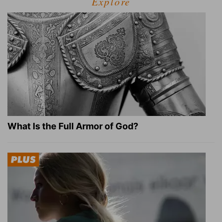
Explore
What Is the Full Armor of God?