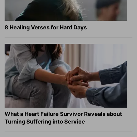
8 Healing Verses for Hard Days
What a Heart Failure Survivor Reveals about
Turning Suffering into Service