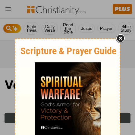
Read
Bible
Daily
Bible
the
Jesus
Prayer
Trivia
Verse
Study
Bible
Verse of the Day
Monday, June 1, 2026
Previous Day
Next Day