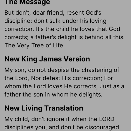
The Message
But don't, dear friend, resent God's
discipline; don't sulk under his loving
correction. It's the child he loves that God
corrects; a father's delight is behind all this.
The Very Tree of Life
New King James Version
My son, do not despise the chastening of
the Lord, Nor detest His correction; For
whom the Lord loves He corrects, Just as a
father the son in whom he delights.
New Living Translation
My child, don't ignore it when the LORD
disciplines you, and don't be discouraged