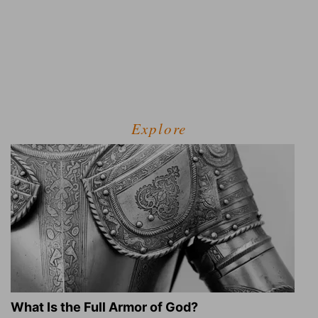
Explore
What Is the Full Armor of God?