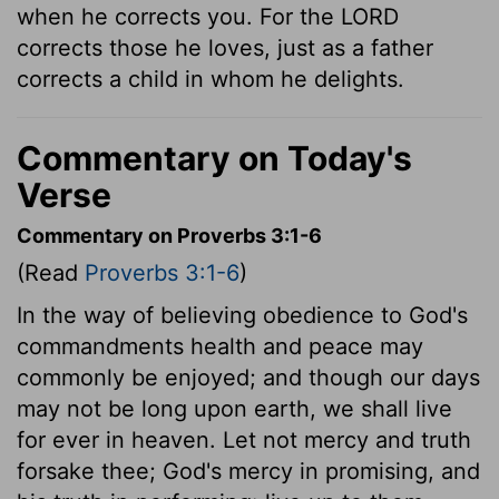
when he corrects you. For the LORD
corrects those he loves, just as a father
corrects a child in whom he delights.
Commentary on Today's
Verse
Commentary on Proverbs 3:1-6
(Read
Proverbs 3:1-6
)
In the way of believing obedience to God's
commandments health and peace may
commonly be enjoyed; and though our days
may not be long upon earth, we shall live
for ever in heaven. Let not mercy and truth
forsake thee; God's mercy in promising, and