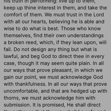
his truth in performing: live up to them,
keep up thine interest in them, and take the
comfort of them. We must trust in the Lord
with all our hearts, believing he is able and
wise to do what is best. Those who know
themselves, find their own understandings
a broken reed, which, if they lean upon, will
fail. Do not design any thing but what is
lawful, and beg God to direct thee in every
case, though it may seem quite plain. In all
our ways that prove pleasant, in which we
gain our point, we must acknowledge God
with thankfulness. In all our ways that prove
uncomfortable, and that are hedged up with
thorns, we must acknowledge him with
submission. It is promised, He shall direct