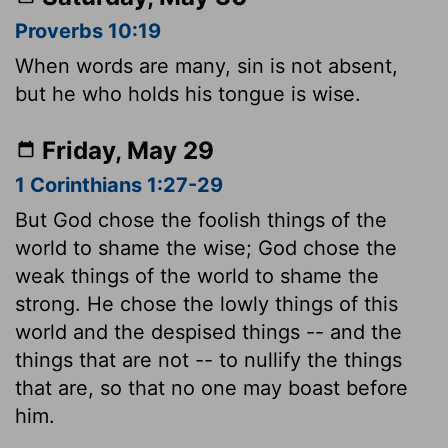
Proverbs 10:19
When words are many, sin is not absent,
but he who holds his tongue is wise.
Friday, May 29
1 Corinthians 1:27-29
But God chose the foolish things of the
world to shame the wise; God chose the
weak things of the world to shame the
strong. He chose the lowly things of this
world and the despised things -- and the
things that are not -- to nullify the things
that are, so that no one may boast before
him.