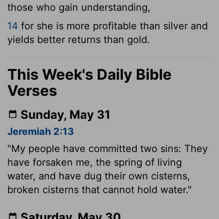
those who gain understanding,
14
for she is more profitable than silver and
yields better returns than gold.
This Week's Daily Bible
Verses
Sunday, May 31
Jeremiah 2:13
"My people have committed two sins: They
have forsaken me, the spring of living
water, and have dug their own cisterns,
broken cisterns that cannot hold water."
Saturday, May 30