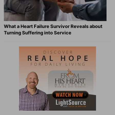
What a Heart Failure Survivor Reveals about
Turning Suffering into Service