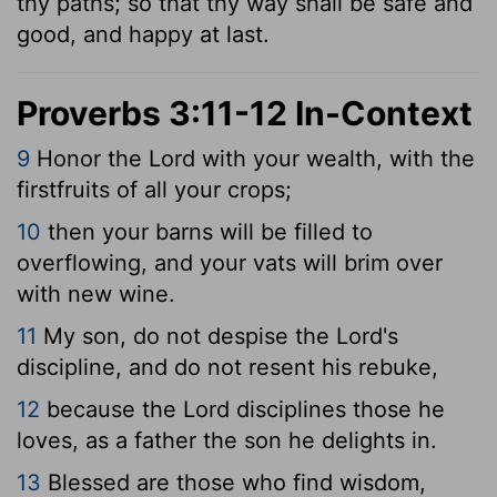
thy paths; so that thy way shall be safe and
good, and happy at last.
Proverbs 3:11-12 In-Context
9
Honor the
Lord
with your wealth, with the
firstfruits of all your crops;
10
then your barns will be filled to
overflowing, and your vats will brim over
with new wine.
11
My son, do not despise the
Lord
's
discipline, and do not resent his rebuke,
12
because the
Lord
disciplines those he
loves, as a father the son he delights in.
13
Blessed are those who find wisdom,