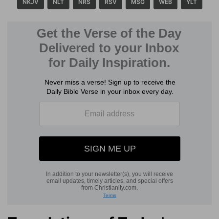
NKJV
NLT
NRS
RSV
MSG
WEB
YLT