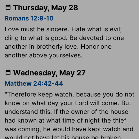
Thursday, May 28
Romans 12:9-10
Love must be sincere. Hate what is evil;
cling to what is good. Be devoted to one
another in brotherly love. Honor one
another above yourselves.
Wednesday, May 27
Matthew 24:42-44
"Therefore keep watch, because you do not
know on what day your Lord will come. But
understand this: If the owner of the house
had known at what time of night the thief
was coming, he would have kept watch and
would not have let his house be broken