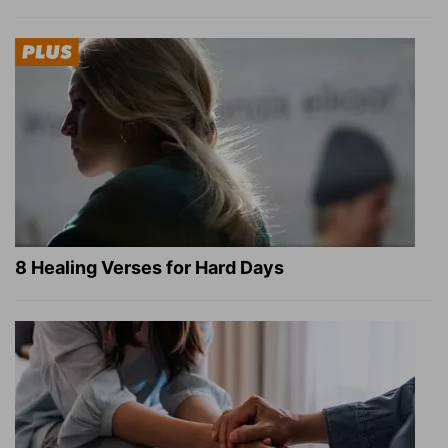
8 Healing Verses for Hard Days