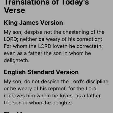
Translations of Today's
Verse
King James Version
My son, despise not the chastening of the
LORD; neither be weary of his correction:
For whom the LORD loveth he correcteth;
even as a father the son in whom he
delighteth.
English Standard Version
My son, do not despise the Lord's discipline
or be weary of his reproof, for the Lord
reproves him whom he loves, as a father
the son in whom he delights.