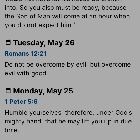
into. So you also must be ready, because
the Son of Man will come at an hour when
you do not expect him."
Tuesday, May 26
Romans 12:21
Do not be overcome by evil, but overcome
evil with good.
Monday, May 25
1 Peter 5:6
Humble yourselves, therefore, under God's
mighty hand, that he may lift you up in due
time.