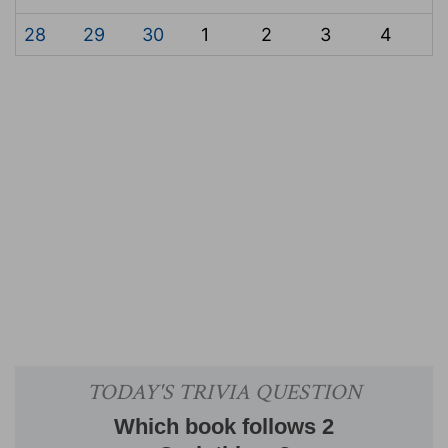
28
29
30
1
2
3
4