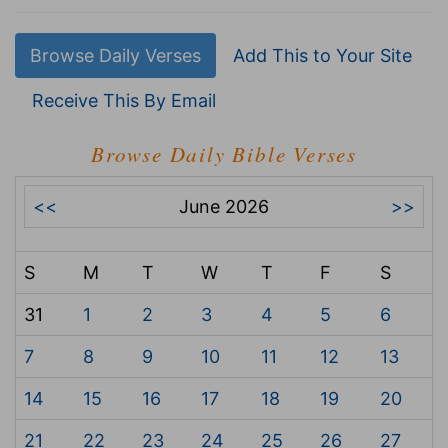
Browse Daily Verses
Add This to Your Site
Receive This By Email
Browse Daily Bible Verses
<<
June 2026
>>
S
M
T
W
T
F
S
31
1
2
3
4
5
6
7
8
9
10
11
12
13
14
15
16
17
18
19
20
21
22
23
24
25
26
27