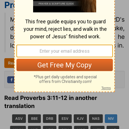
Proverbs 3:11-12
NIV
My son, do not despise the LORD's
discipline and do not resent his rebuke,
because the LORD disciplines those he
loves, as a father the son he delights in.
Read all of Proverbs 3
NIV
Share
Tweet
Read Proverbs 3:11-12 in another
translation
ASV
BBE
DRB
ESV
KJV
NAS
NIV