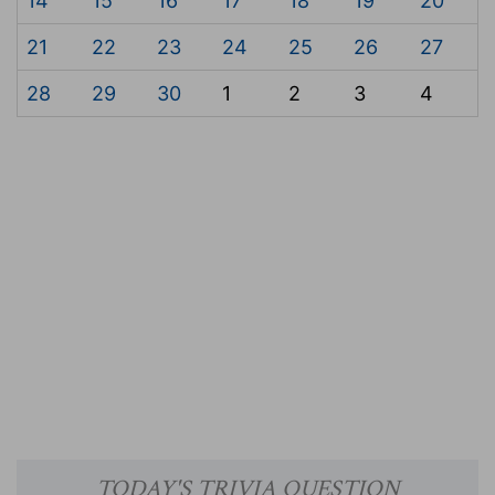
14
15
16
17
18
19
20
21
22
23
24
25
26
27
28
29
30
1
2
3
4