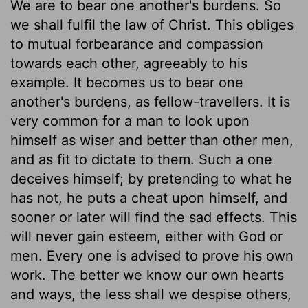
We are to bear one another's burdens. So
we shall fulfil the law of Christ. This obliges
to mutual forbearance and compassion
towards each other, agreeably to his
example. It becomes us to bear one
another's burdens, as fellow-travellers. It is
very common for a man to look upon
himself as wiser and better than other men,
and as fit to dictate to them. Such a one
deceives himself; by pretending to what he
has not, he puts a cheat upon himself, and
sooner or later will find the sad effects. This
will never gain esteem, either with God or
men. Every one is advised to prove his own
work. The better we know our own hearts
and ways, the less shall we despise others,