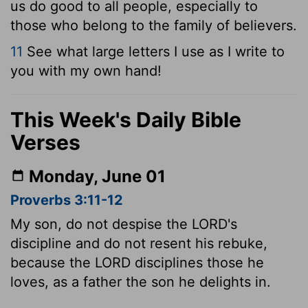
us do good to all people, especially to
those who belong to the family of believers.
11
See what large letters I use as I write to
you with my own hand!
This Week's Daily Bible
Verses
Monday, June 01
Proverbs 3:11-12
My son, do not despise the LORD's
discipline and do not resent his rebuke,
because the LORD disciplines those he
loves, as a father the son he delights in.