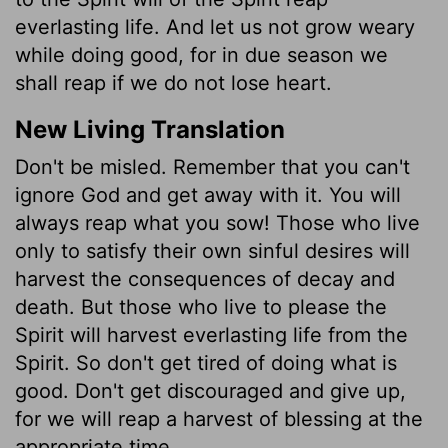
everlasting life. And let us not grow weary
while doing good, for in due season we
shall reap if we do not lose heart.
New Living Translation
Don't be misled. Remember that you can't
ignore God and get away with it. You will
always reap what you sow! Those who live
only to satisfy their own sinful desires will
harvest the consequences of decay and
death. But those who live to please the
Spirit will harvest everlasting life from the
Spirit. So don't get tired of doing what is
good. Don't get discouraged and give up,
for we will reap a harvest of blessing at the
appropriate time.