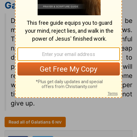
Galatians 6:7-9
NIV
Do not be deceived: God cannot be
mocked. A man reaps what he sows.
The one who sows to please his sinful
nature, from that nature will reap
destruction; the one who sows to
please the Spirit, from the Spirit will
reap eternal life. Let us not become
weary in doing good, for at the proper
time we will reap a harvest if we do not
give up.
Read all of Galatians 6
NIV