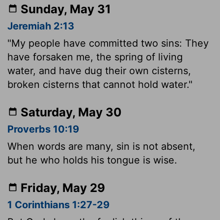
Sunday, May 31
Jeremiah 2:13
"My people have committed two sins: They
have forsaken me, the spring of living
water, and have dug their own cisterns,
broken cisterns that cannot hold water."
Saturday, May 30
Proverbs 10:19
When words are many, sin is not absent,
but he who holds his tongue is wise.
Friday, May 29
1 Corinthians 1:27-29