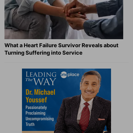
What a Heart Failure Survivor Reveals about
Turning Suffering into Service