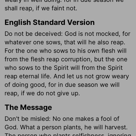
shall reap, if we faint not.
English Standard Version
Do not be deceived: God is not mocked, for
whatever one sows, that will he also reap.
For the one who sows to his own flesh will
from the flesh reap corruption, but the one
who sows to the Spirit will from the Spirit
reap eternal life. And let us not grow weary
of doing good, for in due season we will
reap, if we do not give up.
The Message
Don't be misled: No one makes a fool of
God. What a person plants, he will harvest.
The person who plants selfishness, ignoring