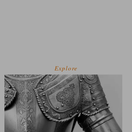
Explore