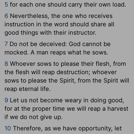
5
for each one should carry their own load.
6
Nevertheless, the one who receives
instruction in the word should share all
good things with their instructor.
7
Do not be deceived: God cannot be
mocked. A man reaps what he sows.
8
Whoever sows to please their flesh, from
the flesh will reap destruction; whoever
sows to please the Spirit, from the Spirit will
reap eternal life.
9
Let us not become weary in doing good,
for at the proper time we will reap a harvest
if we do not give up.
10
Therefore, as we have opportunity, let