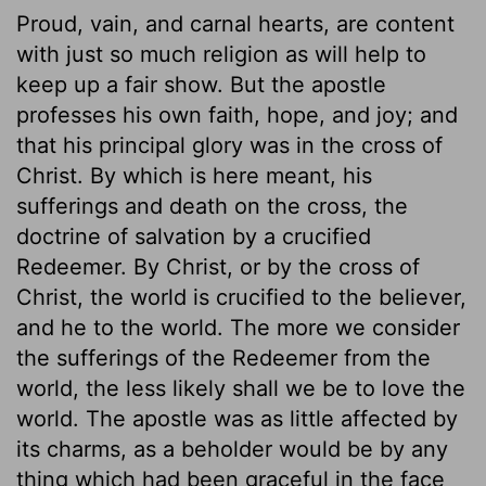
Proud, vain, and carnal hearts, are content
with just so much religion as will help to
keep up a fair show. But the apostle
professes his own faith, hope, and joy; and
that his principal glory was in the cross of
Christ. By which is here meant, his
sufferings and death on the cross, the
doctrine of salvation by a crucified
Redeemer. By Christ, or by the cross of
Christ, the world is crucified to the believer,
and he to the world. The more we consider
the sufferings of the Redeemer from the
world, the less likely shall we be to love the
world. The apostle was as little affected by
its charms, as a beholder would be by any
thing which had been graceful in the face