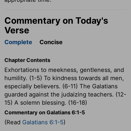
Commentary on Today's
Verse
Complete
Concise
Chapter Contents
Exhortations to meekness, gentleness, and
humility. (1-5) To kindness towards all men,
especially believers. (6-11) The Galatians
guarded against the judaizing teachers. (12-
15) A solemn blessing. (16-18)
Commentary on Galatians 6:1-5
(Read
Galatians 6:1-5
)