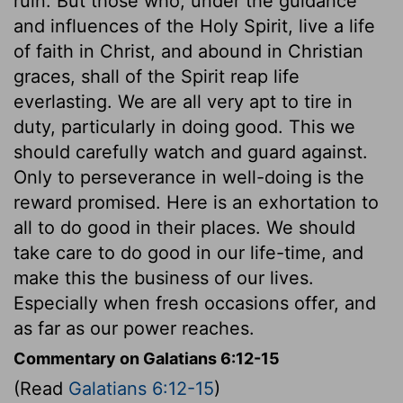
ruin. But those who, under the guidance
and influences of the Holy Spirit, live a life
of faith in Christ, and abound in Christian
graces, shall of the Spirit reap life
everlasting. We are all very apt to tire in
duty, particularly in doing good. This we
should carefully watch and guard against.
Only to perseverance in well-doing is the
reward promised. Here is an exhortation to
all to do good in their places. We should
take care to do good in our life-time, and
make this the business of our lives.
Especially when fresh occasions offer, and
as far as our power reaches.
Commentary on Galatians 6:12-15
(Read
Galatians 6:12-15
)