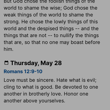
But God chose the foolish things of the
world to shame the wise; God chose the
weak things of the world to shame the
strong. He chose the lowly things of this
world and the despised things -- and the
things that are not -- to nullify the things
that are, so that no one may boast before
him.
Thursday, May 28
Romans 12:9-10
Love must be sincere. Hate what is evil;
cling to what is good. Be devoted to one
another in brotherly love. Honor one
another above yourselves.