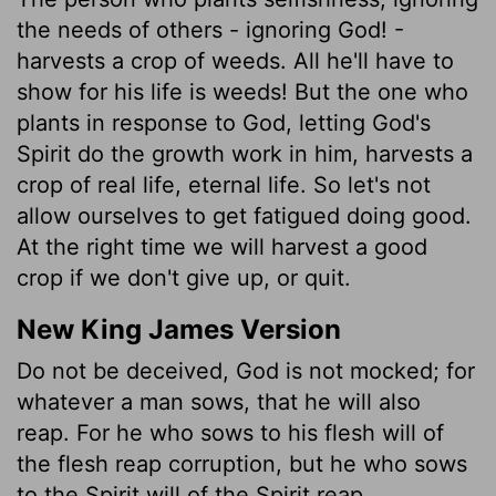
the needs of others - ignoring God! -
harvests a crop of weeds. All he'll have to
show for his life is weeds! But the one who
plants in response to God, letting God's
Spirit do the growth work in him, harvests a
crop of real life, eternal life. So let's not
allow ourselves to get fatigued doing good.
At the right time we will harvest a good
crop if we don't give up, or quit.
New King James Version
Do not be deceived, God is not mocked; for
whatever a man sows, that he will also
reap. For he who sows to his flesh will of
the flesh reap corruption, but he who sows
to the Spirit will of the Spirit reap