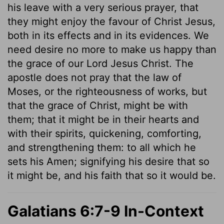
his leave with a very serious prayer, that
they might enjoy the favour of Christ Jesus,
both in its effects and in its evidences. We
need desire no more to make us happy than
the grace of our Lord Jesus Christ. The
apostle does not pray that the law of
Moses, or the righteousness of works, but
that the grace of Christ, might be with
them; that it might be in their hearts and
with their spirits, quickening, comforting,
and strengthening them: to all which he
sets his Amen; signifying his desire that so
it might be, and his faith that so it would be.
Galatians 6:7-9 In-Context