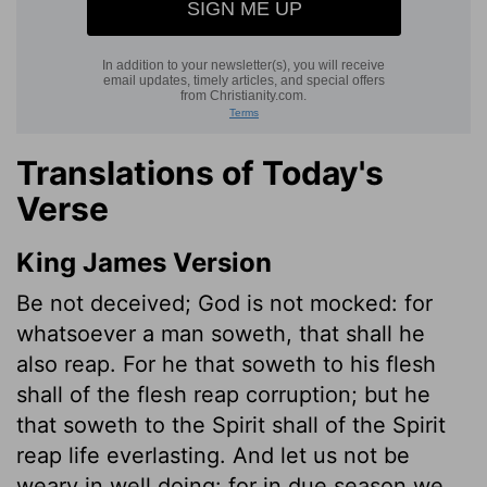
Translations of Today's
Verse
King James Version
Be not deceived; God is not mocked: for
whatsoever a man soweth, that shall he
also reap. For he that soweth to his flesh
shall of the flesh reap corruption; but he
that soweth to the Spirit shall of the Spirit
reap life everlasting. And let us not be
weary in well doing: for in due season we