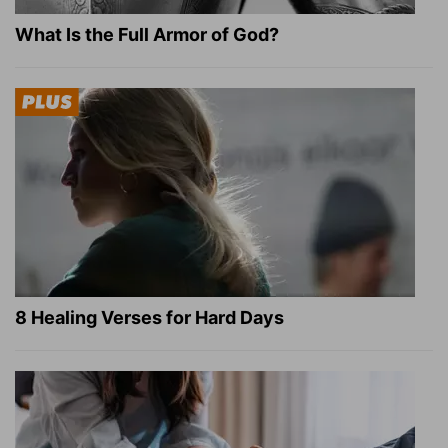
What Is the Full Armor of God?
8 Healing Verses for Hard Days