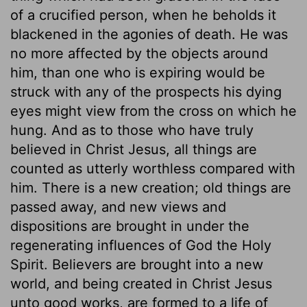
of a crucified person, when he beholds it
blackened in the agonies of death. He was
no more affected by the objects around
him, than one who is expiring would be
struck with any of the prospects his dying
eyes might view from the cross on which he
hung. And as to those who have truly
believed in Christ Jesus, all things are
counted as utterly worthless compared with
him. There is a new creation; old things are
passed away, and new views and
dispositions are brought in under the
regenerating influences of God the Holy
Spirit. Believers are brought into a new
world, and being created in Christ Jesus
unto good works, are formed to a life of