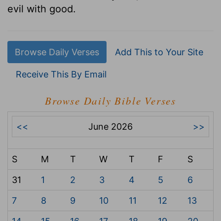
evil with good.
Browse Daily Verses
Add This to Your Site
Receive This By Email
Browse Daily Bible Verses
<<
June 2026
>>
S
M
T
W
T
F
S
31
1
2
3
4
5
6
7
8
9
10
11
12
13