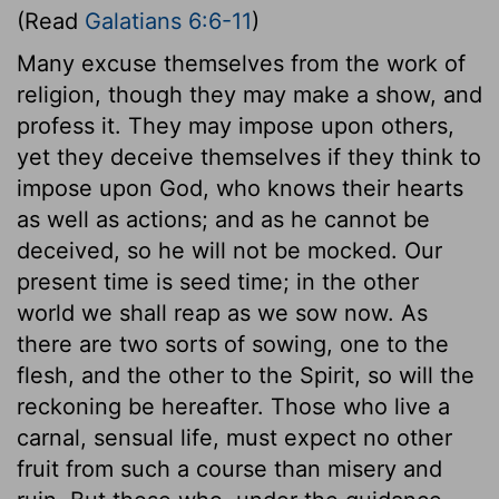
(Read
Galatians 6:6-11
)
Many excuse themselves from the work of
religion, though they may make a show, and
profess it. They may impose upon others,
yet they deceive themselves if they think to
impose upon God, who knows their hearts
as well as actions; and as he cannot be
deceived, so he will not be mocked. Our
present time is seed time; in the other
world we shall reap as we sow now. As
there are two sorts of sowing, one to the
flesh, and the other to the Spirit, so will the
reckoning be hereafter. Those who live a
carnal, sensual life, must expect no other
fruit from such a course than misery and