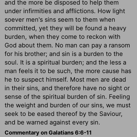
and the more be disposed to help them
under infirmities and afflictions. How light
soever men's sins seem to them when
committed, yet they will be found a heavy
burden, when they come to reckon with
God about them. No man can pay a ransom
for his brother; and sin is a burden to the
soul. It is a spiritual burden; and the less a
man feels it to be such, the more cause has
he to suspect himself. Most men are dead
in their sins, and therefore have no sight or
sense of the spiritual burden of sin. Feeling
the weight and burden of our sins, we must
seek to be eased thereof by the Saviour,
and be warned against every sin.
Commentary on Galatians 6:6-11