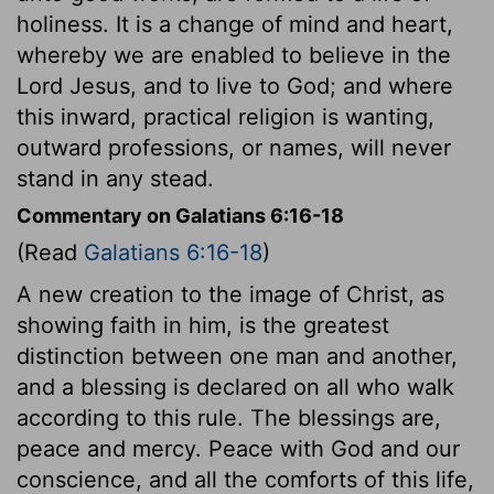
holiness. It is a change of mind and heart,
whereby we are enabled to believe in the
Lord Jesus, and to live to God; and where
this inward, practical religion is wanting,
outward professions, or names, will never
stand in any stead.
Commentary on Galatians 6:16-18
(Read
Galatians 6:16-18
)
A new creation to the image of Christ, as
showing faith in him, is the greatest
distinction between one man and another,
and a blessing is declared on all who walk
according to this rule. The blessings are,
peace and mercy. Peace with God and our
conscience, and all the comforts of this life,