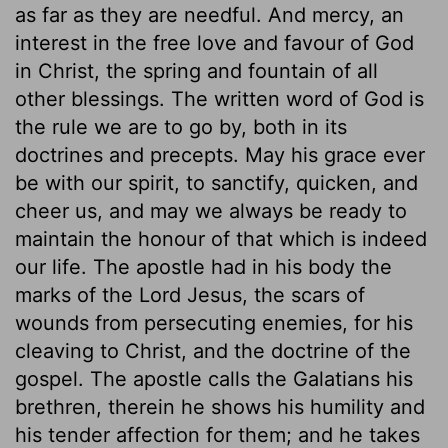
as far as they are needful. And mercy, an
interest in the free love and favour of God
in Christ, the spring and fountain of all
other blessings. The written word of God is
the rule we are to go by, both in its
doctrines and precepts. May his grace ever
be with our spirit, to sanctify, quicken, and
cheer us, and may we always be ready to
maintain the honour of that which is indeed
our life. The apostle had in his body the
marks of the Lord Jesus, the scars of
wounds from persecuting enemies, for his
cleaving to Christ, and the doctrine of the
gospel. The apostle calls the Galatians his
brethren, therein he shows his humility and
his tender affection for them; and he takes