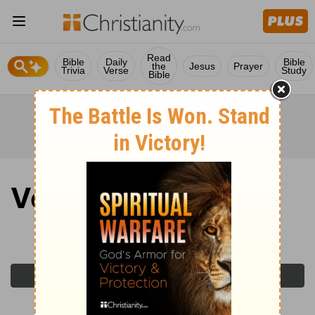
Read
Bible
Daily
Bible
the
Jesus
Prayer
Trivia
Verse
Study
Bible
Verse of the Day
Tuesday, June 2, 2026
Previous Day
Next Day