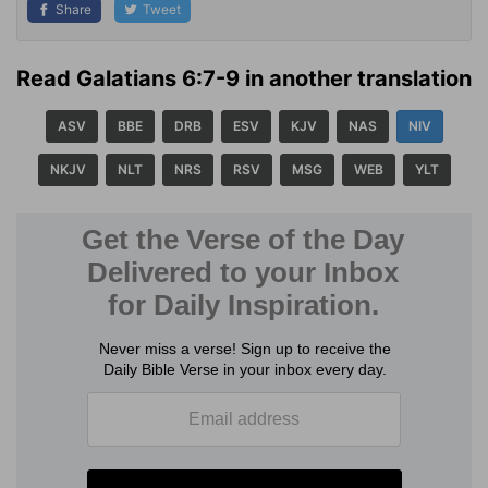
Share
Tweet
Read Galatians 6:7-9 in another translation
ASV
BBE
DRB
ESV
KJV
NAS
NIV
NKJV
NLT
NRS
RSV
MSG
WEB
YLT