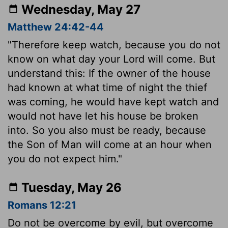
Wednesday, May 27
Matthew 24:42-44
"Therefore keep watch, because you do not
know on what day your Lord will come. But
understand this: If the owner of the house
had known at what time of night the thief
was coming, he would have kept watch and
would not have let his house be broken
into. So you also must be ready, because
the Son of Man will come at an hour when
you do not expect him."
Tuesday, May 26
Romans 12:21
Do not be overcome by evil, but overcome