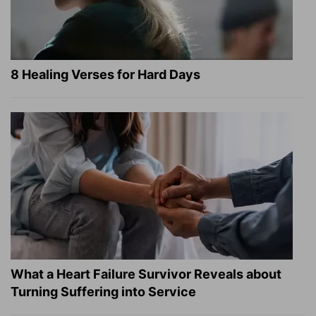
8 Healing Verses for Hard Days
What a Heart Failure Survivor Reveals about
Turning Suffering into Service