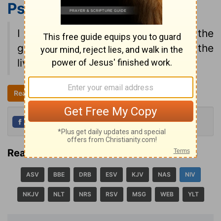
Psalm 27:13
NIV
I am still confident of this: I will see the
goodness of the LORD in the land of the
living.
Read all of Psalm 27
NIV
Share
Tweet
Read Psalm 27:13 in another translation
ASV
BBE
DRB
ESV
KJV
NAS
NIV
NKJV
NLT
NRS
RSV
MSG
WEB
YLT