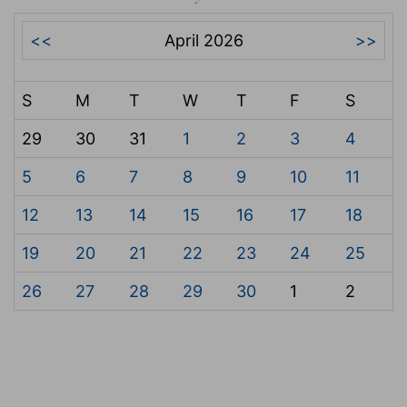
<<
April 2026
>>
S
M
T
W
T
F
S
29
30
31
1
2
3
4
5
6
7
8
9
10
11
12
13
14
15
16
17
18
19
20
21
22
23
24
25
26
27
28
29
30
1
2