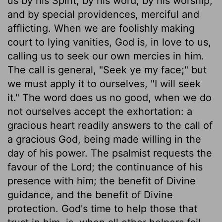
us by his Spirit, by his word, by his worship,
and by special providences, merciful and
afflicting. When we are foolishly making
court to lying vanities, God is, in love to us,
calling us to seek our own mercies in him.
The call is general, "Seek ye my face;" but
we must apply it to ourselves, "I will seek
it." The word does us no good, when we do
not ourselves accept the exhortation: a
gracious heart readily answers to the call of
a gracious God, being made willing in the
day of his power. The psalmist requests the
favour of the Lord; the continuance of his
presence with him; the benefit of Divine
guidance, and the benefit of Divine
protection. God's time to help those that