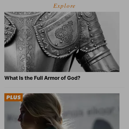
Explore
What Is the Full Armor of God?