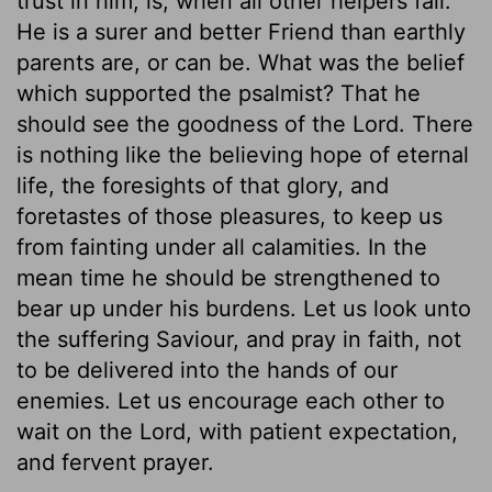
trust in him, is, when all other helpers fail.
He is a surer and better Friend than earthly
parents are, or can be. What was the belief
which supported the psalmist? That he
should see the goodness of the Lord. There
is nothing like the believing hope of eternal
life, the foresights of that glory, and
foretastes of those pleasures, to keep us
from fainting under all calamities. In the
mean time he should be strengthened to
bear up under his burdens. Let us look unto
the suffering Saviour, and pray in faith, not
to be delivered into the hands of our
enemies. Let us encourage each other to
wait on the Lord, with patient expectation,
and fervent prayer.