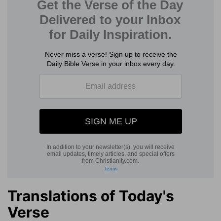
Translations of Today's
Verse