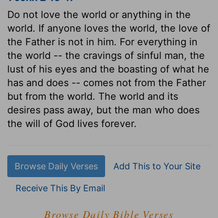
Do not love the world or anything in the
world. If anyone loves the world, the love of
the Father is not in him. For everything in
the world -- the cravings of sinful man, the
lust of his eyes and the boasting of what he
has and does -- comes not from the Father
but from the world. The world and its
desires pass away, but the man who does
the will of God lives forever.
Browse Daily Verses
Add This to Your Site
Receive This By Email
Browse Daily Bible Verses