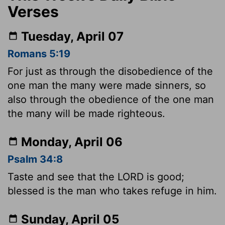
Verses
Tuesday, April 07
Romans 5:19
For just as through the disobedience of the
one man the many were made sinners, so
also through the obedience of the one man
the many will be made righteous.
Monday, April 06
Psalm 34:8
Taste and see that the LORD is good;
blessed is the man who takes refuge in him.
Sunday, April 05