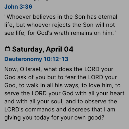
John 3:36
"Whoever believes in the Son has eternal
life, but whoever rejects the Son will not
see life, for God's wrath remains on him."
Saturday, April 04
Deuteronomy 10:12-13
Now, O Israel, what does the LORD your
God ask of you but to fear the LORD your
God, to walk in all his ways, to love him, to
serve the LORD your God with all your heart
and with all your soul, and to observe the
LORD's commands and decrees that I am
giving you today for your own good?