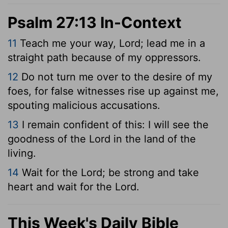
Psalm 27:13 In-Context
11
Teach me your way,
Lord
; lead me in a
straight path because of my oppressors.
12
Do not turn me over to the desire of my
foes, for false witnesses rise up against me,
spouting malicious accusations.
13
I remain confident of this: I will see the
goodness of the
Lord
in the land of the
living.
14
Wait for the
Lord
; be strong and take
heart and wait for the
Lord
.
This Week's Daily Bible