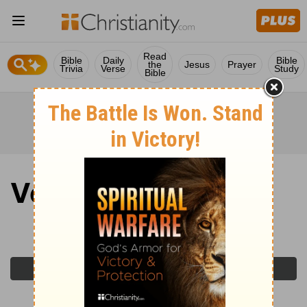
Read
Bible
Daily
Bible
the
Jesus
Prayer
Trivia
Verse
Study
Bible
Verse of the Day
Wednesday, April 8, 2026
Previous Day
Next Day