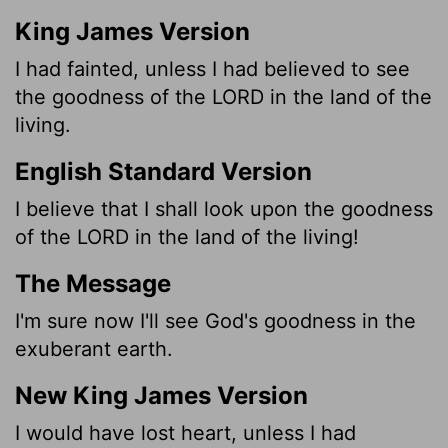
King James Version
I had fainted, unless I had believed to see
the goodness of the LORD in the land of the
living.
English Standard Version
I believe
that I shall look upon the goodness
of the LORD in the land of the living!
The Message
I'm sure now I'll see God's goodness in the
exuberant earth.
New King James Version
I would have lost heart, unless I had