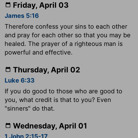
Friday, April 03
James 5:16
Therefore confess your sins to each other
and pray for each other so that you may be
healed. The prayer of a righteous man is
powerful and effective.
Thursday, April 02
Luke 6:33
If you do good to those who are good to
you, what credit is that to you? Even
"sinners" do that.
Wednesday, April 01
1 John 2:15-17