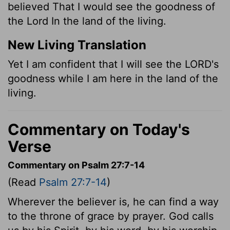
believed That I would see the goodness of
the Lord In the land of the living.
New Living Translation
Yet I am confident that I will see the LORD's
goodness while I am here in the land of the
living.
Commentary on Today's
Verse
Commentary on Psalm 27:7-14
(Read
Psalm 27:7-14
)
Wherever the believer is, he can find a way
to the throne of grace by prayer. God calls