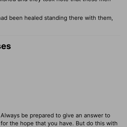
ad been healed standing there with them,
ses
d. Always be prepared to give an answer to
or the hope that you have. But do this with