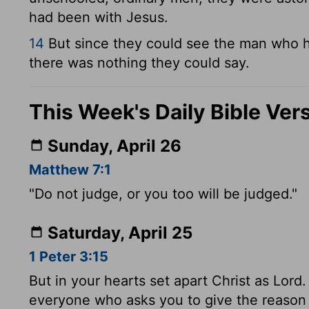
had been with Jesus.
14
But since they could see the man who h
there was nothing they could say.
This Week's Daily Bible Ver
Sunday, April 26
Matthew 7:1
"Do not judge, or you too will be judged."
Saturday, April 25
1 Peter 3:15
But in your hearts set apart Christ as Lor
everyone who asks you to give the reason f