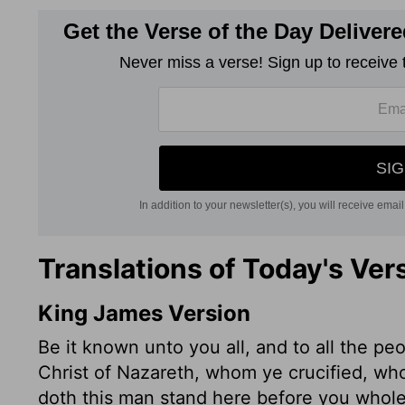
Translations of Today's Ver
King James Version
Be it known unto you all, and to all the pe
Christ of Nazareth, whom ye crucified, w
doth this man stand here before you whole