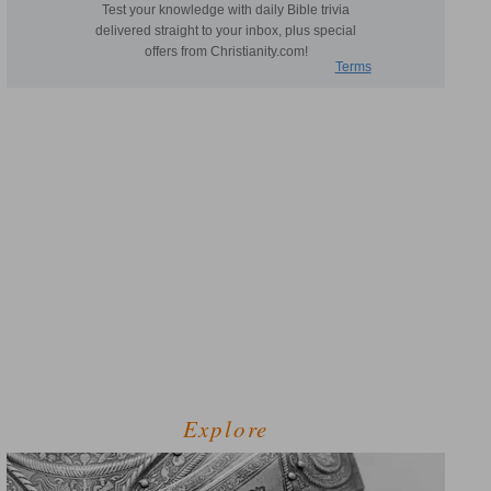
Explore