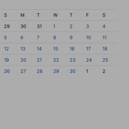
S
M
T
W
T
F
S
29
30
31
1
2
3
4
5
6
7
8
9
10
11
12
13
14
15
16
17
18
19
20
21
22
23
24
25
26
27
28
29
30
1
2