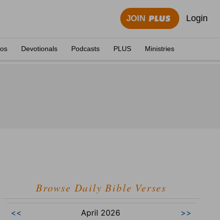
Login
JOIN
eos
Devotionals
Podcasts
PLUS
Ministries
Browse Daily Bible Verses
<<
April 2026
>>