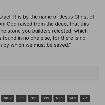
srael: It is by the name of Jesus Christ of
m God raised from the dead, that this
the stone you builders rejected, which
 found in no one else, for there is no
n by which we must be saved."
NKJV
NLT
NRS
RSV
MSG
WEB
YLT