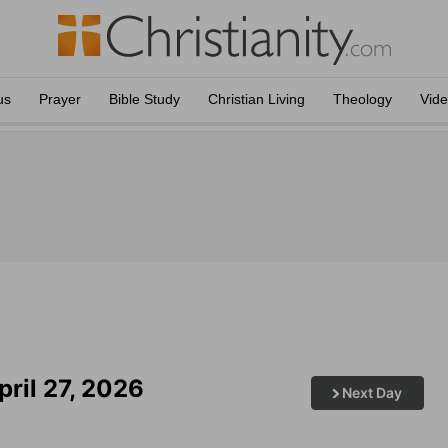
us
Prayer
Bible Study
Christian Living
Theology
Vid
ril 27, 2026
Next Day