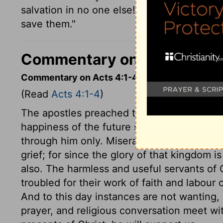
salvation in no one else! There is no other 
save them."
Commentary on Today's Ve
Commentary on Acts 4:1-4
(Read
Acts 4:1-4
)
The apostles preached through Jesus the re
happiness of the future state; this they p
through him only. Miserable is their case, 
grief; for since the glory of that kingdom is 
also. The harmless and useful servants of C
troubled for their work of faith and labou
And to this day instances are not wanting, 
prayer, and religious conversation meet wi