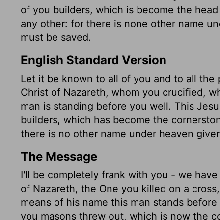
of you builders, which is become the head o
any other: for there is none other name
must be saved.
English Standard Version
Let it be known to all of you and to all the
Christ of Nazareth, whom you crucified, w
man is standing before you well. This Jesu
builders, which has become the cornerstone
there is no other name under heaven giv
The Message
I'll be completely frank with you - we have
of Nazareth, the One you killed on a cross
means of his name this man stands before 
you masons threw out, which is now the co