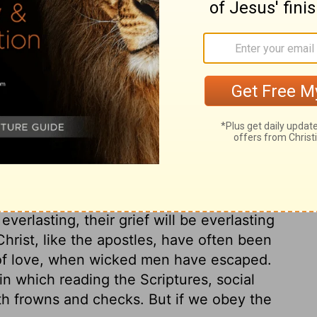
name in all of heaven for people to call on to
rse
surrection from the dead. It includes all the
reached through Jesus Christ, to be had
to whom the glory of Christ's kingdom is a
everlasting, their grief will be everlasting
hrist, like the apostles, have often been
r of love, when wicked men have escaped.
in which reading the Scriptures, social
th frowns and checks. But if we obey the