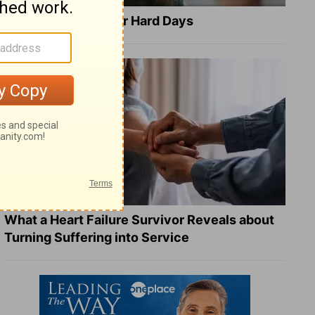
8 Healing Verses for Hard Days
What a Heart Failure Survivor Reveals about
Turning Suffering into Service