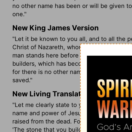
no other name has been or will be given to
one."
New King James Version
"Let it be known to you all, and to all the 
Christ of Nazareth, whom you crucified, w
man stands here before you whole. This is
builders, which has become the chief corner
for there is no other name under heaven
saved."
New Living Translation
"Let me clearly state to you and to all the 
name and power of Jesus Christ from Naza
raised from the dead. For Jesus is the one r
'The stone that you builders rejected has