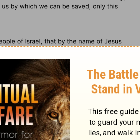
 us by which we can be saved, only this
people of Israel, that by the name of Jesus
hom God raised from the dead, by Him this
 the 'stone which was rejected by you
stone.' Nor is there salvation in any other,
 given among men by which we must be
people of Israel that he was healed in the
reth, the man you crucified, but whom God
eferred to in the Scriptures, where it says,
 now become the cornerstone.' There is