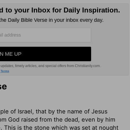
se
ople of Israel, that by the name of Jesus
hom God raised from the dead, even by him
. This is the stone which was set at nought