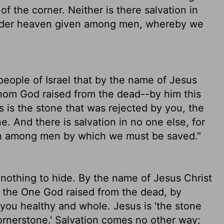
f the corner. Neither is there salvation in
 under heaven given among men, whereby we
 people of Israel that by the name of Jesus
hom God raised from the dead--by him this
s is the stone that was rejected by you, the
. And there is salvation in no one else, for
en among men by which we must be saved."
 nothing to hide. By the name of Jesus Christ
, the One God raised from the dead, by
you healthy and whole. Jesus is 'the stone
rnerstone.' Salvation comes no other way;