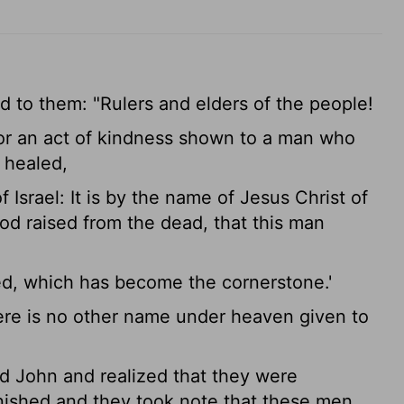
aid to them: "Rulers and elders of the people!
for an act of kindness shown to a man who
 healed,
 Israel: It is by the name of Jesus Christ of
d raised from the dead, that this man
ted, which has become the cornerstone.'
here is no other name under heaven given to
 John and realized that they were
nished and they took note that these men