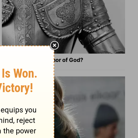
What Is the Full Armor of God?