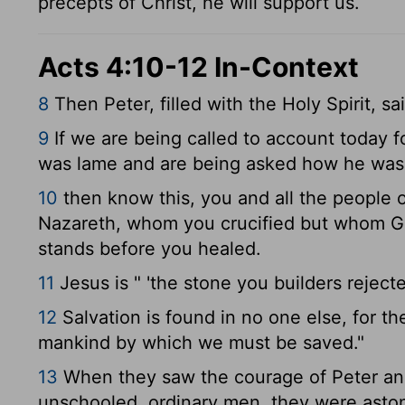
precepts of Christ, he will support us.
Acts 4:10-12 In-Context
8
Then Peter, filled with the Holy Spirit, s
9
If we are being called to account today 
was lame and are being asked how he was
10
then know this, you and all the people of
Nazareth, whom you crucified but whom Go
stands before you healed.
11
Jesus is " 'the stone you builders rejec
12
Salvation is found in no one else, for t
mankind by which we must be saved."
13
When they saw the courage of Peter and
unschooled, ordinary men, they were asto