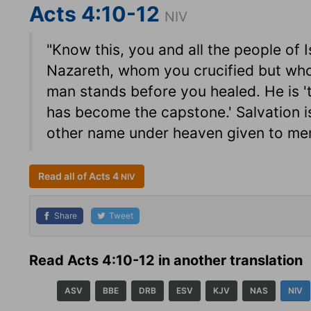
Acts 4:10-12
NIV
"Know this, you and all the people of I
Nazareth, whom you crucified but who
man stands before you healed. He is '
has become the capstone.' Salvation is
other name under heaven given to me
Read all of Acts 4
NIV
Share
Tweet
Read Acts 4:10-12 in another translation
ASV
BBE
DRB
ESV
KJV
NAS
NIV