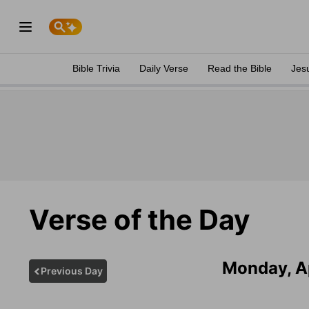
Bible Trivia
Daily Verse
Read the Bible
Jes
Verse of the Day
Monday, Ap
Previous Day