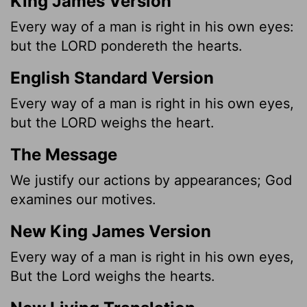
King James Version
Every way of a man is right in his own eyes:
but the LORD pondereth the hearts.
English Standard Version
Every way of a man is right in his own eyes,
but the LORD weighs the heart.
The Message
We justify our actions by appearances; God
examines our motives.
New King James Version
Every way of a man is right in his own eyes,
But the Lord weighs the hearts.