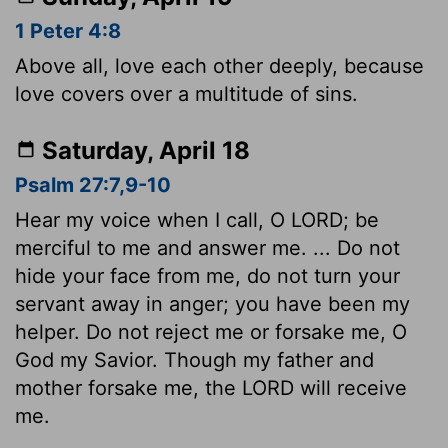
1 Peter 4:8
Above all, love each other deeply, because
love covers over a multitude of sins.
Saturday, April 18
Psalm 27:7,9-10
Hear my voice when I call, O LORD; be
merciful to me and answer me. ... Do not
hide your face from me, do not turn your
servant away in anger; you have been my
helper. Do not reject me or forsake me, O
God my Savior. Though my father and
mother forsake me, the LORD will receive
me.