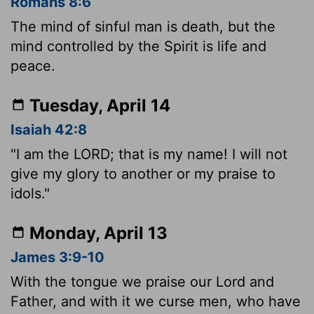
Romans 8:6
The mind of sinful man is death, but the
mind controlled by the Spirit is life and
peace.
Tuesday, April 14
Isaiah 42:8
"I am the LORD; that is my name! I will not
give my glory to another or my praise to
idols."
Monday, April 13
James 3:9-10
With the tongue we praise our Lord and
Father, and with it we curse men, who have