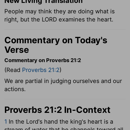
New Living Translation
People may think they are doing what is
right, but the LORD examines the heart.
Commentary on Today's
Verse
Commentary on Proverbs 21:2
(Read
Proverbs 21:2
)
We are partial in judging ourselves and our
actions.
Proverbs 21:2 In-Context
1
In the
Lord
's hand the king's heart is a
stream of water that he channels toward all