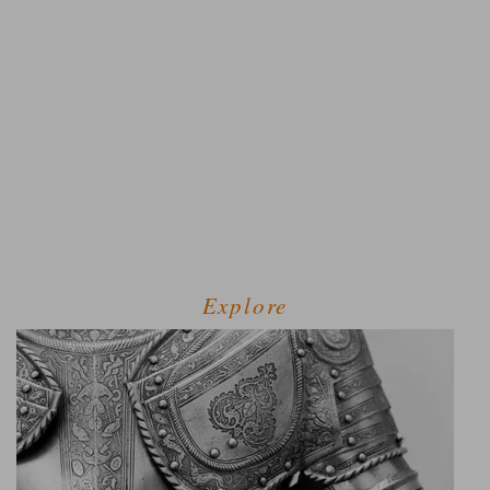
Explore