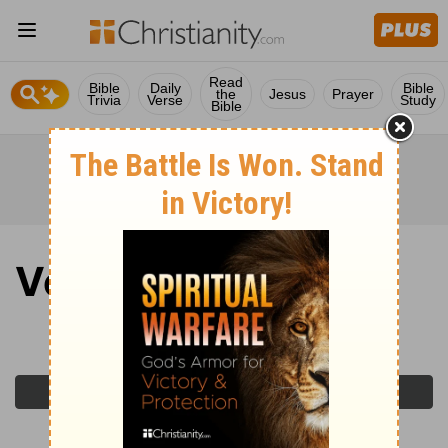
Read
Bible
Daily
Bible
the
Jesus
Prayer
Trivia
Verse
Study
Bible
Verse of the Day
Monday, April 20, 2026
Previous Day
Next Day