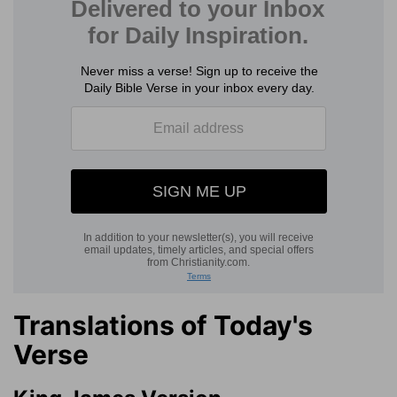
Translations of Today's
Verse