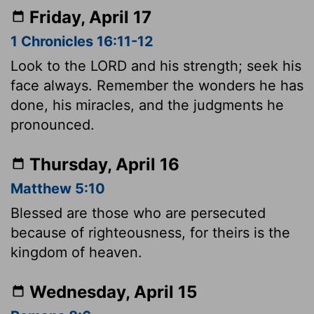
Friday, April 17
1 Chronicles 16:11-12
Look to the LORD and his strength; seek his
face always. Remember the wonders he has
done, his miracles, and the judgments he
pronounced.
Thursday, April 16
Matthew 5:10
Blessed are those who are persecuted
because of righteousness, for theirs is the
kingdom of heaven.
Wednesday, April 15