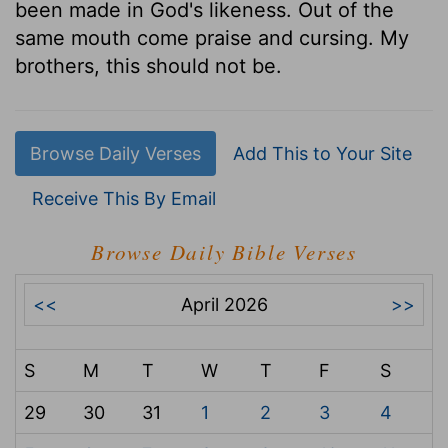
been made in God's likeness. Out of the
same mouth come praise and cursing. My
brothers, this should not be.
Browse Daily Verses
Add This to Your Site
Receive This By Email
Browse Daily Bible Verses
<<
April 2026
>>
S
M
T
W
T
F
S
29
30
31
1
2
3
4