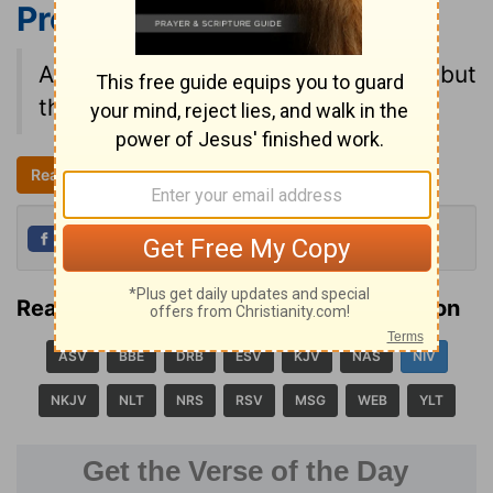
Proverbs 21:2
NIV
All a man's ways seem right to him, but
the LORD weighs the heart.
Read all of Proverbs 21
NIV
Share
Tweet
Read Proverbs 21:2 in another translation
ASV
BBE
DRB
ESV
KJV
NAS
NIV
NKJV
NLT
NRS
RSV
MSG
WEB
YLT