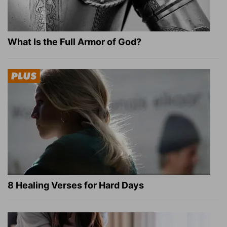
What Is the Full Armor of God?
8 Healing Verses for Hard Days