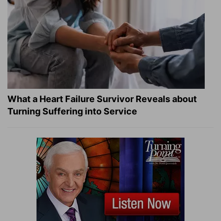
What a Heart Failure Survivor Reveals about
Turning Suffering into Service