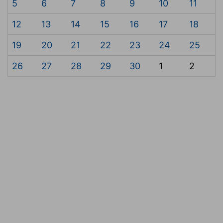
5
6
7
8
9
10
11
12
13
14
15
16
17
18
19
20
21
22
23
24
25
26
27
28
29
30
1
2