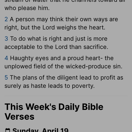
who please him.
2
A person may think their own ways are
right, but the
Lord
weighs the heart.
3
To do what is right and just is more
acceptable to the
Lord
than sacrifice.
4
Haughty eyes and a proud heart- the
unplowed field of the wicked-produce sin.
5
The plans of the diligent lead to profit as
surely as haste leads to poverty.
This Week's Daily Bible
Verses
Sunday, April 19