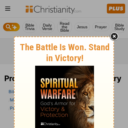
Read
Bible
Daily
Bible
the
Jesus
Prayer
Trivia
Verse
Study
Bible
Proverbs 26 Bible Commentary
Bible
>
Bible Commentary
Matthew Henry’s Bible Commentary (concise)
Proverbs
Proverbs 26