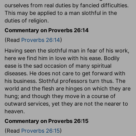
ourselves from real duties by fancied difficulties.
This may be applied to a man slothful in the
duties of religion.
Commentary on Proverbs 26:14
(Read
Proverbs 26:14
)
Having seen the slothful man in fear of his work,
here we find him in love with his ease. Bodily
ease is the sad occasion of many spiritual
diseases. He does not care to get forward with
his business. Slothful professors turn thus. The
world and the flesh are hinges on which they are
hung; and though they move in a course of
outward services, yet they are not the nearer to
heaven.
Commentary on Proverbs 26:15
(Read
Proverbs 26:15
)