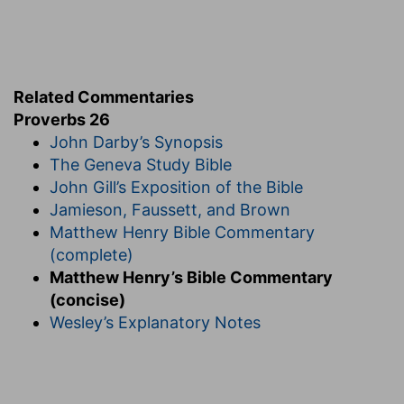
Related Commentaries
Proverbs 26
John Darby’s Synopsis
The Geneva Study Bible
John Gill’s Exposition of the Bible
Jamieson, Faussett, and Brown
Matthew Henry Bible Commentary
(complete)
Matthew Henry’s Bible Commentary
(concise)
Wesley’s Explanatory Notes