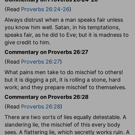
(Read
Proverbs 26:24-26
)
Always distrust when a man speaks fair unless
you know him well. Satan, in his temptations,
speaks fair, as he did to Eve; but it is madness to
give credit to him.
Commentary on Proverbs 26:27
(Read
Proverbs 26:27
)
What pains men take to do mischief to others!
but it is digging a pit, it is rolling a stone, hard
work; and they prepare mischief to themselves.
Commentary on Proverbs 26:28
(Read
Proverbs 26:28
)
There are two sorts of lies equally detestable. A
slandering lie, the mischief of this every body
sees. A flattering lie, which secretly works ruin. A