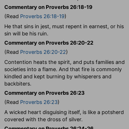
Commentary on Proverbs 26:18-19
(Read
Proverbs 26:18-19
)
He that sins in jest, must repent in earnest, or his
sin will be his ruin.
Commentary on Proverbs 26:20-22
(Read
Proverbs 26:20-22
)
Contention heats the spirit, and puts families and
societies into a flame. And that fire is commonly
kindled and kept burning by whisperers and
backbiters.
Commentary on Proverbs 26:23
(Read
Proverbs 26:23
)
A wicked heart disguising itself, is like a potsherd
covered with the dross of silver.
Commentary on Proverbs 26:24-26