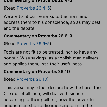
Commentary on Proverbs 26:4-5
(Read
Proverbs 26:4-5
)
We are to fit our remarks to the man, and
address them to his conscience, so as may best
end the debate.
Commentary on Proverbs 26:6-9
(Read
Proverbs 26:6-9
)
Fools are not fit to be trusted, nor to have any
honour. Wise sayings, as a foolish man delivers
and applies them, lose their usefulness.
Commentary on Proverbs 26:10
(Read
Proverbs 26:10
)
This verse may either declare how the Lord, the
Creator of all men, will deal with sinners
according to their guilt, or, how the powerful
among men should disgrace and punish the