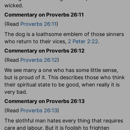
wicked.
Commentary on Proverbs 26:11
(Read
Proverbs 26:11
)
The dog is a loathsome emblem of those sinners
who return to their vices,
2 Peter 2:22
.
Commentary on Proverbs 26:12
(Read
Proverbs 26:12
)
We see many a one who has some little sense,
but is proud of it. This describes those who think
their spiritual state to be good, when really it is
very bad.
Commentary on Proverbs 26:13
(Read
Proverbs 26:13
)
The slothful man hates every thing that requires
care and labour. But it is foolish to frighten