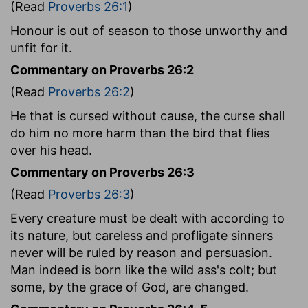
(Read
Proverbs 26:1
)
Honour is out of season to those unworthy and
unfit for it.
Commentary on Proverbs 26:2
(Read
Proverbs 26:2
)
He that is cursed without cause, the curse shall
do him no more harm than the bird that flies
over his head.
Commentary on Proverbs 26:3
(Read
Proverbs 26:3
)
Every creature must be dealt with according to
its nature, but careless and profligate sinners
never will be ruled by reason and persuasion.
Man indeed is born like the wild ass's colt; but
some, by the grace of God, are changed.