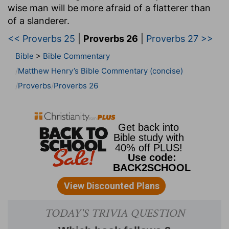
wise man will be more afraid of a flatterer than
of a slanderer.
<< Proverbs 25
|
Proverbs 26
|
Proverbs 27 >>
Bible
>
Bible Commentary
Matthew Henry’s Bible Commentary (concise)
Proverbs
Proverbs 26