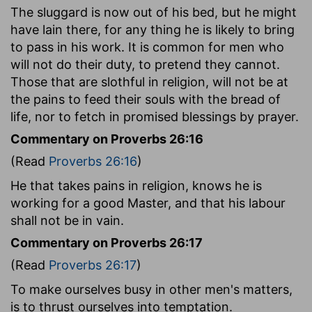
The sluggard is now out of his bed, but he might
have lain there, for any thing he is likely to bring
to pass in his work. It is common for men who
will not do their duty, to pretend they cannot.
Those that are slothful in religion, will not be at
the pains to feed their souls with the bread of
life, nor to fetch in promised blessings by prayer.
Commentary on Proverbs 26:16
(Read
Proverbs 26:16
)
He that takes pains in religion, knows he is
working for a good Master, and that his labour
shall not be in vain.
Commentary on Proverbs 26:17
(Read
Proverbs 26:17
)
To make ourselves busy in other men's matters,
is to thrust ourselves into temptation.