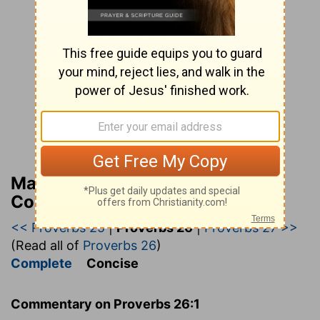
Matthew Henry’s Bible
Commentary (concise)
<< Proverbs 25
|
Proverbs 26
|
Proverbs 27 >>
(Read all of
Proverbs 26
)
Complete
Concise
Commentary on Proverbs 26:1