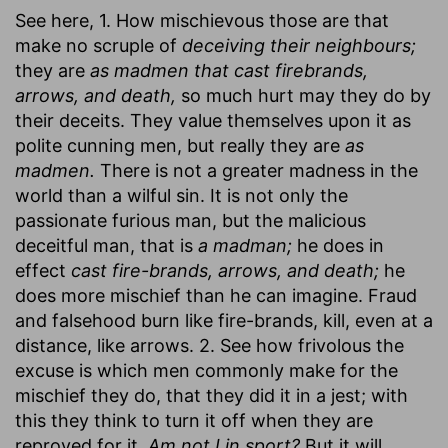
See here, 1. How mischievous those are that
make no scruple of
deceiving their neighbours;
they are
as madmen that cast firebrands,
arrows, and death,
so much hurt may they do by
their deceits. They value themselves upon it as
polite cunning men, but really they are
as
madmen.
There is not a greater madness in the
world than a wilful sin. It is not only the
passionate furious man, but the malicious
deceitful man, that is
a madman;
he does in
effect
cast fire-brands, arrows, and death;
he
does more mischief than he can imagine. Fraud
and falsehood burn like fire-brands, kill, even at a
distance, like arrows. 2. See how frivolous the
excuse is which men commonly make for the
mischief they do, that they did it in a jest; with
this they think to turn it off when they are
reproved for it,
Am not I in sport?
But it will