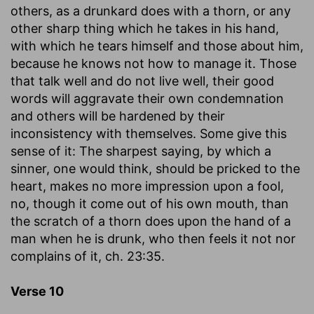
others, as a drunkard does with a thorn, or any
other sharp thing which he takes in his hand,
with which he tears himself and those about him,
because he knows not how to manage it. Those
that talk well and do not live well, their good
words will aggravate their own condemnation
and others will be hardened by their
inconsistency with themselves. Some give this
sense of it: The sharpest saying, by which a
sinner, one would think, should be pricked to the
heart, makes no more impression upon a fool,
no, though it come out of his own mouth, than
the scratch of a thorn does upon the hand of a
man when he is drunk, who then feels it not nor
complains of it, ch. 23:35.
Verse 10