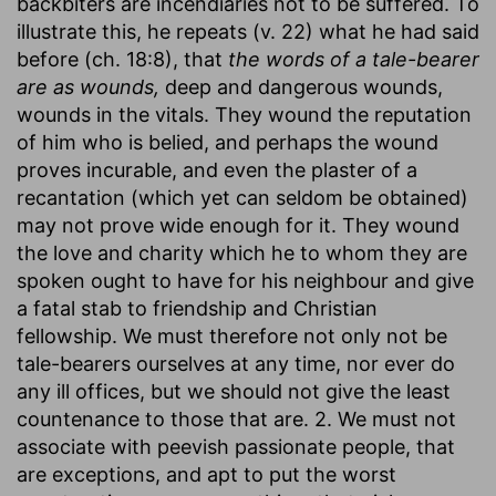
backbiters are incendiaries not to be suffered. To
illustrate this, he repeats (v. 22) what he had said
before (ch. 18:8), that
the words of a tale-bearer
are as wounds,
deep and dangerous wounds,
wounds in the vitals. They wound the reputation
of him who is belied, and perhaps the wound
proves incurable, and even the plaster of a
recantation (which yet can seldom be obtained)
may not prove wide enough for it. They wound
the love and charity which he to whom they are
spoken ought to have for his neighbour and give
a fatal stab to friendship and Christian
fellowship. We must therefore not only not be
tale-bearers ourselves at any time, nor ever do
any ill offices, but we should not give the least
countenance to those that are. 2. We must not
associate with peevish passionate people, that
are exceptions, and apt to put the worst