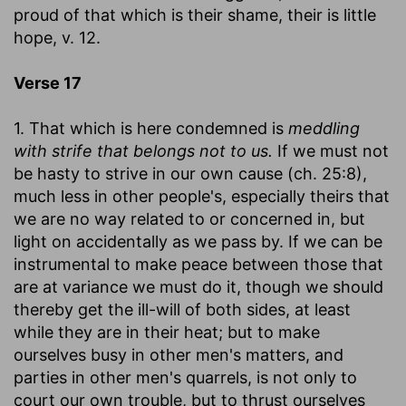
proud of that which is their shame, their is little
hope, v. 12.
Verse 17
1. That which is here condemned is
meddling
with strife that belongs not to us.
If we must not
be hasty to strive in our own cause (ch. 25:8),
much less in other people's, especially theirs that
we are no way related to or concerned in, but
light on accidentally as we pass by. If we can be
instrumental to make peace between those that
are at variance we must do it, though we should
thereby get the ill-will of both sides, at least
while they are in their heat; but to make
ourselves busy in other men's matters, and
parties in other men's quarrels, is not only to
court our own trouble, but to thrust ourselves