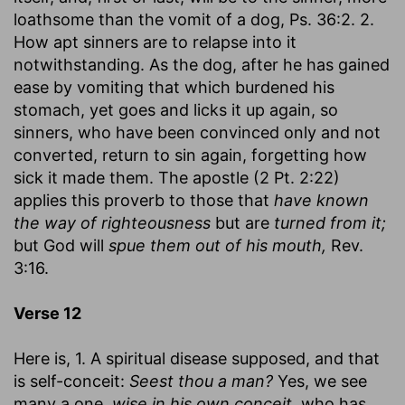
loathsome than the vomit of a dog, Ps. 36:2. 2.
How apt sinners are to relapse into it
notwithstanding. As the dog, after he has gained
ease by vomiting that which burdened his
stomach, yet goes and licks it up again, so
sinners, who have been convinced only and not
converted, return to sin again, forgetting how
sick it made them. The apostle (2 Pt. 2:22)
applies this proverb to those that
have known
the way of righteousness
but are
turned from it;
but God will
spue them out of his mouth,
Rev.
3:16.
Verse 12
Here is, 1. A spiritual disease supposed, and that
is self-conceit:
Seest thou a man?
Yes, we see
many a one,
wise in his own conceit,
who has