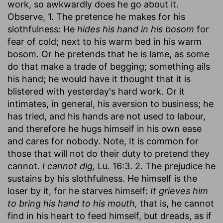
work, so awkwardly does he go about it.
Observe, 1. The pretence he makes for his
slothfulness: He
hides his hand in his bosom
for
fear of cold; next to his warm bed in his warm
bosom. Or he pretends that he is lame, as some
do that make a trade of begging; something ails
his hand; he would have it thought that it is
blistered with yesterday's hard work. Or it
intimates, in general, his aversion to business; he
has tried, and his hands are not used to labour,
and therefore he hugs himself in his own ease
and cares for nobody. Note, It is common for
those that will not do their duty to pretend they
cannot.
I cannot dig,
Lu. 16:3. 2. The prejudice he
sustains by his slothfulness. He himself is the
loser by it, for he starves himself:
It grieves him
to bring his hand to his mouth,
that is, he cannot
find in his heart to feed himself, but dreads, as if