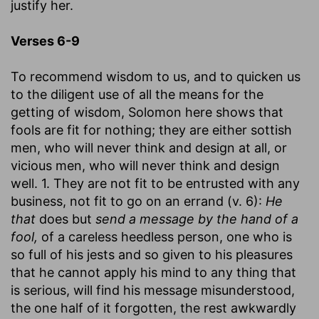
justify her.
Verses 6-9
To recommend wisdom to us, and to quicken us
to the diligent use of all the means for the
getting of wisdom, Solomon here shows that
fools are fit for nothing; they are either sottish
men, who will never think and design at all, or
vicious men, who will never think and design
well. 1. They are not fit to be entrusted with any
business, not fit to go on an errand (v. 6):
He
that
does but
send a message by the hand of a
fool,
of a careless heedless person, one who is
so full of his jests and so given to his pleasures
that he cannot apply his mind to any thing that
is serious, will find his message misunderstood,
the one half of it forgotten, the rest awkwardly