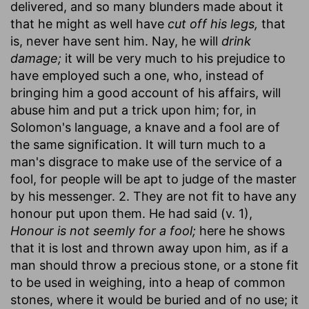
delivered, and so many blunders made about it
that he might as well have
cut off his legs,
that
is, never have sent him. Nay, he will
drink
damage;
it will be very much to his prejudice to
have employed such a one, who, instead of
bringing him a good account of his affairs, will
abuse him and put a trick upon him; for, in
Solomon's language, a knave and a fool are of
the same signification. It will turn much to a
man's disgrace to make use of the service of a
fool, for people will be apt to judge of the master
by his messenger. 2. They are not fit to have any
honour put upon them. He had said (v. 1),
Honour is not seemly for a fool;
here he shows
that it is lost and thrown away upon him, as if a
man should throw a precious stone, or a stone fit
to be used in weighing, into a heap of common
stones, where it would be buried and of no use; it