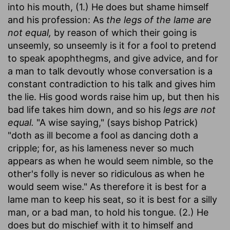
into his mouth, (1.) He does but shame himself
and his profession: As
the legs of the lame are
not equal,
by reason of which their going is
unseemly, so unseemly is it for a fool to pretend
to speak apophthegms, and give advice, and for
a man to talk devoutly whose conversation is a
constant contradiction to his talk and gives him
the lie. His good words raise him up, but then his
bad life takes him down, and so his
legs are not
equal.
"A wise saying," (says bishop Patrick)
"doth as ill become a fool as dancing doth a
cripple; for, as his lameness never so much
appears as when he would seem nimble, so the
other's folly is never so ridiculous as when he
would seem wise." As therefore it is best for a
lame man to keep his seat, so it is best for a silly
man, or a bad man, to hold his tongue. (2.) He
does but do mischief with it to himself and