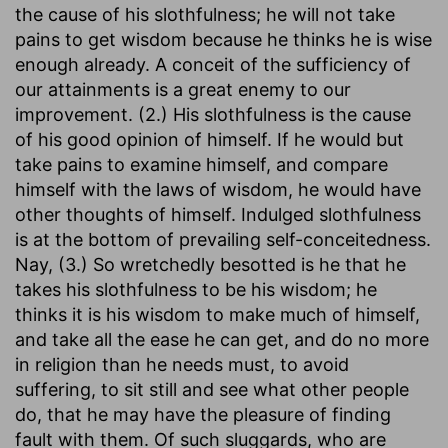
the cause of his slothfulness; he will not take
pains to get wisdom because he thinks he is wise
enough already. A conceit of the sufficiency of
our attainments is a great enemy to our
improvement. (2.) His slothfulness is the cause
of his good opinion of himself. If he would but
take pains to examine himself, and compare
himself with the laws of wisdom, he would have
other thoughts of himself. Indulged slothfulness
is at the bottom of prevailing self-conceitedness.
Nay, (3.) So wretchedly besotted is he that he
takes his slothfulness to be his wisdom; he
thinks it is his wisdom to make much of himself,
and take all the ease he can get, and do no more
in religion than he needs must, to avoid
suffering, to sit still and see what other people
do, that he may have the pleasure of finding
fault with them. Of such sluggards, who are