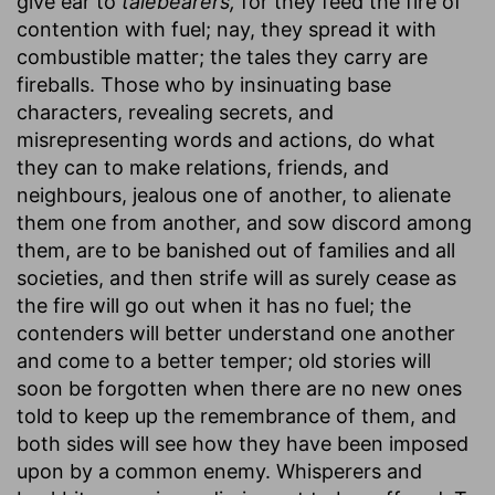
give ear to
talebearers,
for they feed the fire of
contention with fuel; nay, they spread it with
combustible matter; the tales they carry are
fireballs. Those who by insinuating base
characters, revealing secrets, and
misrepresenting words and actions, do what
they can to make relations, friends, and
neighbours, jealous one of another, to alienate
them one from another, and sow discord among
them, are to be banished out of families and all
societies, and then strife will as surely cease as
the fire will go out when it has no fuel; the
contenders will better understand one another
and come to a better temper; old stories will
soon be forgotten when there are no new ones
told to keep up the remembrance of them, and
both sides will see how they have been imposed
upon by a common enemy. Whisperers and