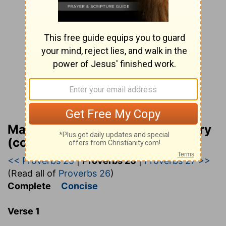
Matthew Henry Bible Commentary
(complete)
<< Proverbs 25
|
Proverbs 26
|
Proverbs 27 >>
(Read all of
Proverbs 26
)
Complete
Concise
Verse 1