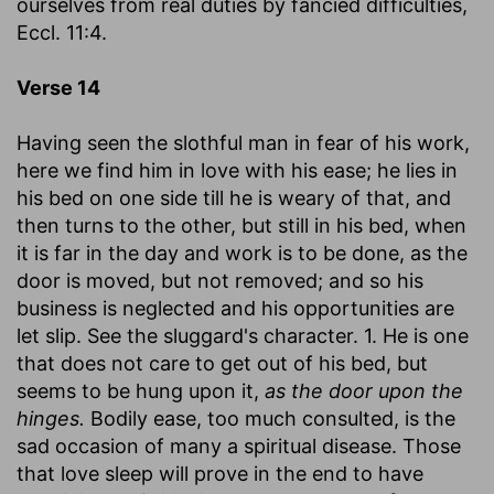
ourselves from real duties by fancied difficulties,
Eccl. 11:4.
Verse 14
Having seen the slothful man in fear of his work,
here we find him in love with his ease; he lies in
his bed on one side till he is weary of that, and
then turns to the other, but still in his bed, when
it is far in the day and work is to be done, as the
door is moved, but not removed; and so his
business is neglected and his opportunities are
let slip. See the sluggard's character. 1. He is one
that does not care to get out of his bed, but
seems to be hung upon it,
as the door upon the
hinges.
Bodily ease, too much consulted, is the
sad occasion of many a spiritual disease. Those
that love sleep will prove in the end to have