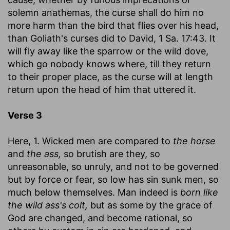
solemn anathemas, the curse shall do him no
more harm than the bird that flies over his head,
than Goliath's curses did to David, 1 Sa. 17:43. It
will fly away like the sparrow or the wild dove,
which go nobody knows where, till they return
to their proper place, as the curse will at length
return upon the head of him that uttered it.
Verse 3
Here, 1. Wicked men are compared to
the horse
and
the ass,
so brutish are they, so
unreasonable, so unruly, and not to be governed
but by force or fear, so low has sin sunk men, so
much below themselves. Man indeed is
born like
the wild ass's colt,
but as some by the grace of
God are changed, and become rational, so