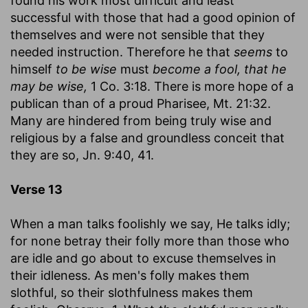
found his work most difficult and least
successful with those that had a good opinion of
themselves and were not sensible that they
needed instruction. Therefore he that
seems
to
himself
to be wise
must
become a fool, that he
may be wise,
1 Co. 3:18. There is more hope of a
publican than of a proud Pharisee, Mt. 21:32.
Many are hindered from being truly wise and
religious by a false and groundless conceit that
they are so, Jn. 9:40, 41.
Verse 13
When a man talks foolishly we say, He talks idly;
for none betray their folly more than those who
are idle and go about to excuse themselves in
their idleness. As men's folly makes them
slothful, so their slothfulness makes them