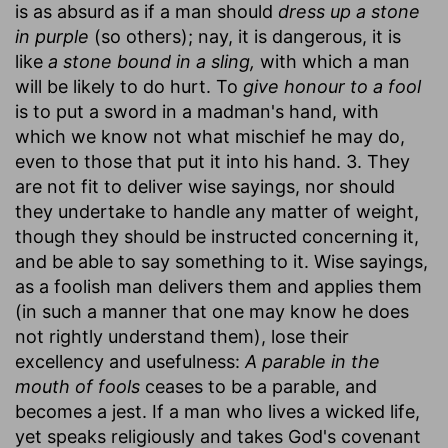
is as absurd as if a man should
dress up a stone
in purple
(so others); nay, it is dangerous, it is
like
a stone bound in a sling,
with which a man
will be likely to do hurt. To
give honour to a fool
is to put a sword in a madman's hand, with
which we know not what mischief he may do,
even to those that put it into his hand. 3. They
are not fit to deliver wise sayings, nor should
they undertake to handle any matter of weight,
though they should be instructed concerning it,
and be able to say something to it. Wise sayings,
as a foolish man delivers them and applies them
(in such a manner that one may know he does
not rightly understand them), lose their
excellency and usefulness:
A parable in the
mouth of fools
ceases to be a parable, and
becomes a jest. If a man who lives a wicked life,
yet speaks religiously and takes God's covenant