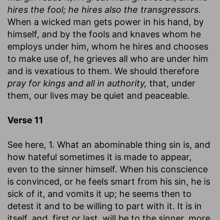
hires the fool; he hires also the transgressors.
When a wicked man gets power in his hand, by
himself, and by the fools and knaves whom he
employs under him, whom he hires and chooses
to make use of, he grieves all who are under him
and is vexatious to them. We should therefore
pray for kings and all in authority,
that, under
them, our lives may be quiet and peaceable.
Verse 11
See here, 1. What an abominable thing sin is, and
how hateful sometimes it is made to appear,
even to the sinner himself. When his conscience
is convinced, or he feels smart from his sin, he is
sick of it, and vomits it up; he seems then to
detest it and to be willing to part with it. It is in
itself, and, first or last, will be to the sinner, more