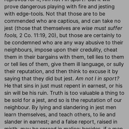
prove dangerous playing with fire and jesting
with edge-tools. Not that those are to be
commended who are captious, and can take no
jest (those that themselves are
wise must suffer
fools,
2 Co. 11:19, 20), but those are certainly to
be condemned who are any way abusive to their
neighbours, impose upon their credulity, cheat
them in their bargains with them, tell lies to them
or tell lies of them, give them ill language, or sully
their reputation, and then think to excuse it by
saying that they did but jest.
Am not I in sport?
He that sins in just must repent in earnest, or his
sin will be his ruin. Truth is too valuable a thing to
be sold for a jest, and so is the reputation of our
neighbour. By lying and slandering in jest men
learn themselves, and teach others, to lie and
slander in earnest; and a false report, raised in
mirth, may be spread in malice; besides, if a man