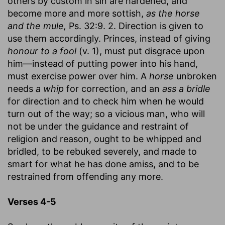
others by custom in sin are hardened, and
become more and more sottish,
as the horse
and the mule,
Ps. 32:9. 2. Direction is given to
use them accordingly. Princes, instead of giving
honour to a fool
(v. 1), must put disgrace upon
him—instead of putting power into his hand,
must exercise power over him. A
horse
unbroken
needs
a whip
for correction, and an
ass a bridle
for direction and to check him when he would
turn out of the way; so a vicious man, who will
not be under the guidance and restraint of
religion and reason, ought to be whipped and
bridled, to be rebuked severely, and made to
smart for what he has done amiss, and to be
restrained from offending any more.
Verses 4-5