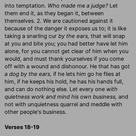
into temptation.
Who made
me
a judge?
Let
them end it, as they began it, between
themselves. 2. We are cautioned against it
because of the danger it exposes us to; it is like
taking a snarling cur
by the ears,
that will snap
at you and bite you; you had better have let him
alone, for you cannot get clear of him when you
would, and must thank yourselves if you come
off with a wound and dishonour. He that has got
a dog by the ears,
if he lets him go he flies at
him, if he keeps his hold, he has his hands full,
and can do nothing else. Let every one
with
quietness work and mind his own business,
and
not with unquietness quarrel and meddle with
other people's business.
Verses 18-19