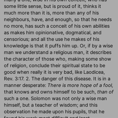
some little sense, but is proud of it, thinks it
much more than it is, more than any of his
neighbours, have, and enough, so that he needs
no more, has such a conceit of his own abilities
as makes him opinionative, dogmatical, and
censorious; and all the use he makes of his
knowledge is that it puffs him up. Or, if by a wise
man we understand a religious man, it describes
the character of those who, making some show
of religion, conclude their spiritual state to be
good when really it is very bad, like Laodicea,
Rev. 3:17. 2. The danger of this disease. It is in a
manner desperate:
There is more hope of a fool,
that knows and owns himself to be such,
than of
such a one. Solomon was not only a wise man
himself, but a teacher of wisdom; and this
observation he made upon his pupils, that he