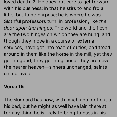
loved death. 2. He does not care to get forward
with his business; in that he stirs to and fro a
little, but to no purpose; he is where he was.
Slothful professors turn, in profession, like
the
door upon the hinges.
The world and the flesh
are the two hinges on which they are hung, and
though they move in a course of external
services, have got into road of duties, and tread
around in them like the horse in the mill, yet they
get no good, they get no ground, they are never
the nearer heaven—sinners unchanged, saints
unimproved.
Verse 15
The sluggard has now, with much ado, got out of
his bed, but he might as well have lain there still
for any thing he is likely to bring to pass in his