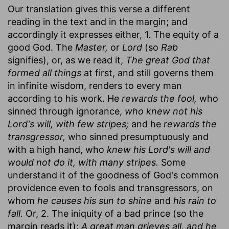
Our translation gives this verse a different
reading in the text and in the margin; and
accordingly it expresses either, 1. The equity of a
good God. The
Master,
or
Lord
(so
Rab
signifies), or, as we read it,
The great God that
formed all things
at first, and still governs them
in infinite wisdom, renders to every man
according to his work. He
rewards the fool,
who
sinned through ignorance,
who knew not his
Lord's will, with few stripes;
and he
rewards the
transgressor,
who sinned presumptuously and
with a high hand, who
knew his Lord's will and
would not do it, with many stripes.
Some
understand it of the goodness of God's common
providence even to fools and transgressors, on
whom
he causes his sun to shine
and
his rain to
fall.
Or, 2. The iniquity of a bad prince (so the
margin reads it):
A great man grieves all, and he