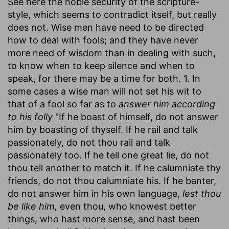
See here the noble security of the scripture-
style, which seems to contradict itself, but really
does not. Wise men have need to be directed
how to deal with fools; and they have never
more need of wisdom than in dealing with such,
to know when to keep silence and when to
speak, for there may be a time for both. 1. In
some cases a wise man will not set his wit to
that of a fool so far as to
answer him according
to his folly
"If he boast of himself, do not answer
him by boasting of thyself. If he rail and talk
passionately, do not thou rail and talk
passionately too. If he tell one great lie, do not
thou tell another to match it. If he calumniate thy
friends, do not thou calumniate his. If he banter,
do not answer him in his own language,
lest thou
be like him,
even thou, who knowest better
things, who hast more sense, and hast been