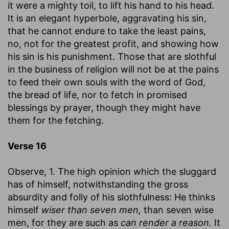
it were a mighty toil, to lift his hand to his head.
It is an elegant hyperbole, aggravating his sin,
that he cannot endure to take the least pains,
no, not for the greatest profit, and showing how
his sin is his punishment. Those that are slothful
in the business of religion will not be at the pains
to feed their own souls with the word of God,
the bread of life, nor to fetch in promised
blessings by prayer, though they might have
them for the fetching.
Verse 16
Observe, 1. The high opinion which the sluggard
has of himself, notwithstanding the gross
absurdity and folly of his slothfulness: He thinks
himself
wiser than seven men,
than seven wise
men, for they are such as
can render a reason.
It