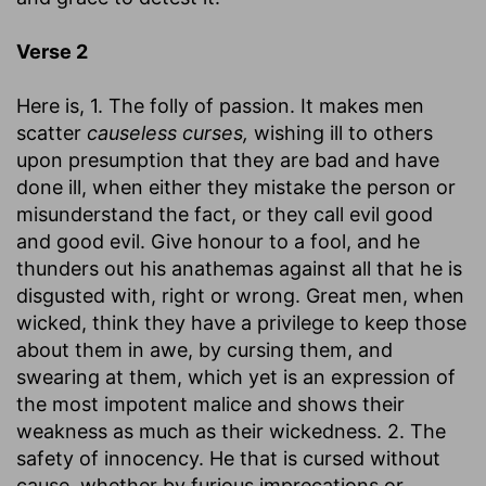
Verse 2
Here is, 1. The folly of passion. It makes men
scatter
causeless curses,
wishing ill to others
upon presumption that they are bad and have
done ill, when either they mistake the person or
misunderstand the fact, or they call evil good
and good evil. Give honour to a fool, and he
thunders out his anathemas against all that he is
disgusted with, right or wrong. Great men, when
wicked, think they have a privilege to keep those
about them in awe, by cursing them, and
swearing at them, which yet is an expression of
the most impotent malice and shows their
weakness as much as their wickedness. 2. The
safety of innocency. He that is cursed without
cause, whether by furious imprecations or