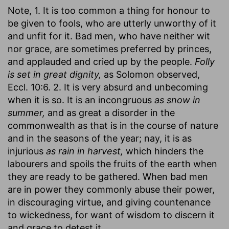
Note, 1. It is too common a thing for honour to
be given to fools, who are utterly unworthy of it
and unfit for it. Bad men, who have neither wit
nor grace, are sometimes preferred by princes,
and applauded and cried up by the people.
Folly
is set in great dignity,
as Solomon observed,
Eccl. 10:6. 2. It is very absurd and unbecoming
when it is so. It is an incongruous
as snow in
summer,
and as great a disorder in the
commonwealth as that is in the course of nature
and in the seasons of the year; nay, it is as
injurious
as rain in harvest,
which hinders the
labourers and spoils the fruits of the earth when
they are ready to be gathered. When bad men
are in power they commonly abuse their power,
in discouraging virtue, and giving countenance
to wickedness, for want of wisdom to discern it
and grace to detest it.