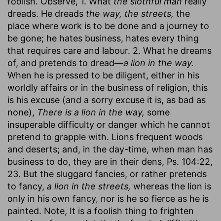
foolish. Observe, 1. What
the slothful man
really
dreads. He dreads
the way, the streets,
the
place where work is to be done and a journey to
be gone; he hates business, hates every thing
that requires care and labour. 2. What he dreams
of, and pretends to dread—
a lion in the way.
When he is pressed to be diligent, either in his
worldly affairs or in the business of religion, this
is his excuse (and a sorry excuse it is, as bad as
none),
There is a lion in the way,
some
insuperable difficulty or danger which he cannot
pretend to grapple with. Lions frequent woods
and deserts; and, in the day-time, when man has
business to do, they are in their dens, Ps. 104:22,
23. But the sluggard fancies, or rather pretends
to fancy,
a lion in the streets,
whereas the lion is
only in his own fancy, nor is he so fierce as he is
painted. Note, It is a foolish thing to frighten