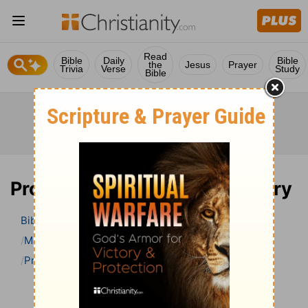
Read
Bible
Daily
Bible
the
Jesus
Prayer
Trivia
Verse
Study
Bible
Proverbs 26 Bible Commentary
Bible
>
Bible Commentary
Matthew Henry Bible Commentary (complete)
Proverbs
Proverbs 26