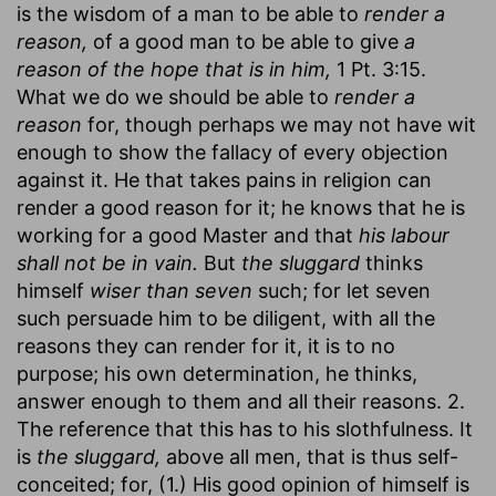
is the wisdom of a man to be able to
render a
reason,
of a good man to be able to give
a
reason of the hope that is in him,
1 Pt. 3:15.
What we do we should be able to
render a
reason
for, though perhaps we may not have wit
enough to show the fallacy of every objection
against it. He that takes pains in religion can
render a good reason for it; he knows that he is
working for a good Master and that
his labour
shall not be in vain.
But
the sluggard
thinks
himself
wiser than seven
such; for let seven
such persuade him to be diligent, with all the
reasons they can render for it, it is to no
purpose; his own determination, he thinks,
answer enough to them and all their reasons. 2.
The reference that this has to his slothfulness. It
is
the sluggard,
above all men, that is thus self-
conceited; for, (1.) His good opinion of himself is