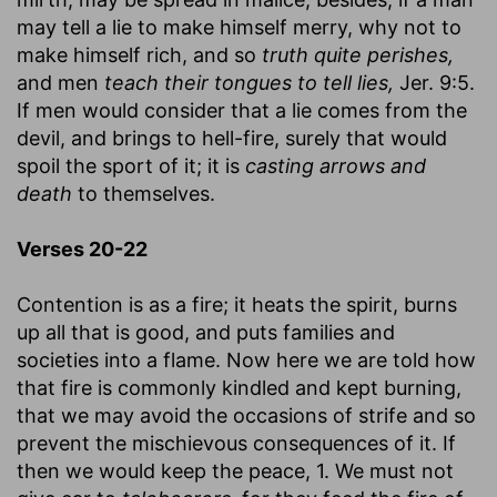
may tell a lie to make himself merry, why not to
make himself rich, and so
truth quite perishes,
and men
teach their tongues to tell lies,
Jer. 9:5.
If men would consider that a lie comes from the
devil, and brings to hell-fire, surely that would
spoil the sport of it; it is
casting arrows and
death
to themselves.
Verses 20-22
Contention is as a fire; it heats the spirit, burns
up all that is good, and puts families and
societies into a flame. Now here we are told how
that fire is commonly kindled and kept burning,
that we may avoid the occasions of strife and so
prevent the mischievous consequences of it. If
then we would keep the peace, 1. We must not