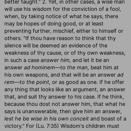
better taught." 2. Yet, in other cases, a wise man
will use his wisdom for the conviction of a fool,
when, by taking notice of what he says, there
may be hopes of doing good, or at least
preventing further, mischief, either to himself or
others. "If thou have reason to think that thy
silence will be deemed an evidence of the
weakness of thy cause, or of thy own weakness,
in such a case
answer him,
and let it be an
answer
ad hominem—to the man,
beat him at
his own weapons, and that will be an answer
ad
rem—to the point,
or as good as one. If he offer
any thing that looks like an argument, an answer
that, and suit thy answer to his case. If he think,
because thou dost not answer him, that what he
says is unanswerable, then give him an answer,
lest he be wise in his own conceit
and boast of a
victory." For (Lu. 7:35) Wisdom's children must