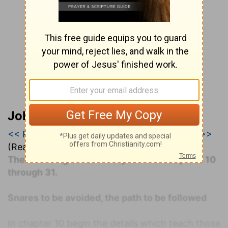
John Darby’s Synopsis
<< Proverbs 25
|
Proverbs 26
|
Proverbs 27 >>
(Read all of
Proverbs 26
)
The following commentary covers Chapters 10
through 31.
Snares to be avoided, the path to be followed
In chapter 10 begin the details which teach those