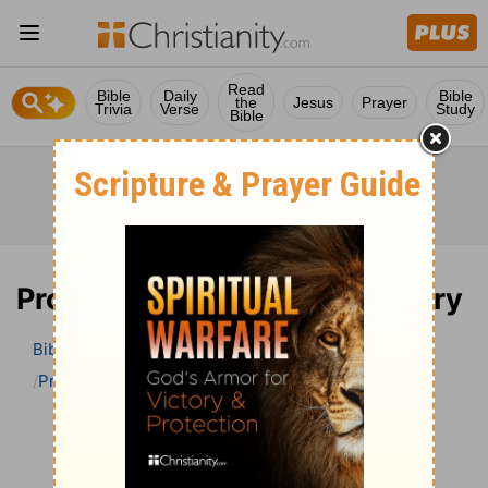
Read
Bible
Daily
Bible
the
Jesus
Prayer
Trivia
Verse
Study
Bible
Proverbs 26 Bible Commentary
Bible
>
Bible Commentary
John Darby’s Synopsis
Proverbs
Proverbs 26