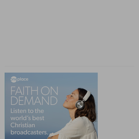
fall into it), and yet avoid it through his
knowledge of good. The wisdom of God gives
him the latter; the government of God provides
for all the rest. Now, in the Proverbs, we have
these things in principle and in detail. I have not
dwelt on the figurative character of the forms of
evil. They are rather principles than figures. But
the violent man of the last days is continually
found in the Psalms; and Babylon is the full
accomplishment of the woman who takes the
simple in her snares and leads them down to
death; just as Christ is the perfect wisdom of
God which leads to life. But these two things
which manifest evil proceed from the heart of
man at all times since the fall: only we have seen
that there is an active development of the wiles
of the evil woman, who has her own house and
her own arrangements. It is not simply the