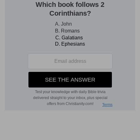
woman in her own house—the king who does
not allow himself that which, by darkening his
moral discernment through the indulgence of his
lusts, would make him unfit to govern. In the
woman we see the persevering and devoted
industry which fills the house with riches, brings
honour to its inhabitants, and removes all the
cares and anxieties produced by sloth. The
typical application of these two specific
characters is too evident to need explanation.
The example of the woman is very useful, as to
the spirit of the thing, to one who labours in the
assembly.
The great use of the book to the Christian
Although in this book the wisdom produced by
the fear of Jehovah is only applied to this world,