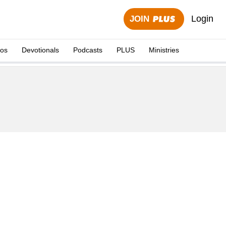
Login
JOIN
eos
Devotionals
Podcasts
PLUS
Ministries