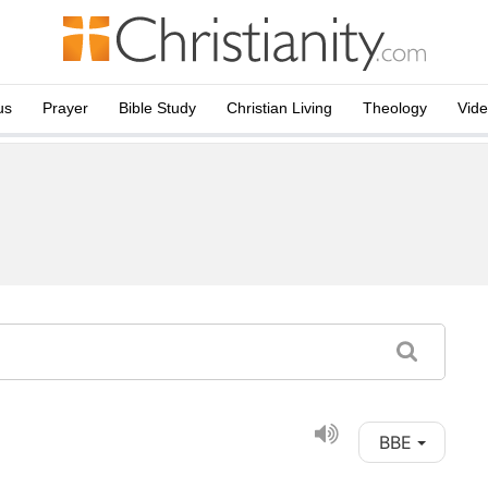
us
Prayer
Bible Study
Christian Living
Theology
Vid
BBE