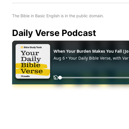
The Bible in Basic English is in the public domain.
Daily Verse Podcast