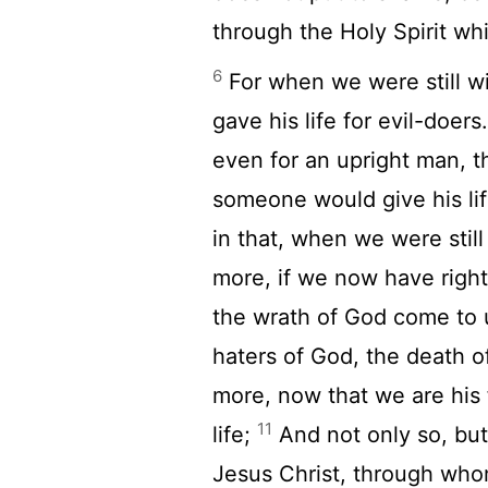
through the Holy Spirit whi
6
For when we were still wit
gave his life for evil-doers
even for an upright man, t
someone would give his li
in that, when we were still 
more, if we now have right
the wrath of God come to 
haters of God, the death 
more, now that we are his 
11
life;
And not only so, but
Jesus Christ, through wh