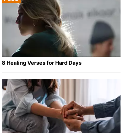
8 Healing Verses for Hard Days