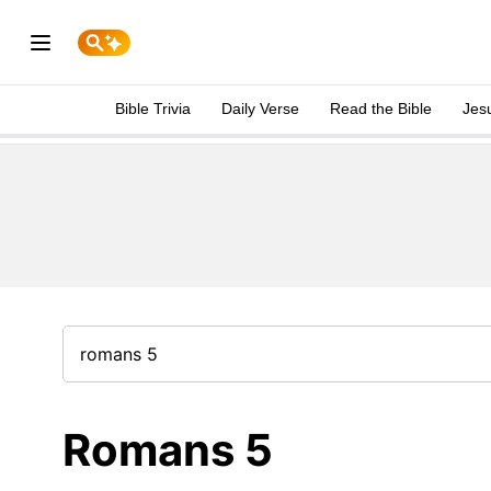
Bible Trivia
Daily Verse
Read the Bible
Jes
Romans 5