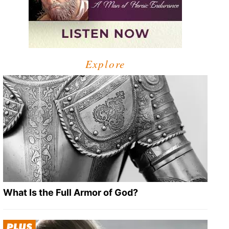
Explore
What Is the Full Armor of God?