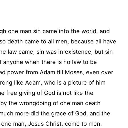
ugh one man sin came into the world, and
so death came to all men, because all have
the law came, sin was in existence, but sin
of anyone when there is no law to be
had power from Adam till Moses, even over
ong like Adam, who is a picture of him
e free giving of God is not like the
, by the wrongdoing of one man death
much more did the grace of God, and the
f one man, Jesus Christ, come to men.