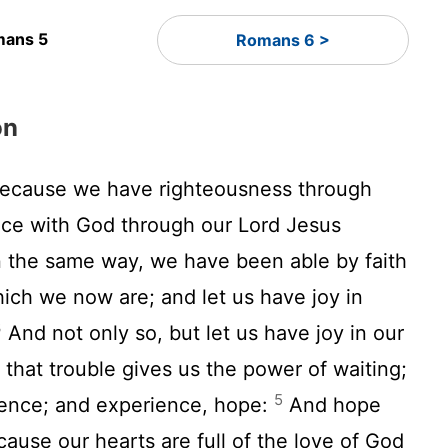
ans 5
Romans 6 >
on
because we have righteousness through
eace with God through our Lord Jesus
the same way, we have been able by faith
hich we now are; and let us have joy in
3
And not only so, but let us have joy in our
 that trouble gives us the power of waiting;
5
ience; and experience, hope:
And hope
ause our hearts are full of the love of God