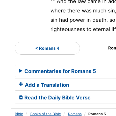
And the law came in add
where there was much sin
sin had power in death, s
righteousness to eternal li
Rom
< Romans 4
Commentaries for Romans 5
Add a Translation
Read the Daily Bible Verse
Bible
Books
of the Bible
Romans
Romans 5