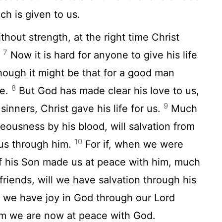
ch is given to us.
hout strength, at the right time Christ
7
.
Now it is hard for anyone to give his life
hough it might be that for a good man
8
fe.
But God has made clear his love to us,
9
sinners, Christ gave his life for us.
Much
eousness by his blood, will salvation from
10
us through him.
For if, when we were
of his Son made us at peace with him, much
friends, will we have salvation through his
 we have joy in God through our Lord
om we are now at peace with God.