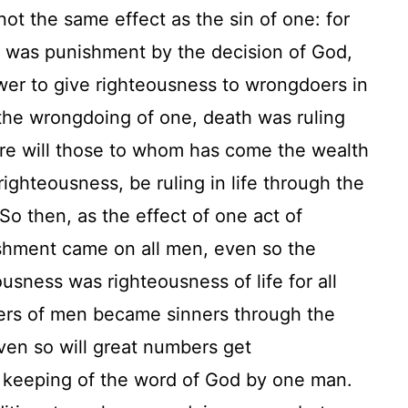
ot the same effect as the sin of one: for
n was punishment by the decision of God,
wer to give righteousness to wrongdoers in
 the wrongdoing of one, death was ruling
re will those to whom has come the wealth
righteousness, be ruling in life through the
So then, as the effect of one act of
shment came on all men, even so the
ousness was righteousness of life for all
rs of men became sinners through the
en so will great numbers get
 keeping of the word of God by one man.