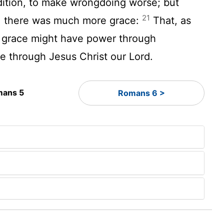
ition, to make wrongdoing worse; but
21
, there was much more grace:
That, as
o grace might have power through
fe through Jesus Christ our Lord.
ans 5
Romans 6 >