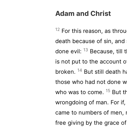
Adam and Christ
12
For this reason, as thro
death because of sin, and 
13
done evil:
Because, till 
is not put to the account 
14
broken.
But still death 
those who had not done wr
15
who was to come.
But th
wrongdoing of man. For if
came to numbers of men, 
free giving by the grace o