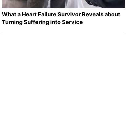
What a Heart Failure Survivor Reveals about
Turning Suffering into Service