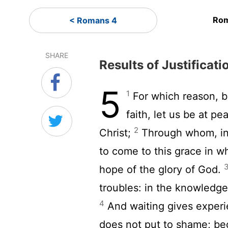
Rom
< Romans 4
SHARE
Results of Justificati
5
1
For which reason, 
faith, let us be at p
2
Christ;
Through whom, in 
to come to this grace in w
hope of the glory of God.
troubles: in the knowledge
4
And waiting gives exper
does not put to shame; bec