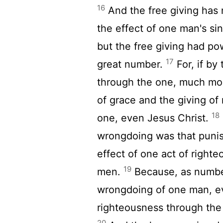
16
And the free giving has n
the effect of one man's si
but the free giving had po
17
great number.
For, if by
through the one, much mo
of grace and the giving of 
18
one, even Jesus Christ.
wrongdoing was that puni
effect of one act of righte
19
men.
Because, as numbe
wrongdoing of one man, ev
righteousness through the
20