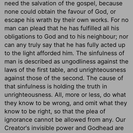
need the salvation of the gospel, because
none could obtain the favour of God, or
escape his wrath by their own works. For no
man can plead that he has fulfilled all his
obligations to God and to his neighbour; nor
can any truly say that he has fully acted up
to the light afforded him. The sinfulness of
man is described as ungodliness against the
laws of the first table, and unrighteousness
against those of the second. The cause of
that sinfulness is holding the truth in
unrighteousness. All, more or less, do what
they know to be wrong, and omit what they
know to be right, so that the plea of
ignorance cannot be allowed from any. Our
Creator's invisible power and Godhead are