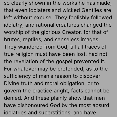
so clearly shown in the works he has made,
that even idolaters and wicked Gentiles are
left without excuse. They foolishly followed
idolatry; and rational creatures changed the
worship of the glorious Creator, for that of
brutes, reptiles, and senseless images.
They wandered from God, till all traces of
true religion must have been lost, had not
the revelation of the gospel prevented it.
For whatever may be pretended, as to the
sufficiency of man's reason to discover
Divine truth and moral obligation, or to
govern the practice aright, facts cannot be
denied. And these plainly show that men
have dishonoured God by the most absurd
idolatries and superstitions; and have