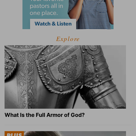
Explore
What Is the Full Armor of God?