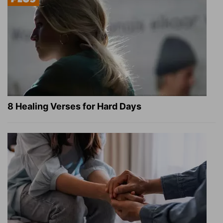
8 Healing Verses for Hard Days