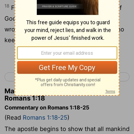
18
For there is a revelation of the wrath of
God from heaven against all the
wrongdoing and evil thoughts of men who
keep down what is true by wrongdoing;
Continue Reading...
< Acts 28
Romans 2 >
Matthew Henry's Commentary on
Romans 1:18
Commentary on Romans 1:18-25
(Read
Romans 1:18-25
)
The apostle begins to show that all mankind