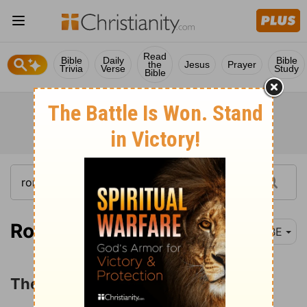
Read
Bible
Daily
Bible
the
Jesus
Prayer
Trivia
Verse
Study
Bible
Romans 1:18
BBE
The Guilt of Mankind