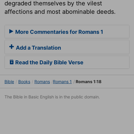
degraded themselves by the vilest
affections and most abominable deeds.
More Commentaries for Romans 1
Add a Translation
Read the Daily Bible Verse
Bible
Books
Romans
Romans 1
Romans 1:18
The Bible in Basic English is in the public domain.