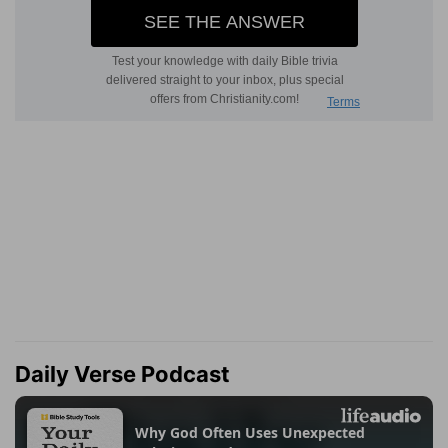
Daily Verse Podcast