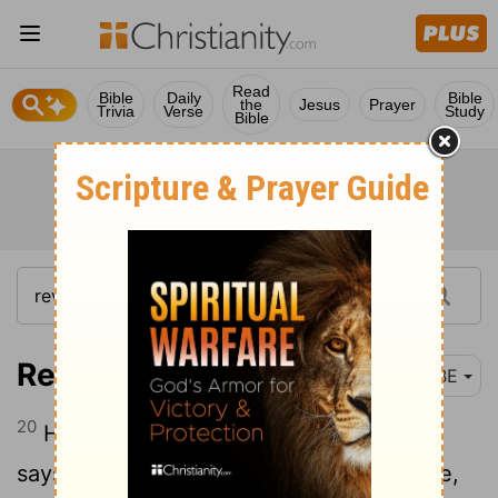
Read
Bible
Daily
Bible
the
Jesus
Prayer
Trivia
Verse
Study
Bible
Revelation 22:20-21
BBE
20
He who gives witness to these things
says, Truly, I come quickly. Even so come,