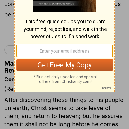
21
Lord Jesus.
The grace of the Lord Jesus
be with the saints. So be it.
Continue Reading...
< Revelation 21
Matthew Henry's Commentary on
Revelation 22:20-21
Commentary on Revelation 22:20-21
(Read
Revelation 22:20-21
)
After discovering these things to his people
on earth, Christ seems to take leave of
them, and return to heaven; but he assures
them it shall not be long before he comes