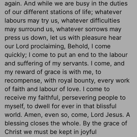
again. And while we are busy in the duties
of our different stations of life; whatever
labours may try us, whatever difficulties
may surround us, whatever sorrows may
press us down, let us with pleasure hear
our Lord proclaiming, Behold, I come
quickly; I come to put an end to the labour
and suffering of my servants. I come, and
my reward of grace is with me, to
recompense, with royal bounty, every work
of faith and labour of love. I come to
receive my faithful, persevering people to
myself, to dwell for ever in that blissful
world. Amen, even so, come, Lord Jesus. A
blessing closes the whole. By the grace of
Christ we must be kept in joyful