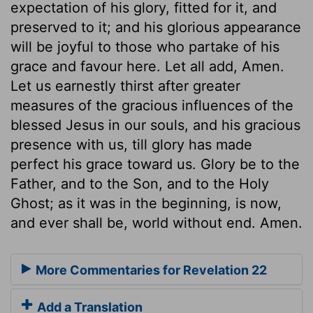
expectation of his glory, fitted for it, and
preserved to it; and his glorious appearance
will be joyful to those who partake of his
grace and favour here. Let all add, Amen.
Let us earnestly thirst after greater
measures of the gracious influences of the
blessed Jesus in our souls, and his gracious
presence with us, till glory has made
perfect his grace toward us. Glory be to the
Father, and to the Son, and to the Holy
Ghost; as it was in the beginning, is now,
and ever shall be, world without end. Amen.
More Commentaries for Revelation 22
Add a Translation