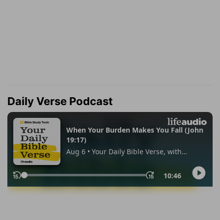
Daily Verse Podcast