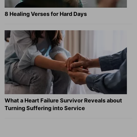
8 Healing Verses for Hard Days
What a Heart Failure Survivor Reveals about
Turning Suffering into Service