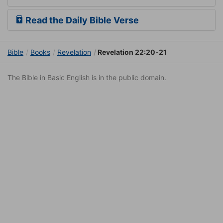
Read the Daily Bible Verse
Bible
Books
Revelation
Revelation 22:20-21
The Bible in Basic English is in the public domain.