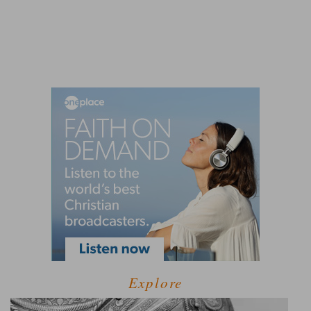
Explore