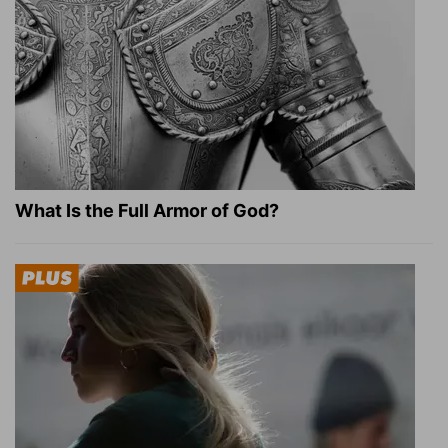
What Is the Full Armor of God?