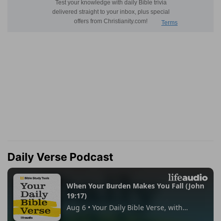
Daily Verse Podcast