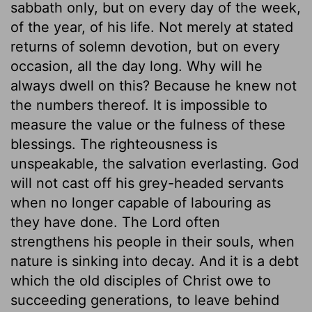
sabbath only, but on every day of the week,
of the year, of his life. Not merely at stated
returns of solemn devotion, but on every
occasion, all the day long. Why will he
always dwell on this? Because he knew not
the numbers thereof. It is impossible to
measure the value or the fulness of these
blessings. The righteousness is
unspeakable, the salvation everlasting. God
will not cast off his grey-headed servants
when no longer capable of labouring as
they have done. The Lord often
strengthens his people in their souls, when
nature is sinking into decay. And it is a debt
which the old disciples of Christ owe to
succeeding generations, to leave behind