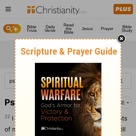
Read
Bible
Daily
Bible
the
Jesus
Prayer
Trivia
Verse
Study
Bible
Psalm 71:22
BBE
22
I will give praise to you with instruments
of music, O my God, for you are true; I will