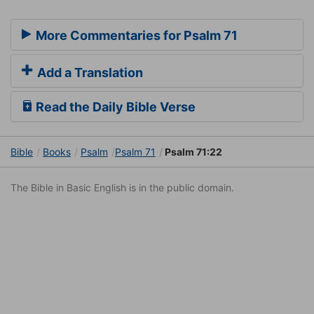
More Commentaries for Psalm 71
Add a Translation
Read the Daily Bible Verse
Bible
Books
Psalm
Psalm 71
Psalm 71:22
The Bible in Basic English is in the public domain.