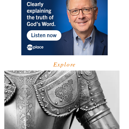
Explore