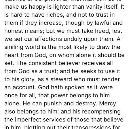
make us happy is lighter than vanity itself. It
is hard to have riches, and not to trust in
them if they increase, though by lawful and
honest means; but we must take heed, lest
we set our affections unduly upon them. A
smiling world is the most likely to draw the
heart from God, on whom alone it should be
set. The consistent believer receives all
from God as a trust; and he seeks to use it
to his glory, as a steward who must render
an account. God hath spoken as it were
once for all, that power belongs to him
alone. He can punish and destroy. Mercy
also belongs to him; and his recompensing
the imperfect services of those that believe
in him, blotting out their transgressions for