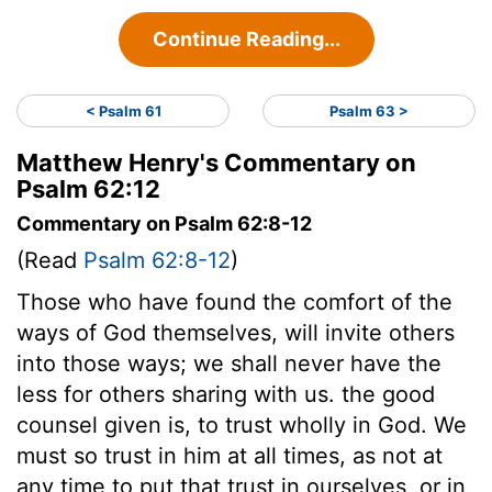
Continue Reading...
< Psalm 61
Psalm 63 >
Matthew Henry's Commentary on
Psalm 62:12
Commentary on Psalm 62:8-12
(Read
Psalm 62:8-12
)
Those who have found the comfort of the
ways of God themselves, will invite others
into those ways; we shall never have the
less for others sharing with us. the good
counsel given is, to trust wholly in God. We
must so trust in him at all times, as not at
any time to put that trust in ourselves, or in