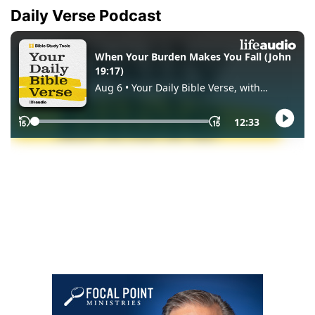
Daily Verse Podcast