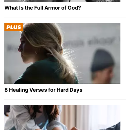
What Is the Full Armor of God?
8 Healing Verses for Hard Days