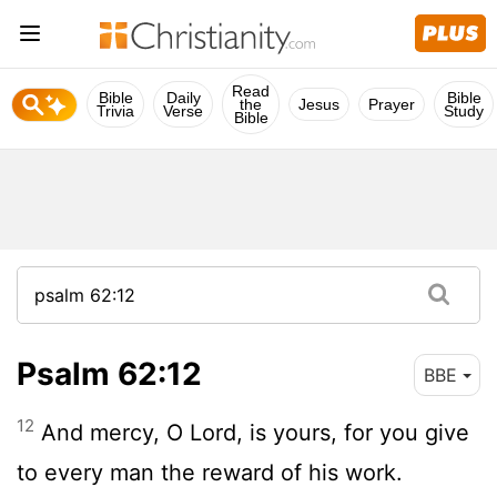
Read
Bible
Daily
Bible
the
Jesus
Prayer
Trivia
Verse
Study
Bible
Psalm 62:12
BBE
12
And mercy, O Lord, is yours, for you give
to every man the reward of his work.