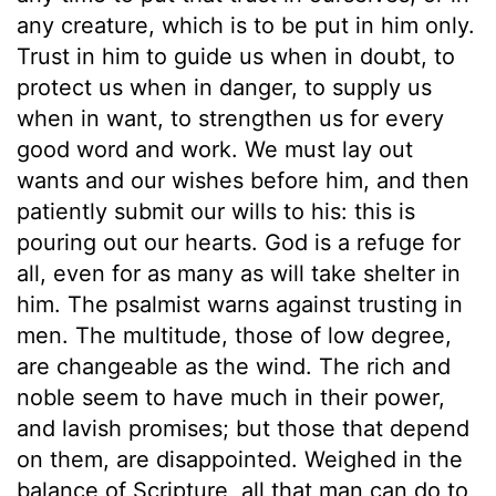
any creature, which is to be put in him only.
Trust in him to guide us when in doubt, to
protect us when in danger, to supply us
when in want, to strengthen us for every
good word and work. We must lay out
wants and our wishes before him, and then
patiently submit our wills to his: this is
pouring out our hearts. God is a refuge for
all, even for as many as will take shelter in
him. The psalmist warns against trusting in
men. The multitude, those of low degree,
are changeable as the wind. The rich and
noble seem to have much in their power,
and lavish promises; but those that depend
on them, are disappointed. Weighed in the
balance of Scripture, all that man can do to