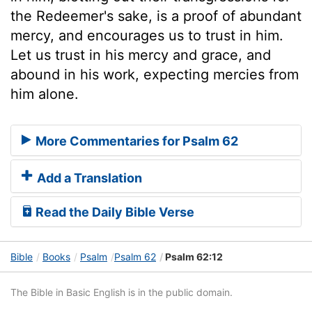
the Redeemer's sake, is a proof of abundant
mercy, and encourages us to trust in him.
Let us trust in his mercy and grace, and
abound in his work, expecting mercies from
him alone.
More Commentaries for Psalm 62
Add a Translation
Read the Daily Bible Verse
Bible
Books
Psalm
Psalm 62
Psalm 62:12
The Bible in Basic English is in the public domain.