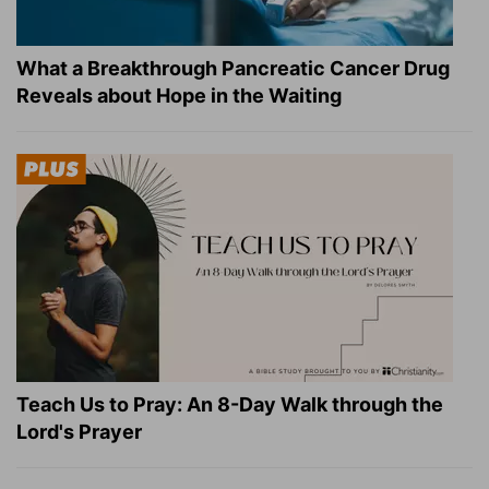
What a Breakthrough Pancreatic Cancer Drug
Reveals about Hope in the Waiting
Teach Us to Pray: An 8-Day Walk through the
Lord's Prayer