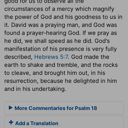
good for us to observe all the
circumstances of a mercy which magnify
the power of God and his goodness to us in
it. David was a praying man, and God was
found a prayer-hearing God. If we pray as
he did, we shall speed as he did. God's
manifestation of his presence is very fully
described,
Hebrews 5:7
. God made the
earth to shake and tremble, and the rocks
to cleave, and brought him out, in his
resurrection, because he delighted in him
and in his undertaking.
More Commentaries for Psalm 18
Add a Translation