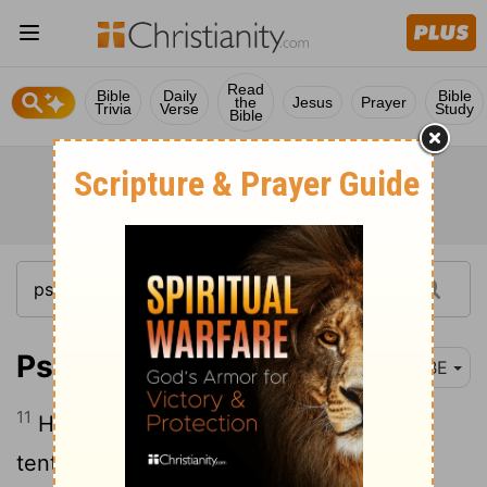
Read
Bible
Daily
Bible
the
Jesus
Prayer
Trivia
Verse
Study
Bible
Psalm 18:11
BBE
11
He made the dark his secret place; his
tent round him was the dark waters and