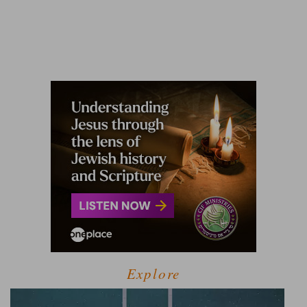
Explore