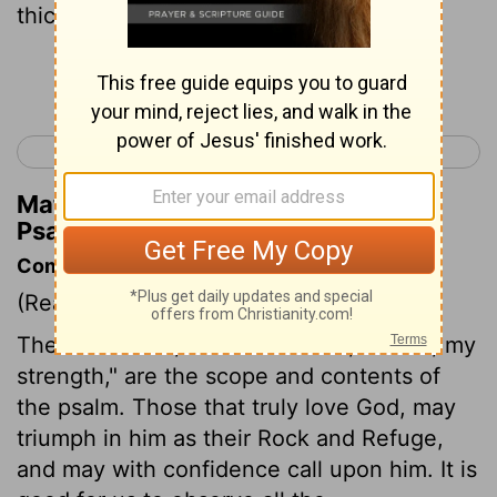
thick clouds of the skies.
Continue Reading...
< Psalm 17
Psalm 19 >
Matthew Henry's Commentary on
Psalm 18:11
Commentary on Psalm 18:1-19
(Read
Psalm 18:1-19
)
The first words, "I will love thee, O Lord, my
strength," are the scope and contents of
the psalm. Those that truly love God, may
triumph in him as their Rock and Refuge,
and may with confidence call upon him. It is