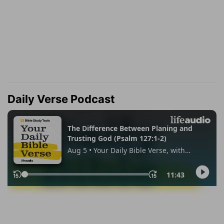
Daily Verse Podcast