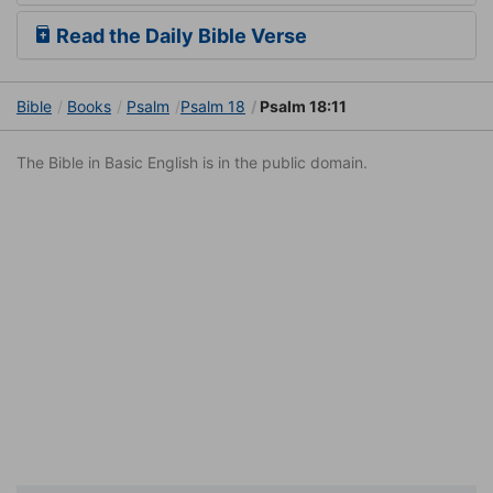
Read the Daily Bible Verse
Bible
Books
Psalm
Psalm 18
Psalm 18:11
The Bible in Basic English is in the public domain.