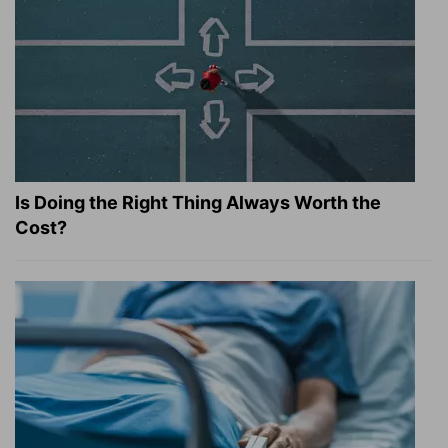
Is Doing the Right Thing Always Worth the
Cost?