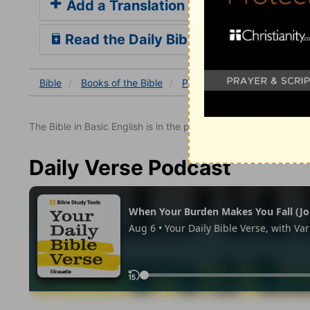
Add a Translation
Read the Daily Bible Verse
Bible
Books
of the Bible
Psalm
Psalm 139
Psal
The Bible in Basic English is in the public domain.
Daily Verse Podcast