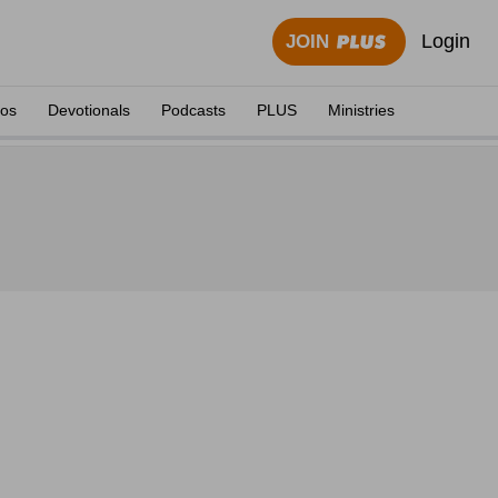
Login
JOIN
eos
Devotionals
Podcasts
PLUS
Ministries