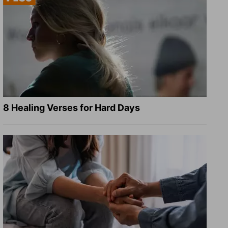
8 Healing Verses for Hard Days