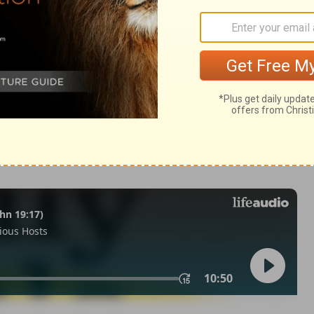
m 139:1