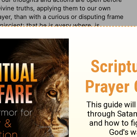
Divine truths, applying them to our own
ayer, than with a curious or disputing frame
iscient; that he is every where, is
ll, yet they are seldom rightly believed in
ery step we take, every right step and
alk by, what end we walk toward, what
awn from all company, thou knowest what
word, not a good word, but thou knowest
 design it was uttered. Wherever we are,
We cannot by searching find how God
 are known. Such thoughts should restrain