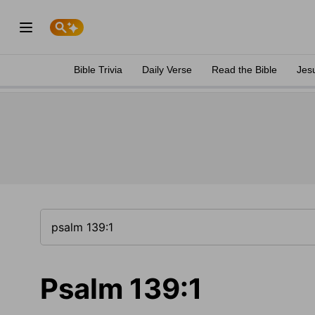
Bible Trivia
Daily Verse
Read the Bible
Jes
Psalm 139:1