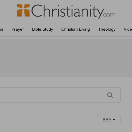
us
Prayer
Bible Study
Christian Living
Theology
Vid
BBE