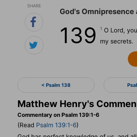
SHARE
God's Omnipresence
139
1
O Lord, you
my secrets.
< Psalm 138
Psa
Matthew Henry's Comment
Commentary on Psalm 139:1-6
(Read
Psalm 139:1-6
)
God has perfect knowledge of us, and all