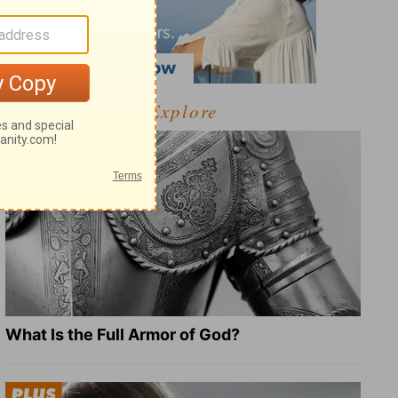
Explore
What Is the Full Armor of God?