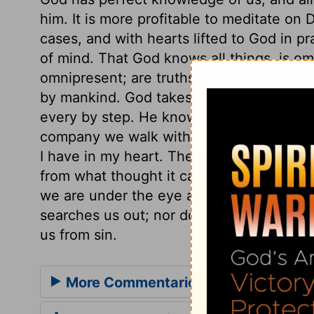
him. It is more profitable to meditate on 
cases, and with hearts lifted to God in pr
of mind. That God knows all things, is omn
omnipresent; are truths acknowledged by a
by mankind. God takes strict notice of ev
every by step. He knows what rule we w
company we walk with. When I am withdr
I have in my heart. There is not a vain 
from what thought it came, and with what
we are under the eye and hand of God. 
searches us out; nor do we know how we
us from sin.
More Commentaries for Psalm 139