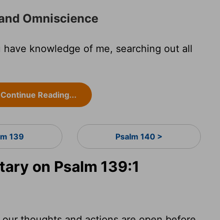
 and Omniscience
 have knowledge of me, searching out all
Continue Reading...
lm 139
Psalm 140 >
ary on Psalm 139:1
 our thoughts and actions are open before