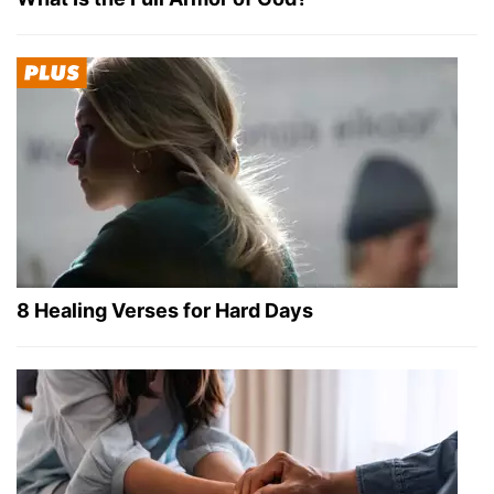
8 Healing Verses for Hard Days