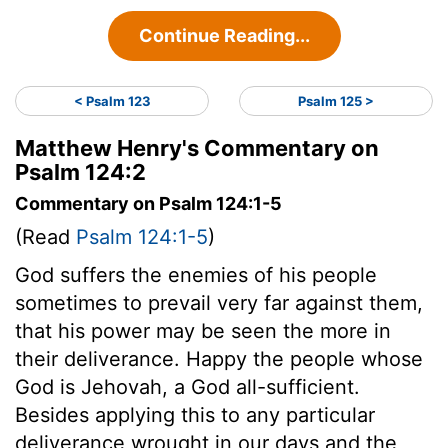
Continue Reading...
< Psalm 123
Psalm 125 >
Matthew Henry's Commentary on
Psalm 124:2
Commentary on Psalm 124:1-5
(Read
Psalm 124:1-5
)
God suffers the enemies of his people
sometimes to prevail very far against them,
that his power may be seen the more in
their deliverance. Happy the people whose
God is Jehovah, a God all-sufficient.
Besides applying this to any particular
deliverance wrought in our days and the