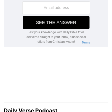
Daily Verse Podcast