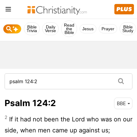
Read
Bible
Daily
Bible
the
Jesus
Prayer
Trivia
Verse
Study
Bible
Psalm 124:2
BBE
2
If it had not been the Lord who was on our
side, when men came up against us;