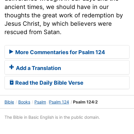
ancient times, we should have in our
thoughts the great work of redemption by
Jesus Christ, by which believers were
rescued from Satan.
More Commentaries for Psalm 124
Add a Translation
Read the Daily Bible Verse
Bible
Books
Psalm
Psalm 124
Psalm 124:2
The Bible in Basic English is in the public domain.