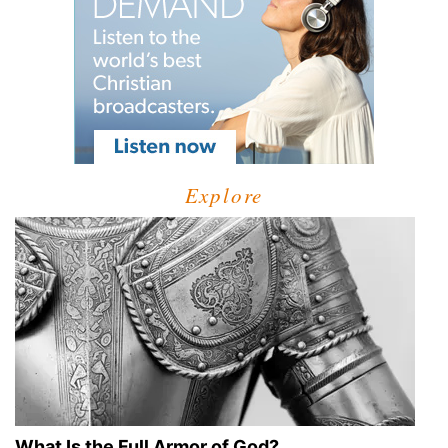
Explore
What Is the Full Armor of God?