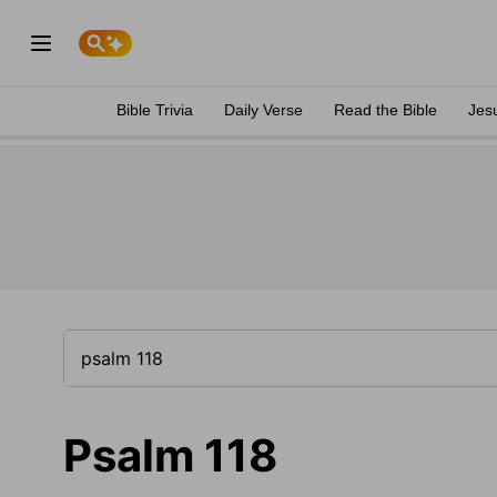
Bible Trivia
Daily Verse
Read the Bible
Jes
Psalm 118