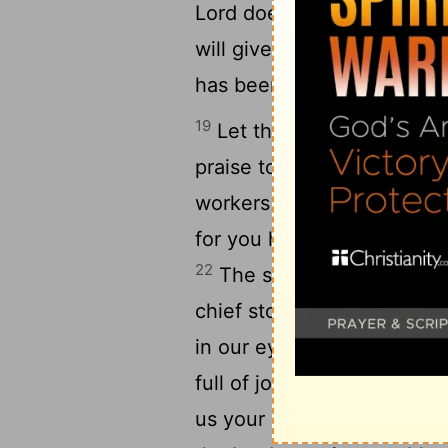
Lord does works of power
will give out the story of 
has been hard on me; but 
19
Let the doors of righteou
20
praise to the Lord.
This 
workers of righteousness wi
for you have given me an 
22
The stone which the bui
chief stone of the building
24
in our eyes.
This is the 
full of joy and delight in it
26
us your blessing.
A bles