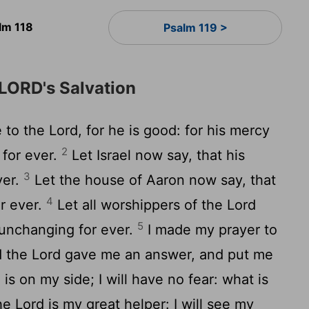
lm 118
Psalm 119 >
 LORD's Salvation
 to the Lord, for he is good: for his mercy
2
 for ever.
Let Israel now say, that his
3
ver.
Let the house of Aaron now say, that
4
r ever.
Let all worshippers of the Lord
5
 unchanging for ever.
I made my prayer to
nd the Lord gave me an answer, and put me
is on my side; I will have no fear: what is
e Lord is my great helper: I will see my