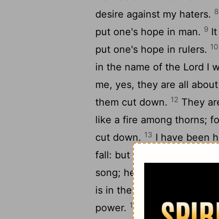
8
desire against my haters.
9
put one's hope in man.
It
10
put one's hope in rulers.
in the name of the Lord I 
me, yes, they are all about
12
them cut down.
They are
like a fire among thorns; f
13
cut down.
I have been h
fall: but the Lord was my 
song; he has become my s
is in the tents of the upri
16
power.
The right hand of 