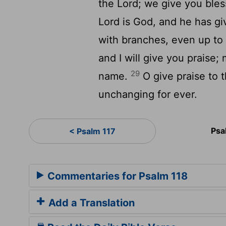
the Lord; we give you bles
Lord is God, and he has gi
with branches, even up to 
and I will give you praise;
29
name.
O give praise to t
unchanging for ever.
Psa
< Psalm 117
Commentaries for Psalm 118
Add a Translation