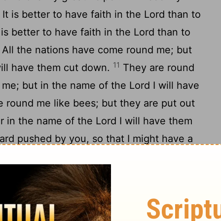
It is better to have faith in the Lord than to
 is better to have faith in the Lord than to
All the nations have come round me; but
11
will have them cut down.
They are round
 me; but in the name of the Lord I will have
 round me like bees; but they are put out
or in the name of the Lord I will have them
ard pushed by you, so that I might have a
14
helper.
The Lord is my strength and my
15
alvation.
The sound of joy and salvation
ght; the right hand of the Lord does works of
the Lord is lifted up; the right hand of the