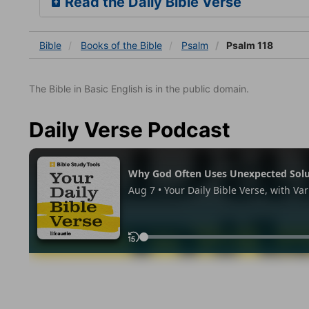
Read the Daily Bible Verse
Bible
Books
of the Bible
Psalm
Psalm 118
The Bible in Basic English is in the public domain.
Daily Verse Podcast