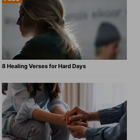
8 Healing Verses for Hard Days