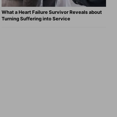
What a Heart Failure Survivor Reveals about
Turning Suffering into Service