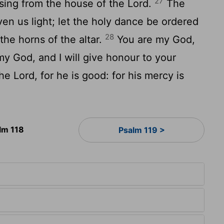
27
sing from the house of the Lord.
The
ven us light; let the holy dance be ordered
28
the horns of the altar.
You are my God,
 my God, and I will give honour to your
he Lord, for he is good: for his mercy is
lm 118
Psalm 119 >