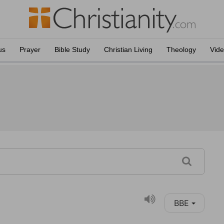
us
Prayer
Bible Study
Christian Living
Theology
Vid
BBE