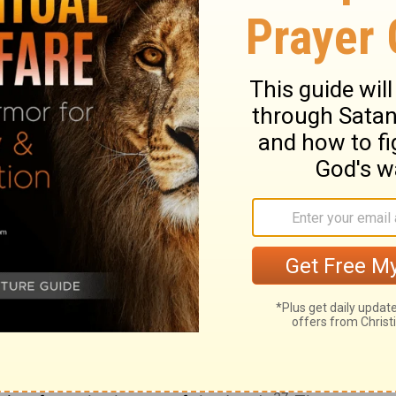
17
.
Life and not death will be my part, and I
18
the works of the Lord.
The hand of Jah
he has not given me up to death.
sness be open to me; I will go in and give
is the door of the Lord's house; the
21
ll go in through it.
I will give you praise,
answer, and have become my salvation.
lders put on one side has become the
23
.
This is the Lord's doing; it is a wonder
day which the Lord has made; we will be
25
.
Send salvation now, O Lord; Lord, send
sing be on him who comes in the name of