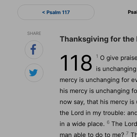
Psa
< Psalm 117
SHARE
Thanksgiving for the
118
1
O give praise
is unchanging
mercy is unchanging for e
his mercy is unchanging fo
now say, that his mercy is
the Lord in my trouble: a
6
in a wide place.
The Lord 
7
man able to do to me?
Th