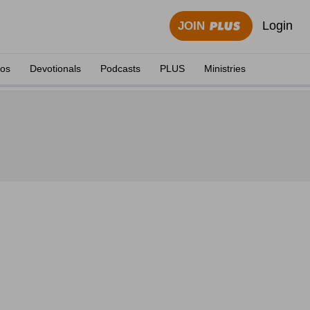
Login
JOIN
eos
Devotionals
Podcasts
PLUS
Ministries