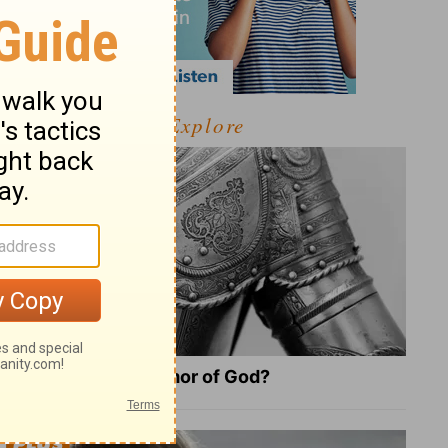
Explore
What Is the Full Armor of God?