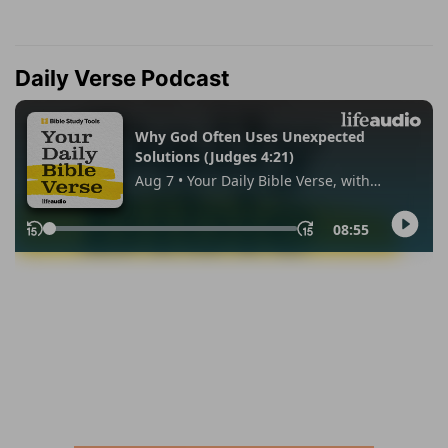
Daily Verse Podcast