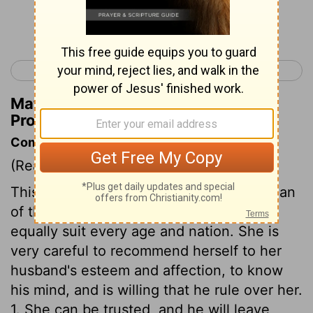
Continue Reading...
< Proverbs 30
Ecclesiastes 1 >
Matthew Henry's Commentary on
Proverbs 31:26
Commentary on Proverbs 31:10-31
(Read
Proverbs 31:10-31
)
This is the description of a virtuous woman
of those days, but the general outlines
equally suit every age and nation. She is
very careful to recommend herself to her
husband's esteem and affection, to know
his mind, and is willing that he rule over her.
1. She can be trusted, and he will leave