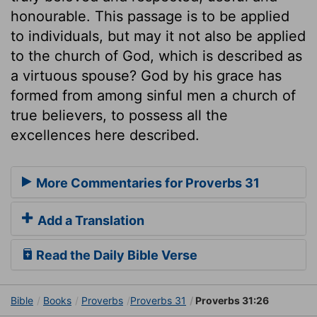
honourable. This passage is to be applied
to individuals, but may it not also be applied
to the church of God, which is described as
a virtuous spouse? God by his grace has
formed from among sinful men a church of
true believers, to possess all the
excellences here described.
More Commentaries for Proverbs 31
Add a Translation
Read the Daily Bible Verse
Bible
Books
Proverbs
Proverbs 31
Proverbs 31:26