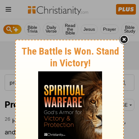
Read
Bible
Daily
Bible
the
Jesus
Prayer
Trivia
Verse
Study
Bible
Proverbs 31:26
BBE
26
Her mouth is open to give out wisdom,
and the law of mercy is on her tongue.