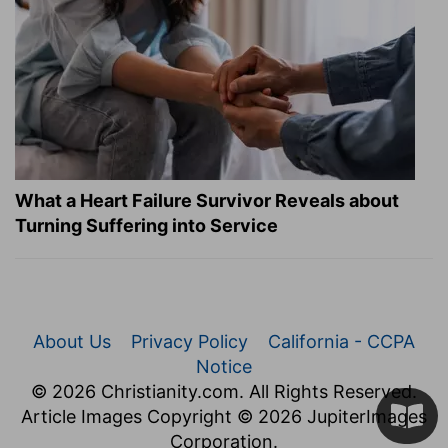
What a Heart Failure Survivor Reveals about
Turning Suffering into Service
About Us
Privacy Policy
California - CCPA
Notice
© 2026 Christianity.com. All Rights Reserved.
Article Images Copyright © 2026 JupiterImages
Corporation.