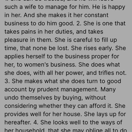
such a wife to manage for him. He is happy
in her. And she makes it her constant
business to do him good. 2. She is one that
takes pains in her duties, and takes
pleasure in them. She is careful to fill up
time, that none be lost. She rises early. She
applies herself to the business proper for
her, to women's business. She does what
she does, with all her power, and trifles not.
3. She makes what she does turn to good
account by prudent management. Many
undo themselves by buying, without
considering whether they can afford it. She
provides well for her house. She lays up for
hereafter. 4. She looks well to the ways of
her household, that she may oblige all to do