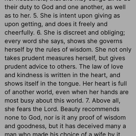
their duty to God and one another, as well
as to her. 5. She is intent upon giving as
upon getting, and does it freely and
cheerfully. 6. She is discreet and obliging;
every word she says, shows she governs
herself by the rules of wisdom. She not only
takes prudent measures herself, but gives
prudent advice to others. The law of love
and kindness is written in the heart, and
shows itself in the tongue. Her heart is full
of another world, even when her hands are
most busy about this world. 7. Above all,
she fears the Lord. Beauty recommends
none to God, nor is it any proof of wisdom
and goodness, but it has deceived many a
man who made his choice of a wife by it.