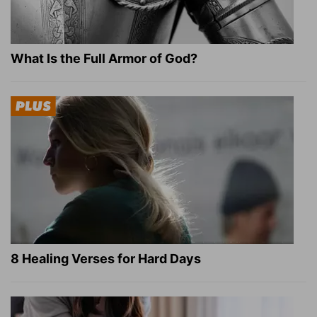
What Is the Full Armor of God?
8 Healing Verses for Hard Days