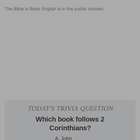
The Bible in Basic English is in the public domain.