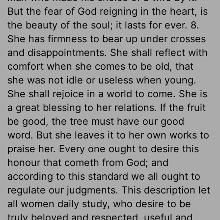
But the fear of God reigning in the heart, is
the beauty of the soul; it lasts for ever. 8.
She has firmness to bear up under crosses
and disappointments. She shall reflect with
comfort when she comes to be old, that
she was not idle or useless when young.
She shall rejoice in a world to come. She is
a great blessing to her relations. If the fruit
be good, the tree must have our good
word. But she leaves it to her own works to
praise her. Every one ought to desire this
honour that cometh from God; and
according to this standard we all ought to
regulate our judgments. This description let
all women daily study, who desire to be
truly beloved and respected, useful and