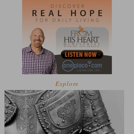
Explore