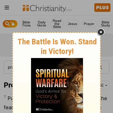
Read
Bible
Daily
Bible
the
Jesus
Prayer
Trivia
Verse
Study
Bible
Proverbs 3:7
BBE
7
Put no high value on your wisdom: let the
fear of the Lord be before you, and keep