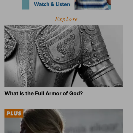
Explore
What Is the Full Armor of God?