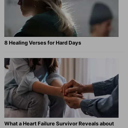
8 Healing Verses for Hard Days
What a Heart Failure Survivor Reveals about