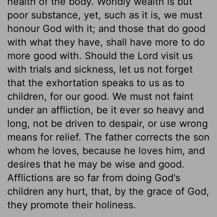
health of the body. Worldly wealth is but
poor substance, yet, such as it is, we must
honour God with it; and those that do good
with what they have, shall have more to do
more good with. Should the Lord visit us
with trials and sickness, let us not forget
that the exhortation speaks to us as to
children, for our good. We must not faint
under an affliction, be it ever so heavy and
long, not be driven to despair, or use wrong
means for relief. The father corrects the son
whom he loves, because he loves him, and
desires that he may be wise and good.
Afflictions are so far from doing God's
children any hurt, that, by the grace of God,
they promote their holiness.