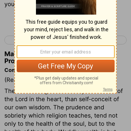
yourself from evil:
Continue Reading...
< Proverbs 2
Proverbs 4 >
Matthew Henry's Commentary on
Proverbs 3:7
Commentary on Proverbs 3:7-12
(Read
Proverbs 3:7-12
)
There is not a greater enemy to the fear of
the Lord in the heart, than self-conceit of
our own wisdom. The prudence and
sobriety which religion teaches, tend not
only to the health of the soul, but to the