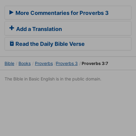
More Commentaries for Proverbs 3
Add a Translation
Read the Daily Bible Verse
Bible
Books
Proverbs
Proverbs 3
Proverbs 3:7
The Bible in Basic English is in the public domain.