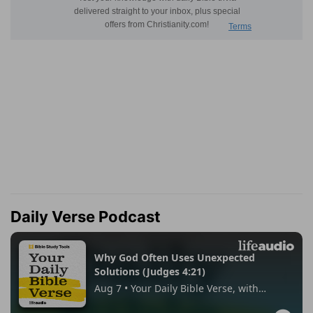
Daily Verse Podcast