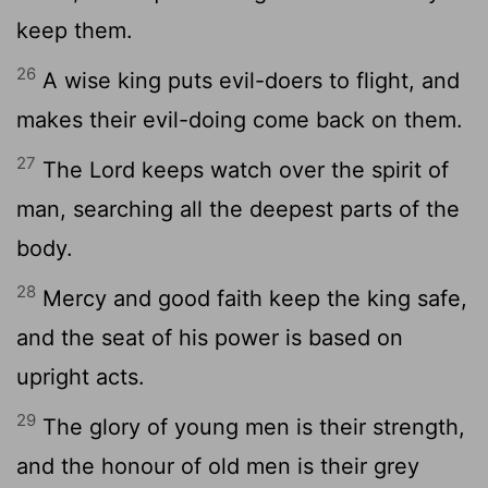
keep them.
26
A wise king puts evil-doers to flight, and
makes their evil-doing come back on them.
27
The Lord keeps watch over the spirit of
man, searching all the deepest parts of the
body.
28
Mercy and good faith keep the king safe,
and the seat of his power is based on
upright acts.
29
The glory of young men is their strength,
and the honour of old men is their grey