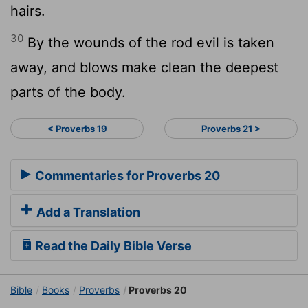
hairs.
30
By the wounds of the rod evil is taken
away, and blows make clean the deepest
parts of the body.
< Proverbs 19
Proverbs 21 >
Commentaries for Proverbs 20
Add a Translation
Read the Daily Bible Verse
Bible
Books
Proverbs
Proverbs 20