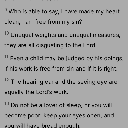
9
Who is able to say, I have made my heart
clean, I am free from my sin?
10
Unequal weights and unequal measures,
they are all disgusting to the Lord.
11
Even a child may be judged by his doings,
if his work is free from sin and if it is right.
12
The hearing ear and the seeing eye are
equally the Lord's work.
13
Do not be a lover of sleep, or you will
become poor: keep your eyes open, and
you will have bread enough.