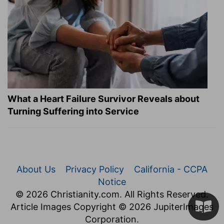
What a Heart Failure Survivor Reveals about
Turning Suffering into Service
About Us
Privacy Policy
California - CCPA
Notice
© 2026 Christianity.com. All Rights Reserved.
Article Images Copyright © 2026 JupiterImages
Corporation.