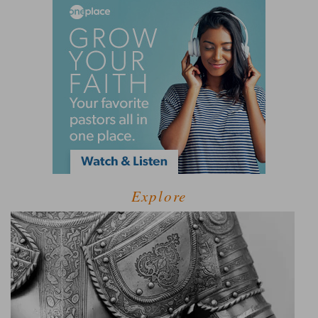
Explore