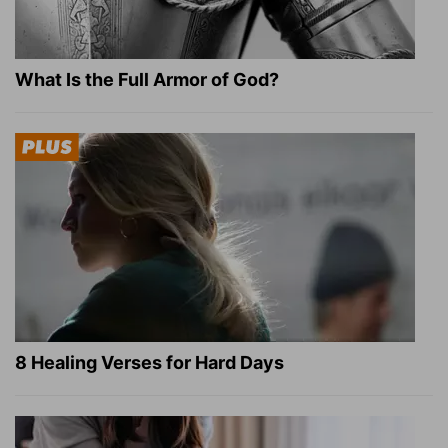
What Is the Full Armor of God?
8 Healing Verses for Hard Days