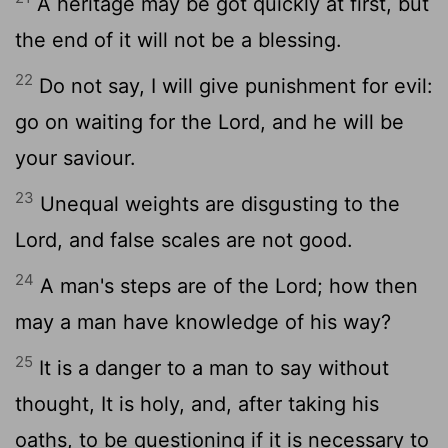
A heritage may be got quickly at first, but
the end of it will not be a blessing.
22
Do not say, I will give punishment for evil:
go on waiting for the Lord, and he will be
your saviour.
23
Unequal weights are disgusting to the
Lord, and false scales are not good.
24
A man's steps are of the Lord; how then
may a man have knowledge of his way?
25
It is a danger to a man to say without
thought, It is holy, and, after taking his
oaths, to be questioning if it is necessary to