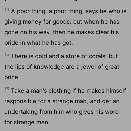
14
A poor thing, a poor thing, says he who is
giving money for goods: but when he has
gone on his way, then he makes clear his
pride in what he has got.
15
There is gold and a store of corals: but
the lips of knowledge are a jewel of great
price.
16
Take a man's clothing if he makes himself
responsible for a strange man, and get an
undertaking from him who gives his word
for strange men.