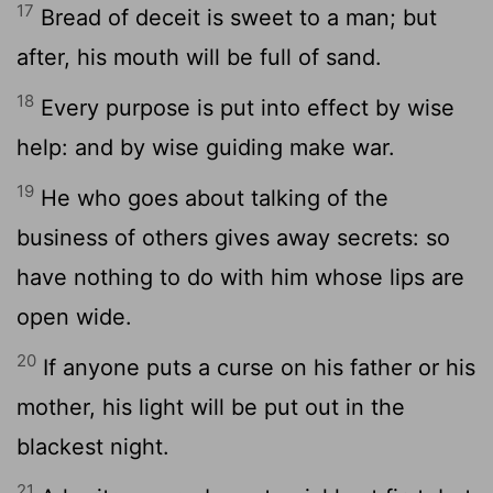
17
Bread of deceit is sweet to a man; but
after, his mouth will be full of sand.
18
Every purpose is put into effect by wise
help: and by wise guiding make war.
19
He who goes about talking of the
business of others gives away secrets: so
have nothing to do with him whose lips are
open wide.
20
If anyone puts a curse on his father or his
mother, his light will be put out in the
blackest night.
21