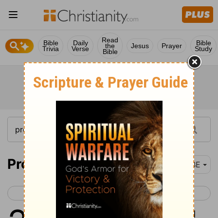
Read
Bible
Daily
Bible
the
Jesus
Prayer
Trivia
Verse
Study
Bible
Proverbs 20
BBE
< Proverbs 19
Proverbs 21 >
1
Wine makes men foolish, and