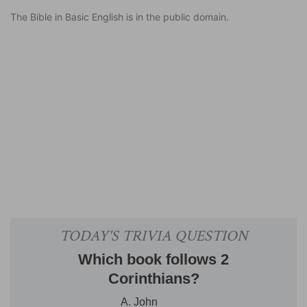
The Bible in Basic English is in the public domain.