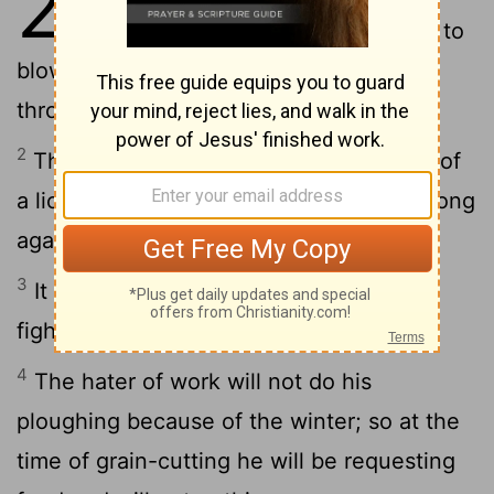
20
strong drink makes men come to
blows; and whoever comes into error
through these is not wise.
2
The wrath of a king is like the loud cry of
a lion: he who makes him angry does wrong
against himself.
3
It is an honour for a man to keep from
fighting, but the foolish are ever at war.
4
The hater of work will not do his
ploughing because of the winter; so at the
time of grain-cutting he will be requesting