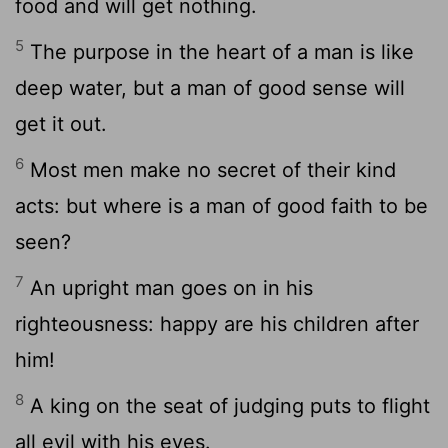
food and will get nothing.
5
The purpose in the heart of a man is like
deep water, but a man of good sense will
get it out.
6
Most men make no secret of their kind
acts: but where is a man of good faith to be
seen?
7
An upright man goes on in his
righteousness: happy are his children after
him!
8
A king on the seat of judging puts to flight
all evil with his eyes.