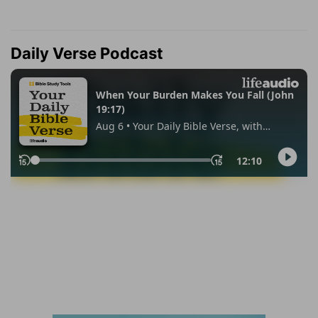
Daily Verse Podcast