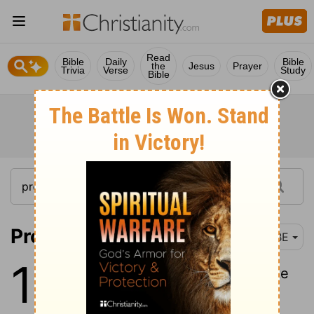
Read
Bible
Daily
Bible
the
Jesus
Prayer
Trivia
Verse
Study
Bible
Proverbs 18:1
BBE
18
1
He who keeps himself separate
for his private purpose goes