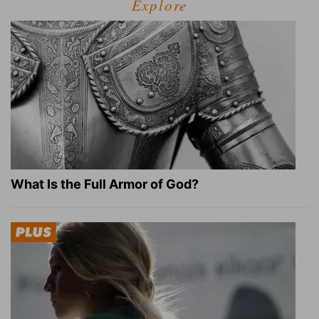
Explore
What Is the Full Armor of God?