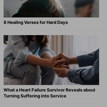
8 Healing Verses for Hard Days
What a Heart Failure Survivor Reveals about
Turning Suffering into Service