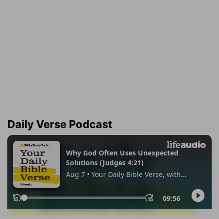
Daily Verse Podcast