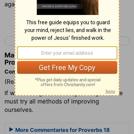
against all good sense.
Continue Reading...
< Proverbs 17
Proverbs 19 >
Matthew Henry's Commentary on
Proverbs 18:1
Commentary on Proverbs 18:1
(Read
Proverbs 18:1
)
If we would get knowledge and grace, we
must try all methods of improving
ourselves.
More Commentaries for Proverbs 18