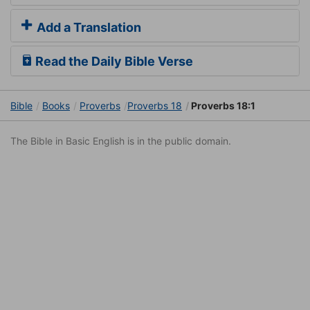
Add a Translation
Read the Daily Bible Verse
Bible
Books
Proverbs
Proverbs 18
Proverbs 18:1
The Bible in Basic English is in the public domain.