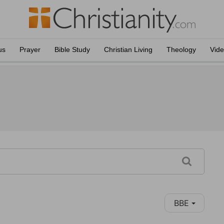
us
Prayer
Bible Study
Christian Living
Theology
Vid
BBE