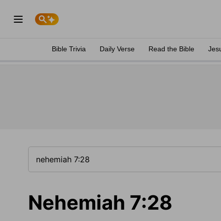
Bible Trivia
Daily Verse
Read the Bible
Jes
Nehemiah 7:28