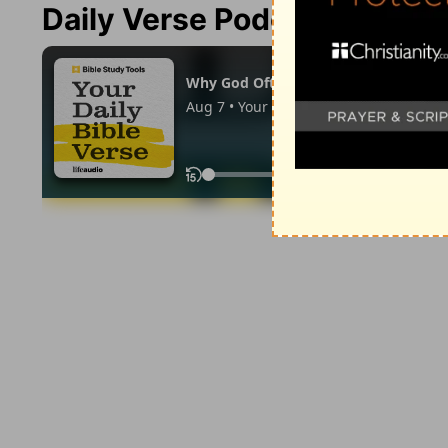
Daily Verse Podcast