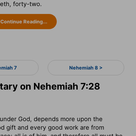
th, forty-two.
Continue Reading...
miah 7
Nehemiah 8 >
ary on Nehemiah 7:28
, under God, depends more upon the
od gift and every good work are from
e; all is of him, and therefore all must be