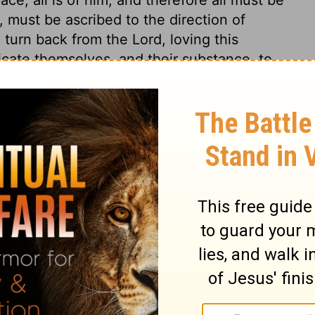
must be ascribed to the direction of
turn back from the Lord, loving this
cate themselves, and their substance, to
Nehemiah 7:28