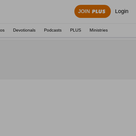
Login
JOIN
eos
Devotionals
Podcasts
PLUS
Ministries