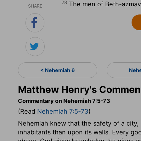
28
The men of Beth-azmave
SHARE
< Nehemiah 6
Nehe
Matthew Henry's Comment
Commentary on Nehemiah 7:5-73
(Read
Nehemiah 7:5-73
)
Nehemiah knew that the safety of a city
inhabitants than upon its walls. Every go
above. God gives knowledge, he gives grac