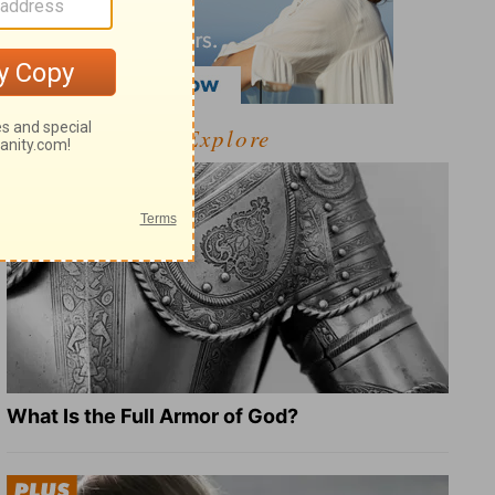
Explore
What Is the Full Armor of God?