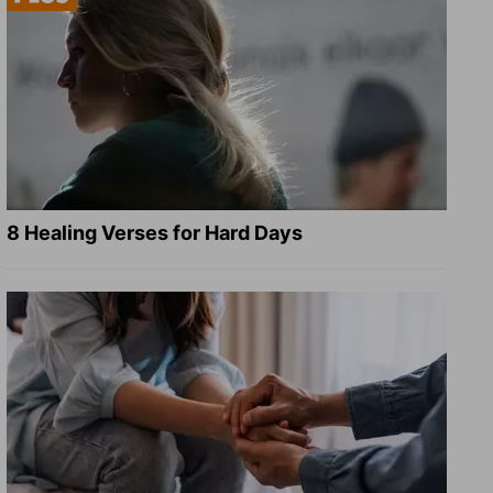
8 Healing Verses for Hard Days