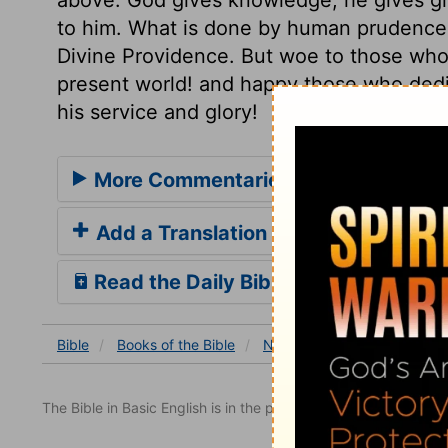
to him. What is done by human prudence, 
Divine Providence. But woe to those who 
present world! and happy those who dedi
his service and glory!
More Commentaries for Nehemiah 7
Add a Translation
Read the Daily Bible Verse
Bible
Books
of the Bible
Nehemiah
Nehemiah 7
The Bible in Basic English is in the public domain.