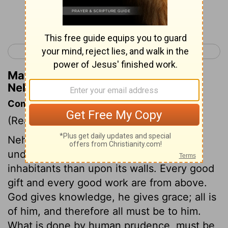
Continue Reading...
< Nehemiah 6
Nehemiah 8 >
Matthew Henry's Commentary on
Nehemiah 7:17
Commentary on Nehemiah 7:5-73
(Read
Nehemiah 7:5-73
)
Nehemiah knew that the safety of a city,
under God, depends more upon the
inhabitants than upon its walls. Every good
gift and every good work are from above.
God gives knowledge, he gives grace; all is
of him, and therefore all must be to him.
What is done by human prudence, must be