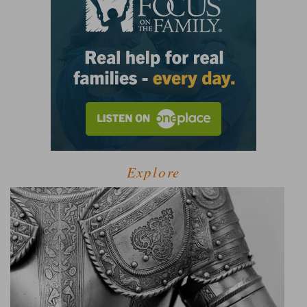
Explore