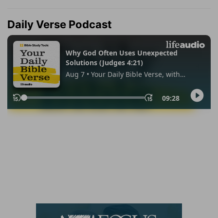
Daily Verse Podcast