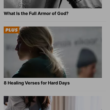
What Is the Full Armor of God?
8 Healing Verses for Hard Days