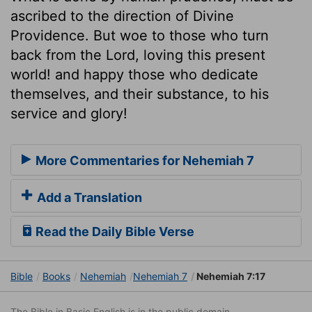
ascribed to the direction of Divine
Providence. But woe to those who turn
back from the Lord, loving this present
world! and happy those who dedicate
themselves, and their substance, to his
service and glory!
More Commentaries for Nehemiah 7
Add a Translation
Read the Daily Bible Verse
Bible
Books
Nehemiah
Nehemiah 7
Nehemiah 7:17
The Bible in Basic English is in the public domain.