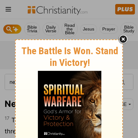
Read
Bible
Daily
Bible
the
Jesus
Prayer
Trivia
Verse
Study
Bible
Nehemiah 7:17
BBE
17
The children of Azgad, two thousand,
three hundred and twenty-two.